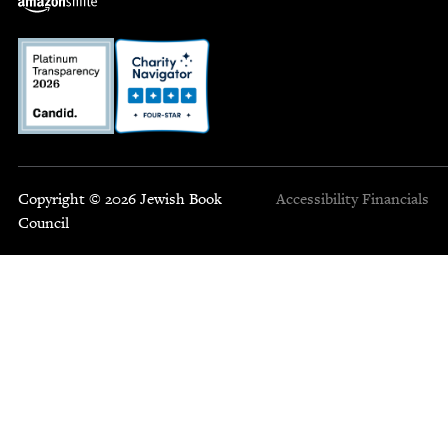
Copyright © 2026 Jewish Book
Accessibility
Financials
Council