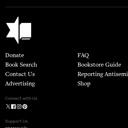
Jewish Book Council
Footer
Donate
FAQ
Book Search
Bookstore Guide
Contact Us
Report­ing Anti­sem
Advertising
Shop
Connect with Us
Support Us