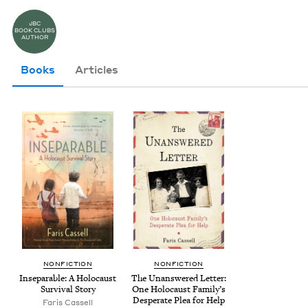
JBC
BOOK CLUBS
AUTHOR
Books
Articles
NON­FIC­TION
NON­FIC­TION
Insep­a­ra­ble: A Holo­caust
The Unan­swered Let­ter:
Sur­vival Story
One Holo­caust Fam­i­ly’s
Des­per­ate Plea for Help
Faris Cas­sell