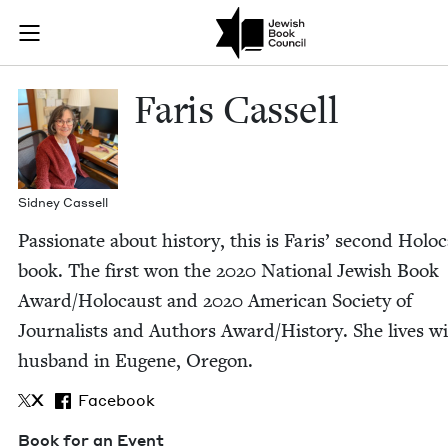
Skip to main content
Faris Cassell 
Join (or gift!) our growing community of Nu Readers
who rece
JBC's curated book subscription series right to their door
Faris Cas­sell
Sid­ney Cassell
Pas­sion­ate about his­to­ry, this is Faris’ sec­ond Holo­
book. The first won the
2020
Nation­al Jew­ish Book
Award/​Holocaust and
2020
Amer­i­can Soci­ety of
Jour­nal­ists and Authors Award/​History. She lives w
hus­band in Eugene, Oregon.
X
Facebook
Book for an Event