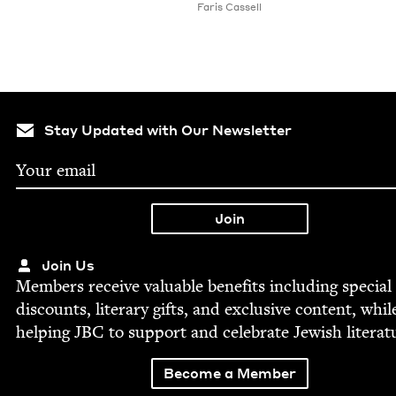
Faris Cas­sell
Stay Updated with Our Newsletter
Join Us
Mem­bers receive valu­able ben­e­fits includ­ing spe­cial
dis­counts, lit­er­ary gifts, and exclu­sive con­tent, whil
help­ing
JBC
to sup­port and cel­e­brate Jew­ish literat
Become a Member