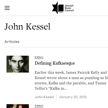
Skip to main content
John Kessel |
Join (or gift!) our growing community of Nu Readers
who rece
JBC's curated book subscription series right to their door
John Kessel
Articles
ESSAY
Defin­ing Kafkaesque
Ear­li­er this week, James Patrick Kel­ly and
Kessel wrote about a man as puz­zling as h
sto­ries, Kaf­ka and the para­ble, and Tamar
Yellin’s ​“Kaf­ka in…
John Kessel
January 20, 2012
ESSAY