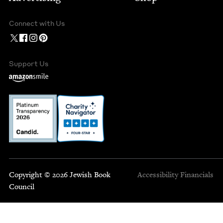
Connect with Us
Support Us
Copyright © 2026 Jewish Book
Accessibility
Financials
Council