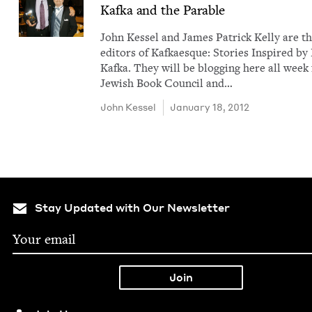
Kaf­ka and the Parable
John Kessel and James Patrick Kel­ly are t
edi­tors of Kafkaesque: Sto­ries Inspired by
Kaf­ka. They will be blog­ging here all week 
Jew­ish Book Coun­cil and…
John Kessel
January 18, 2012
Stay Updated with Our Newsletter