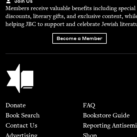
Join Us
Mem­bers receive valu­able ben­e­fits includ­ing spe­cial
dis­counts, lit­er­ary gifts, and exclu­sive con­tent, whil
help­ing
JBC
to sup­port and cel­e­brate Jew­ish literat
Become a Member
Jewish Book Council
Footer
Donate
FAQ
Book Search
Bookstore Guide
Contact Us
Report­ing Anti­sem
Advertising
Shop