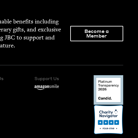
able ben­e­fits includ­ing
­er­ary gifts, and exclu­sive
Become a
Member
ng
JBC
to sup­port and
rature.
Us
Support Us