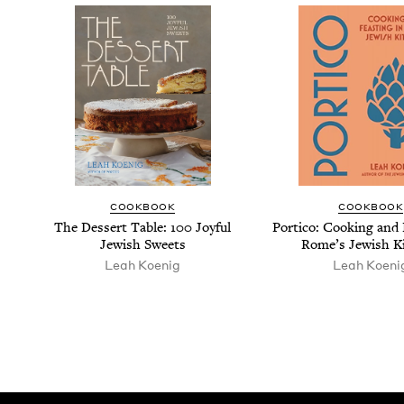
COOK­BOOK
COOK­BOOK
The Dessert Table:
100
Joy­ful
Por­ti­co: Cook­ing and 
Jew­ish Sweets
Rome’s Jew­ish K
Leah Koenig
Leah Koeni