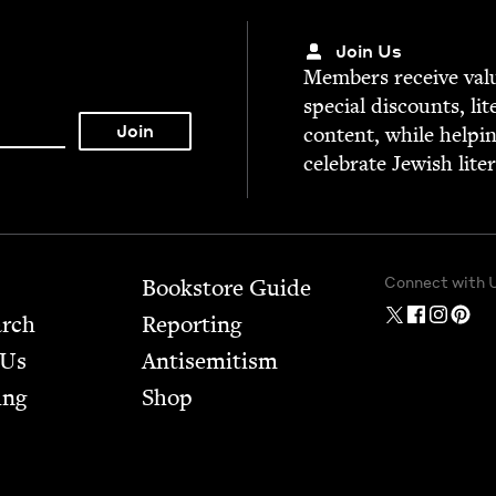
Join Us
Mem­bers receive valu­
spe­cial dis­counts, lit
con­tent, while help­i
cel­e­brate Jew­ish lite
Connect with 
Bookstore Guide
arch
Report­ing
 Us
Anti­semitism
ing
Shop