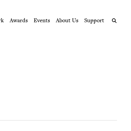
ption series right to their door
rk
Awards
Events
About Us
Support
Search