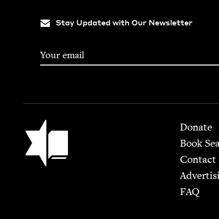
Stay Updated with Our Newsletter
Footer
Jewish Book Council
Donate
Book Se
Contact
Advertis
FAQ