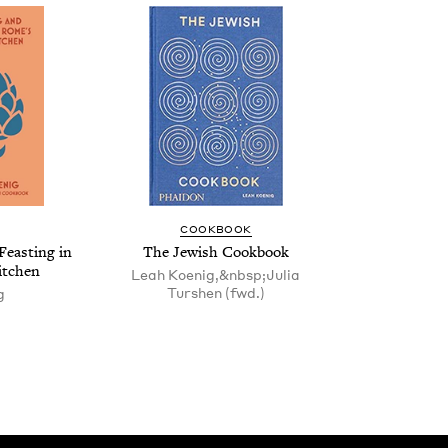
COOK­BOOK
Feast­ing in
The Jew­ish Cookbook
itchen
Leah Koenig,&nbsp;Julia
Turshen (fwd.)
g