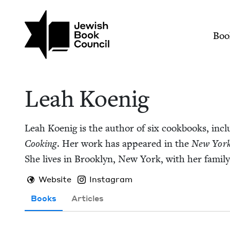
Skip to main content
Join (or gift!) our growing commun
Leah Koenig | Jewis
Mai
Boo
Leah Koenig
Leah Koenig is the author of six cook­books, incl
Cook­ing
. Her work has appeared in the
New York
She lives in Brook­lyn, New York, with her family
Website
Instagram
Books
Articles