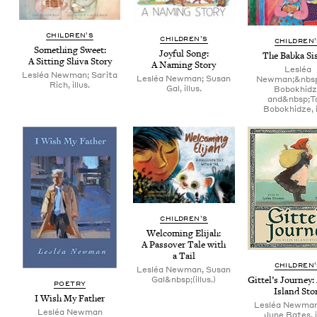
CHIL­DREN’S
CHIL­DREN’S
CHIL­DREN
Some­thing Sweet:
Joy­ful Song:
The Bab­ka Si
A Sit­ting Shi­va Story
A Nam­ing Story
Lesléa
Lesléa Newman; Sarita
Lesléa Newman; Susan
Newman;&nbsp
Rich, illus.
Gal, illus.
Bobokhid
and&nbsp;T
Bobokhidze, i
CHIL­DREN’S
Wel­com­ing Eli­jah:
A Passover Tale with
a Tail
CHIL­DREN
Lesléa Newman, Susan
Git­tel’s Jour­ney:
Gal&nbsp;(illus.)
POET­RY
Island Sto
I Wish My Father
Lesléa Newma
Lesléa New­man
June Bates, i