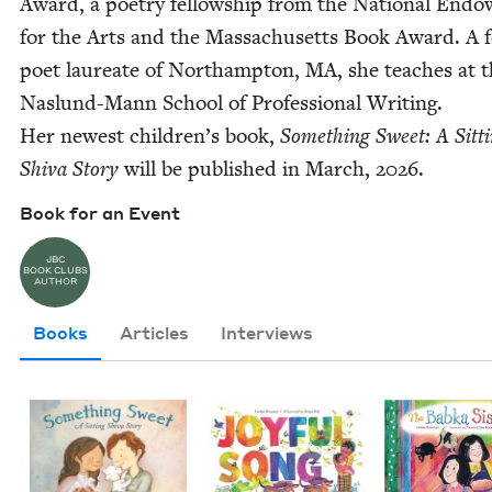
Award, a poet­ry fel­low­ship from the Nation­al End
for the Arts and the Mass­a­chu­setts Book Award. A 
poet lau­re­ate of Northamp­ton,
MA
, she teach­es at 
Naslund-Mann School of Pro­fes­sion­al Writ­ing.
Her newest children’s book,
Some­thing Sweet: A Sit­t
Shi­va Sto­ry
will be pub­lished in March,
2026
.
Book for an Event
JBC
BOOK CLUBS
AUTHOR
Books
Articles
Interviews