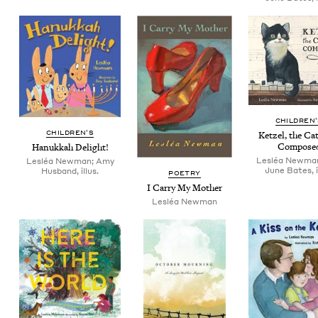
CHIL­DREN
CHIL­DREN’S
Ket­zel, the C
Compose
Hanukkah Delight!
Lesléa Newma
Lesléa Newman; Amy
June Bates, i
Husband, illus.
POET­RY
I Car­ry My Mother
Lesléa New­man