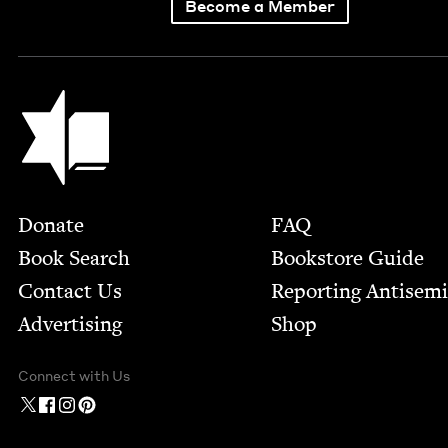
Become a Member
Jewish Book Council
Footer
Donate
FAQ
Book Search
Bookstore Guide
Contact Us
Report­ing Anti­sem
Advertising
Shop
Connect with Us