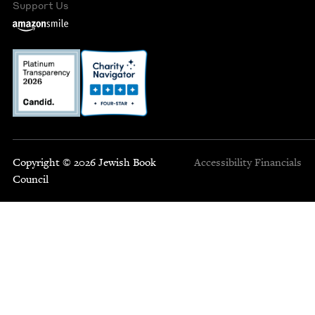
Support Us
Copyright © 2026 Jewish Book
Accessibility
Financials
Council