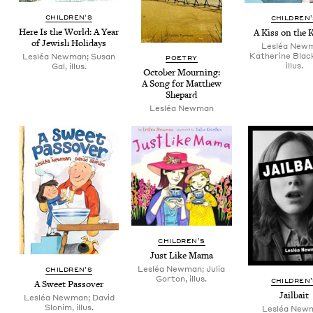
CHIL­DREN’S
CHIL­DREN
Here Is the World: A Year
A Kiss on the 
of Jew­ish Holidays
Lesléa New
Katherine Blac
Lesléa Newman; Susan
POET­RY
illus.
Gal, illus.
Octo­ber Mourn­ing:
A Song for Matthew
Shepard
Lesléa New­man
CHIL­DREN’S
Just Like Mama
Lesléa Newman; Julia
CHIL­DREN’S
Gorton, illus.
CHIL­DREN
A Sweet Passover
Jail­bait
Lesléa Newman; David
Slonim, illus.
Lesléa New­