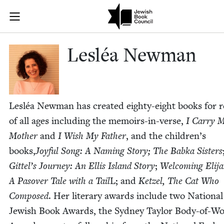
Skip to main content
Lesléa Newman
Join (or gift!) our growing community of Nu Readers
who rece
JBC's curated book subscription series right to their door
Lesléa New­man
Lesléa New­man has cre­at­ed eighty-eight books for r
of all ages includ­ing the mem­oirs-in-verse,
I Car­ry 
Moth­er
and
I Wish My Father
, and the children’s
books,
Joy­ful Song: A Nam­ing Sto­ry;
The Bab­ka Sis­ters
Git­tel’s Jour­ney: An Ellis Island Sto­ry
;
Wel­com­ing Eli­ja
A Pasover Tale with a Tail
L; and
Ket­zel, The Cat Who
Com­posed
. Her lit­er­ary awards include two Nation­al
Jew­ish Book Awards, the Syd­ney Tay­lor Body-of-W