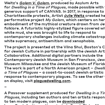
Weitz’s
Golem V. Golem
,
pro­duced by Asy­lum Arts
for
Dwelling in a Time of Plagues,
made pos­si­ble with
gen­er­ous sup­port of
CAN­VAS
. In
2017
, in response to
Char­lottesville protests, Artist
Julie Weitz
cre­at­ed h
per­for­ma­tive project
My Golem
, which cen­ters on her
embod­i­ment of the myth­i­cal crea­ture drawn from Je
folk­lore. A futur­is­tic high­­­ly-styl­ized fig­ure cov­ered w
white mud, she was brought to life to respond to
con­tem­po­rary chal­lenges includ­ing cli­mate cat­a­stro­
white suprema­cy, antisemi­tism and xenophobia.
The project is pre­sent­ed at the Vil­na Shul, Boston’s C
for Jew­ish Cul­ture in part­ner­ship with the Jew­ish Ar
Col­lab­o­ra­tive. Addi­tion­al dig­i­tal part­ners include the
Con­tem­po­rary Jew­ish Muse­um in San Fran­cis­co, Jew­
Muse­um Mil­wau­kee and the Jew­ish Muse­um of Flori­­
The work is part of a North Amer­i­can project –
Dwelli
a Time of Plagues
– a coast-to-coast Jew­ish artis­tic
response to con­tem­po­rary plagues. To see the oth­er
on dis­play, vis­it
plagued​welling​.com
.
–
A Passover sup­ple­ment pro­duced for
Dwelling in a Ti
Plagues
, includ­ing ten authors and ten artists respon
to ten mod­ern plagues, can be
down­loaded