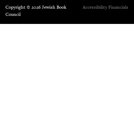
Copyright © 2026 Jewish Book
Accessibility
Financials
Council