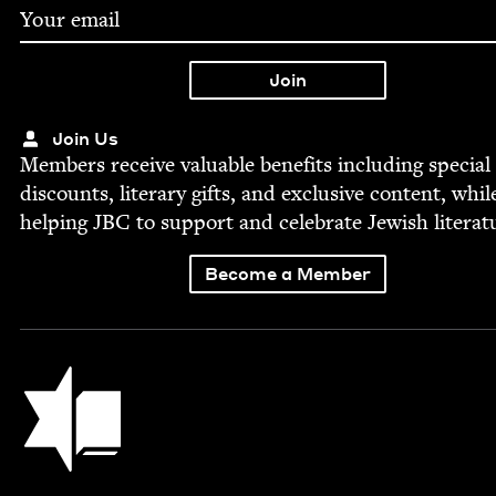
Join Us
Mem­bers receive valu­able ben­e­fits includ­ing spe­cial
dis­counts, lit­er­ary gifts, and exclu­sive con­tent, whil
help­ing
JBC
to sup­port and cel­e­brate Jew­ish literat
Become a Member
Jewish Book Council