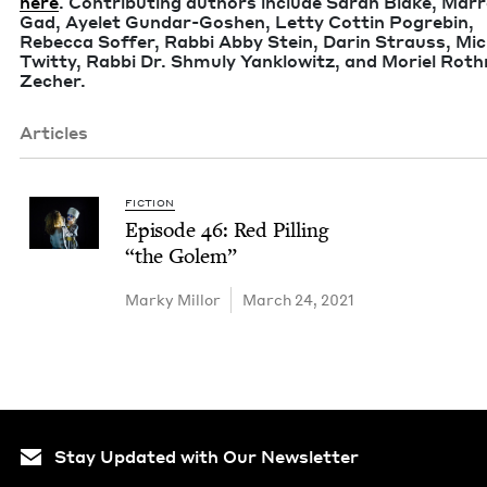
here
. Con­tribut­ing authors include Sarah Blake, Mar­r
Gad, Ayelet Gun­­­dar-Goshen, Let­ty Cot­tin Pogre­bin,
Rebec­ca Sof­fer, Rab­bi Abby Stein, Darin Strauss, Mi
Twit­ty, Rab­bi Dr. Shmu­ly Yan­klowitz, and Moriel Ro
Zecher.
Articles
FICTION
Episode
46
: Red Pilling
“
the Golem”
Marky Mil­lor
March 24, 2021
Stay Updated with Our Newsletter