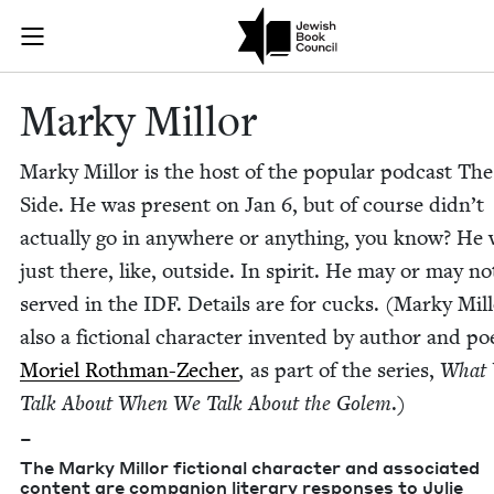
Skip to main content
Marky Millor 
Join (or gift!) our growing community of Nu Readers
who rece
JBC's curated book subscription series right to their door
Marky Mil­lor
Marky Mil­lor is the host of the pop­u­lar pod­cast Th
Side. He was present on Jan
6
, but of course didn’t
actu­al­ly go in any­where or any­thing, you know? He
just there, like, out­side. In spir­it. He may or may n
served in the
IDF
. Details are for cucks. (Marky Mil­l
also a fic­tion­al char­ac­ter invent­ed by author and po
Moriel Roth­man-Zech­er
, as part of the series,
What
Talk About When We Talk About the Golem
.)
–
The Marky Mil­lor fic­tion­al char­ac­ter and asso­ci­at­ed
con­tent are com­pan­ion lit­er­ary respons­es to Julie