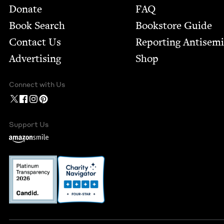
Footer
Donate
FAQ
Book Search
Bookstore Guide
Contact Us
Report­ing Anti­sem
Advertising
Shop
Connect with Us
Support Us