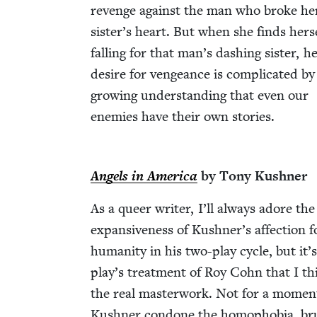
revenge against the man who broke he
sister’s heart. But when she finds her­s
falling for that man’s dash­ing sis­ter, h
desire for vengeance is com­pli­cat­ed by
grow­ing under­stand­ing that even our
ene­mies have their own stories.
Angels in Amer­i­ca
by Tony Kushner
As a queer writer, I’ll always adore the
expan­sive­ness of Kushner’s affec­tion f
human­i­ty in his two-play cycle, but it’
play’s treat­ment of Roy Cohn that I th
the real mas­ter­work. Not for a momen
Kush­n­er con­done the homo­pho­bia, bru­t