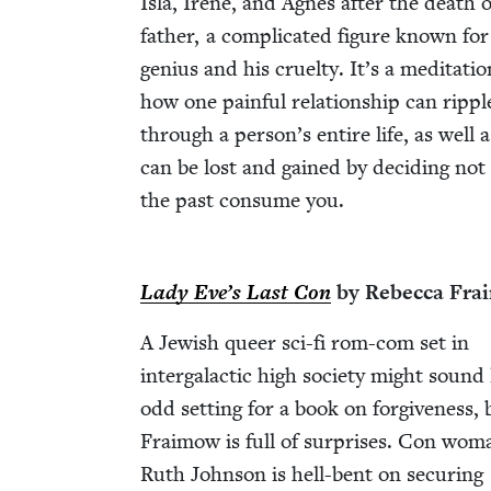
Isla, Irene, and Agnes after the death o
father, a com­pli­cat­ed fig­ure known for
genius and his cru­el­ty. It’s a med­i­ta­ti
how one painful rela­tion­ship can rip­pl
through a person’s entire life, as well 
can be lost and gained by decid­ing not 
the past con­sume you.
Lady Eve’s Last Con
by Rebec­ca Fr
A Jew­ish queer sci-fi rom-com set in
inter­galac­tic high soci­ety might sound
odd set­ting for a book on for­give­ness, 
Fraimow is full of sur­pris­es. Con wom
Ruth John­son is hell-bent on secur­ing