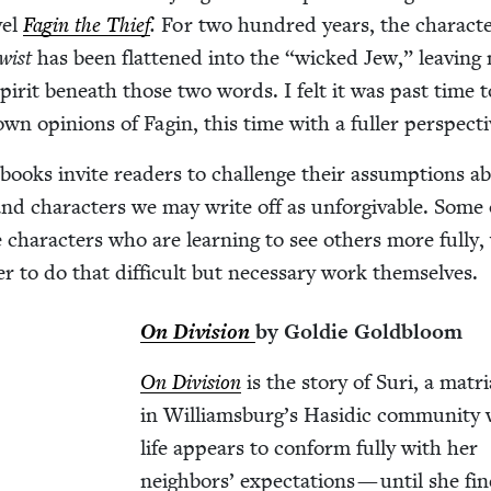
­el
Fagin the Thief
.
For two hun­dred years, the char­ac­te
Twist
has been flat­tened into the
“
wicked Jew,” leav­ing
r­it beneath those two words. I felt it was past time t
own opin­ions of Fagin, this time with a fuller perspecti
t books invite read­ers to chal­lenge their assump­tions a
and char­ac­ters we may write off as unfor­giv­able. Some 
e char­ac­ters who are learn­ing to see oth­ers more ful­ly,
er to do that dif­fi­cult but nec­es­sary work themselves.
On Divi­sion
by Goldie Goldbloom
On Divi­sion
is the sto­ry of Suri, a matri
in Williamsburg’s Hasidic com­mu­ni­ty
life appears to con­form ful­ly with her
neigh­bors’ expec­ta­tions — until she fi