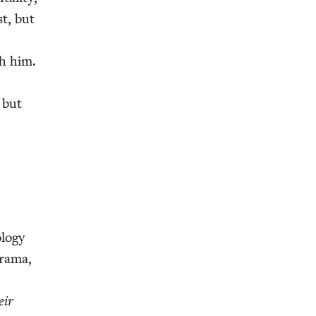
st, but
th him.
r
 but
­o­gy
dra­ma,
h
eir