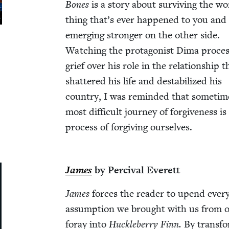
Bones
is a sto­ry about sur­viv­ing the wo
thing that’s ever hap­pened to you and
emerg­ing stronger on the oth­er side.
Watch­ing the pro­tag­o­nist Dima proces
grief over his role in the rela­tion­ship t
shat­tered his life and desta­bi­lized his
coun­try, I was remind­ed that some­tim
most dif­fi­cult jour­ney of for­give­ness is
process of for­giv­ing ourselves.
James
by Per­ci­val Everett
James
forces the read­er to upend ever
assump­tion we brought with us from o
for­ay into
Huck­le­ber­ry Finn.
By trans­fo