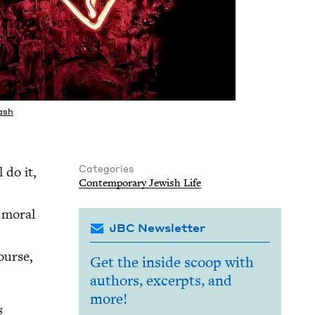
ash
Categories
 do it,
Con­tem­po­rary Jew­ish Life
r moral
JBC Newsletter
course,
Get the inside scoop with
authors, excerpts, and
more!
s