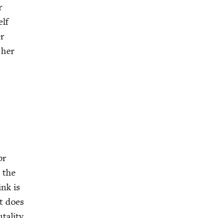
r
elf
er
 her
or
s the
ink is
t does
al­i­ty,