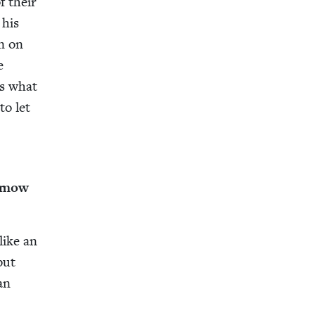
f their
 his
on on
e
as what
to let
aimow
 like an
but
an