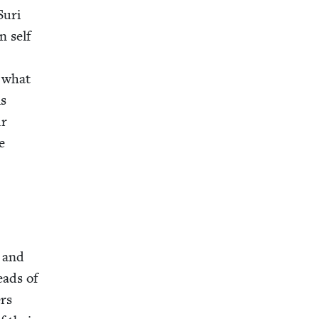
Suri
n self
t what
is
ur
e
, and
reads of
ers