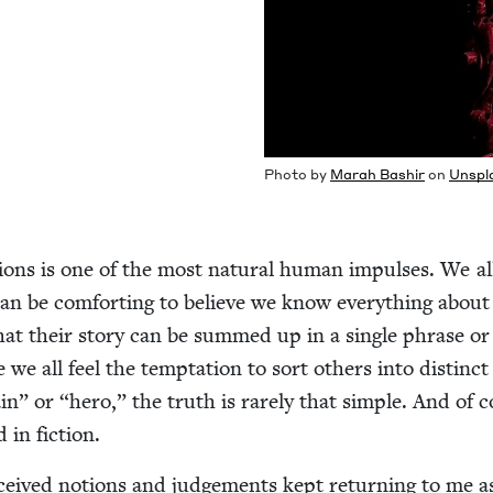
Pho­to by
Marah Bashir
on
Unspl
sions is one of the most nat­ur­al human impuls­es. We all
an be com­fort­ing to believe we know every­thing about
hat their sto­ry can be summed up in a sin­gle phrase o
we all feel the temp­ta­tion to sort oth­ers into dis­tinct
lain” or
“
hero,” the truth is rarely that sim­ple. And of 
 in fiction.
­ceived notions and judge­ments kept return­ing to me a