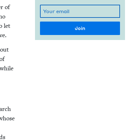
r of
 no
o let
ve.
bout
of
 while
­arch
 whose
nds