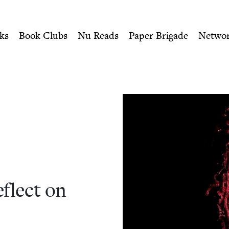
ity of Nu Readers
who receive JBC's curated book subscri
 on Forgiveness | Jewish B
n navigation
ks
Book Clubs
Nu Reads
Paper Brigade
Netwo
flect on