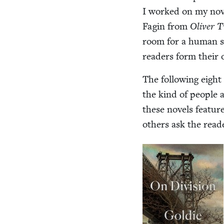
I worked on my nov
Fagin from
Oliv­er 
room for a human spi
read­ers form their 
The fol­low­ing eigh
the kind of peo­ple 
these nov­els fea­tur
oth­ers ask the read­