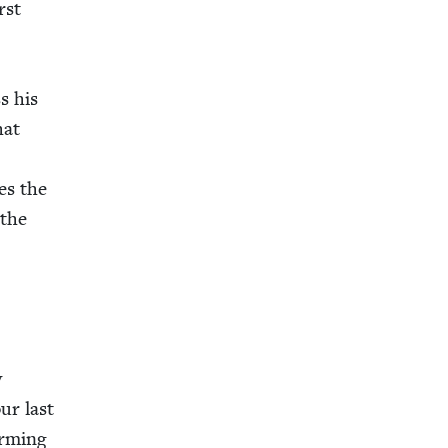
rst
s his
hat
es the
 the
y
ur last
rm­ing