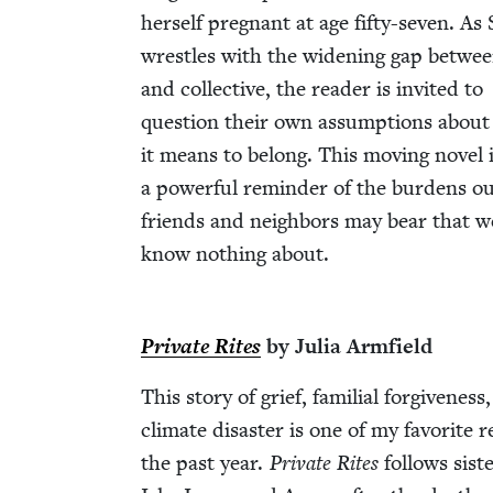
her­self preg­nant at age fifty-sev­en. As 
wres­tles with the widen­ing gap betwee
and col­lec­tive, the read­er is invit­ed to
ques­tion their own assump­tions abou
it means to belong. This mov­ing nov­el 
a pow­er­ful reminder of the bur­dens o
friends and neigh­bors may bear that w
know noth­ing about.
Pri­vate Rites
by Julia Arm­field
This sto­ry of grief, famil­ial for­give­ness
cli­mate dis­as­ter is one of my favorite 
the past year.
Pri­vate Rites
fol­lows sis­t