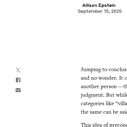
Alli­son Epstein
September 15, 2025
Jump­ing to con­clu­
and no won­der. It c
anoth­er per­son — t
judg­ment. But while 
cat­e­gories like
“
vil­
the same can be said
This idea of pre­con