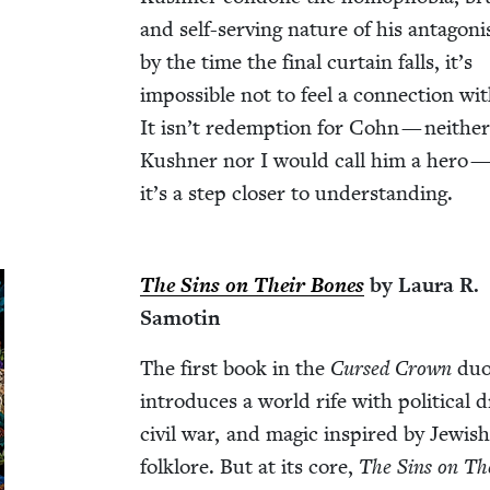
and self-serv­ing nature of his antag­o­ni
by the time the final cur­tain falls, it’s
impos­si­ble not to feel a con­nec­tion wi
It isn’t redemp­tion for Cohn — nei­the
Kush­n­er nor I would call him a hero —
it’s a step clos­er to understanding.
The Sins on Their Bones
by Lau­ra R.
Samotin
The first book in the
Cursed Crown
duol
intro­duces a world rife with polit­i­cal 
civ­il war, and mag­ic inspired by Jew­is
folk­lore. But at its core,
The Sins on Th