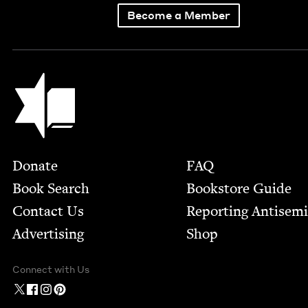
Become a Member
Jewish Book Council
Footer
Donate
FAQ
Book Search
Bookstore Guide
Contact Us
Report­ing Anti­sem
Advertising
Shop
Connect with Us