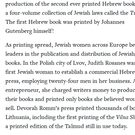
pro­duc­tion of the sec­ond ever print­ed Hebrew book
a four-vol­ume col­lec­tion of Jew­ish laws called the
T
The first Hebrew book was print­ed by Johannes
Guten­berg himself!
As print­ing spread, Jew­ish women across Europe b
lead­ers in the pub­li­ca­tion and dis­tri­b­u­tion of Jew­ish
books. In the Pol­ish city of Lvov, Judith Rosanes wa
first Jew­ish woman to estab­lish a com­mer­cial Hebr
press, employ­ing twen­ty-four men in her busi­ness. 
entre­pre­neur, she charged writ­ers mon­ey to pro­du
their books and print­ed only books she believed wo
sell. Devo­rah Romm’s press print­ed thou­sands of b
Lithua­nia, includ­ing the first print­ing of the
Vil­na S
a print­ed edi­tion of the Tal­mud still in use today.