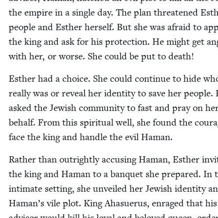
the empire in a sin­gle day. The plan threat­ened Est
peo­ple and Esther her­self. But she was afraid to a
the king and ask for his pro­tec­tion. He might get an
with her, or worse. She could be put to death!
Esther had a choice. She could con­tin­ue to hide wh
real­ly was or reveal her iden­ti­ty to save her peo­ple.
asked the Jew­ish com­mu­ni­ty to fast and pray on he
behalf. From this spir­i­tu­al well, she found the cour
face the king and han­dle the evil Haman.
Rather than out­right­ly accus­ing Haman, Esther invi
the king and Haman to a ban­quet she pre­pared. In t
inti­mate set­ting, she unveiled her Jew­ish iden­ti­ty a
Haman’s vile plot. King Aha­suerus, enraged that his
advi­sor would kill his loy­al and beloved queen, orde