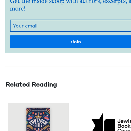
Get the inside scoop with authors, excerpts, 
more!
Related Reading