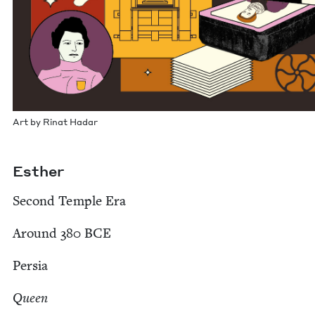
Art by Rinat Hadar
Esther
Sec­ond Tem­ple Era
Around
380
BCE
Per­sia
Queen