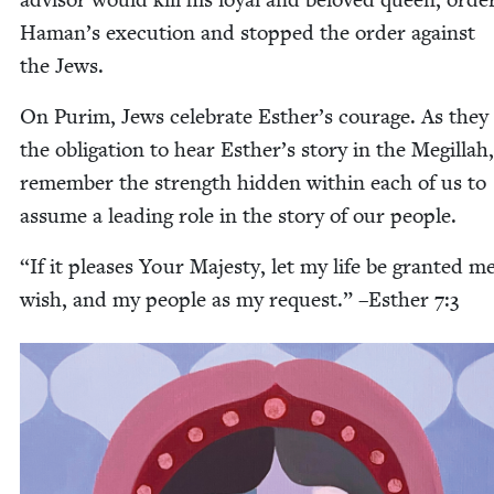
Haman’s exe­cu­tion and stopped the order against
the Jews.
On Purim, Jews cel­e­brate Esther’s courage. As they fu
the oblig­a­tion to hear Esther’s sto­ry in the Megillah
remem­ber the strength hid­den with­in each of us to
assume a lead­ing role in the sto­ry of our people.
“
If it pleas­es Your Majesty, let my life be grant­ed m
wish, and my peo­ple as my request.” –Esther
7
:
3