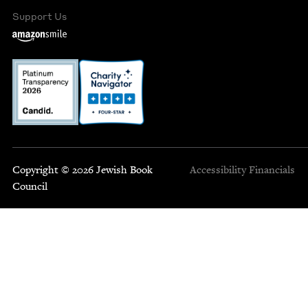
Support Us
Copyright © 2026 Jewish Book
Accessibility
Financials
Council