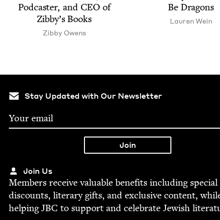
Pod­cast­er, and
CEO
of
Be Dragons
Zib­by’s Books
Lau­ren Wein
Zib­by Owens
Stay Updated with Our Newsletter
Join Us
Mem­bers receive valu­able ben­e­fits includ­ing spe­cial
dis­counts, lit­er­ary gifts, and exclu­sive con­tent, whil
help­ing
JBC
to sup­port and cel­e­brate Jew­ish literat