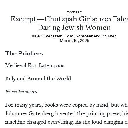
EXCERPT
Excerpt — Chutz­pah Girls:
100
Tales
Dar­ing Jew­ish Women
Julie Sil­ver­stein
,
Tami Schloss­berg Pruwer
March 10, 2025
The Print­ers
Medieval Era, Late
1400
s
Italy and Around the World
Press Pio­neers
For many years, books were copied by hand, but w
Johannes Guten­berg invent­ed the print­ing press, hi
machine changed every­thing. As the loud clang­ing o