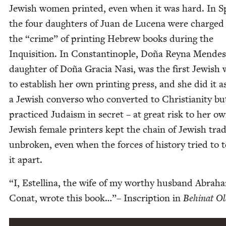
Jew­ish women print­ed, even when it was hard. In S
the four daugh­ters of Juan de Luce­na were charged
the
“
crime” of print­ing Hebrew books dur­ing the
Inqui­si­tion. In Con­stan­tino­ple, Doña Rey­na Mendes
daugh­ter of Doña Gra­cia Nasi, was the first Jew­is
to estab­lish her own print­ing press, and she did it a
a Jew­ish con­ver­so who con­vert­ed to Chris­tian­i­ty bu
prac­ticed Judaism in secret – at great risk to her own
Jew­ish female print­ers kept the chain of Jew­ish tra­d
unbro­ken, even when the forces of his­to­ry tried to 
it apart.
“
I, Estel­li­na, the wife of my wor­thy hus­band Abra­h
Conat, wrote this book…”– Inscrip­tion in
Behi­nat O