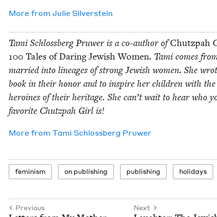
More from
Julie Sil­ver­stein
Tami Schloss­berg Pruw­er is a co-author of
Chutz­pah G
100
Tales of Dar­ing Jew­ish Women
. Tami comes fro
mar­ried into lin­eages of strong Jew­ish women. She wrot
book in their hon­or and to inspire her chil­dren with the
hero­ines of their her­itage. She can’t wait to hear who y
favorite Chutz­pah Girl is!
More from
Tami Schloss­berg Pruwer
fem­i­nism
on pub­lish­ing
pub­lish­ing
hol­i­days
Previous
Next