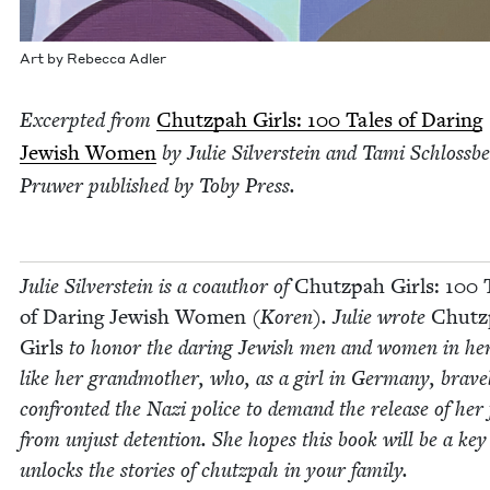
Art by Rebec­ca Adler
Excerpt­ed from
Chutz­pah Girls:
100
Tales of Dar­ing
Jew­ish Women
by Julie Sil­ver­stein and Tami Schloss­b
Pruw­er pub­lished by Toby Press.
Julie Sil­ver­stein is a coau­thor of
Chutz­pah Girls:
100
T
of Dar­ing Jew­ish Women
(Koren). Julie wrote
Chutz
Girls
to hon­or the dar­ing Jew­ish men and women in her 
like her grand­moth­er, who, as a girl in Ger­many, brave­
con­front­ed the Nazi police to demand the release of her
from unjust deten­tion. She hopes this book will be a key
unlocks the sto­ries of chutz­pah in your family.