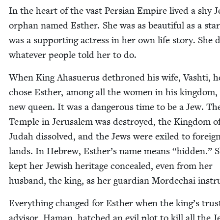
In the heart of the vast Per­sian Empire lived a shy J
orphan named Esther. She was as beau­ti­ful as a sta
was a sup­port­ing actress in her own life sto­ry. She 
what­ev­er peo­ple told her to do.
When King Aha­suerus dethroned his wife, Vashti, h
chose Esther, among all the women in his king­dom, 
new queen. It was a dan­ger­ous time to be a Jew. The
Tem­ple in Jerusalem was destroyed, the King­dom o
Judah dis­solved, and the Jews were exiled to for­eig
lands. In Hebrew, Esther’s name means
“
hid­den.” 
kept her Jew­ish her­itage con­cealed, even from her
hus­band, the king, as her guardian Mordechai instr
Every­thing changed for Esther when the king’s trust
advi­sor, Haman, hatched an evil plot to kill all the J