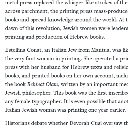
met­al press replaced the whis­per-like strokes of the 
across parch­ment, the print­ing press mass-pro­duc
books and spread knowl­edge around the world. At 
dawn of this rev­o­lu­tion, Jew­ish women were lead­ers
print­ing and pro­duc­tion of Hebrew books.
Estel­li­na Conat, an Ital­ian Jew from Man­tua, was lik
the very first woman in print­ing. She oper­at­ed a pri
press with her hus­band for Hebrew texts and reli­gi
books, and print­ed books on her own account, inclu
the book
Behi­nat Olam
, writ­ten by an impor­tant me
Jew­ish philoso­pher. This book was the first inscrib
any female typog­ra­ph­er. It is even pos­si­ble that ano
Ital­ian Jew­ish woman was print­ing one year earlier.
His­to­ri­ans debate whether Devo­rah Cusi over­saw t