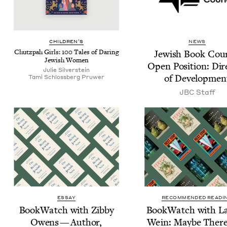
CHIL­DREN’S
NEWS
Chutz­pah Girls:
100
Tales of Dar­ing
Jew­ish Book Coun
Jew­ish Women
Open Posi­tion: Dire
Julie Sil­ver­stein
of Developmen
Tami Schloss­berg Pruwer
JBC
Staff
ESSAY
RECOMMENDED READI
Book­Watch with Zib­by
Book­Watch with La
Owens — Author,
Wein: Maybe There