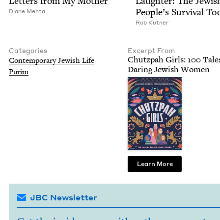
Let­ters from My Mother
Laugh­ter: The Jew­is
Peo­ple’s Sur­vival To
Diane Mehta
Rob Kut­ner
Categories
Excerpt From
Chutz­pah Girls:
100
Tales
Con­tem­po­rary Jew­ish Life
Dar­ing Jew­ish Women
Purim
Learn More
JBC Newsletter