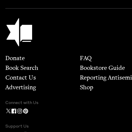
Jewish Book Council
Footer
Donate
FAQ
Book Search
Bookstore Guide
Contact Us
Report­ing Anti­sem
Advertising
Shop
Connect with Us
Support Us