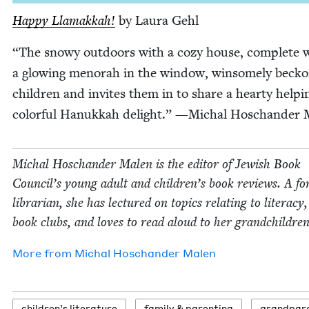
Hap­py Lla­makkah!
by Lau­ra Gehl
“
The snowy out­doors with a cozy house, com­plete 
a glow­ing meno­rah in the win­dow, win­some­ly beck­
chil­dren and invites them in to share a hearty help­i
col­or­ful Hanukkah delight.” —Michal Hoschan­der 
Michal Hoschan­der Malen is the edi­tor of Jew­ish Book
Coun­cil’s young adult and children’s book reviews. A fo
librar­i­an, she has lec­tured on top­ics relat­ing to lit­er­a­cy
book clubs, and loves to read aloud to her grandchildren
More from
Michal Hoschan­der Malen
chil­dren’s literature
fam­i­ly
&
parenting
grand­par­