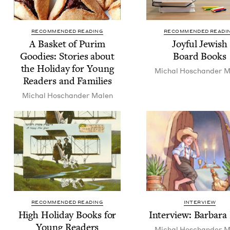
RECOMMENDED READING
RECOMMENDED READI
A Bas­ket of Purim
Joy­ful Jew­ish
Good­ies: Sto­ries about
Board Books
the Hol­i­day for Young
Michal Hoschan­der M
Read­ers and Families
Michal Hoschan­der Malen
RECOMMENDED READING
INTERVIEW
High Hol­i­day Books for
Inter­view: Bar­bara
Young Readers
Michal Hoschan­der M