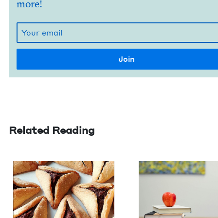
more!
Related Reading