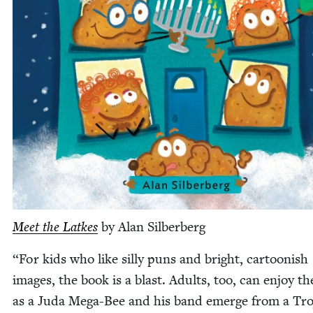
Meet the Latkes
by Alan Silberberg
“
For kids who like sil­ly puns and bright, car­toon­ish
images, the book is a blast. Adults, too, can enjoy th
as a Juda Mega-Bee and his band emerge from a Tro­