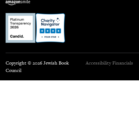
Copyright © 2026 Jewish Book
Accessibility
Financials
Council