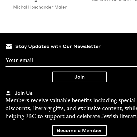
Michal Hoschan­der Malen
Stay Updated with Our Newsletter
Join Us
Mem­bers receive valu­able ben­e­fits includ­ing spe­cial
dis­counts, lit­er­ary gifts, and exclu­sive con­tent, whil
help­ing
JBC
to sup­port and cel­e­brate Jew­ish literat
Become a Member