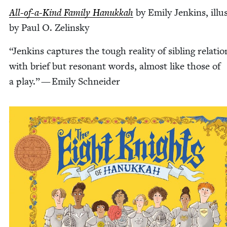
All-of-a-Kind Fam­i­ly Hanukkah
by Emi­ly Jenk­ins, illus
by Paul O. Zelinsky
“
Jenk­ins cap­tures the tough real­i­ty of sib­ling rela­tio
with brief but res­o­nant words, almost like those of
a play.” — Emi­ly Schneider