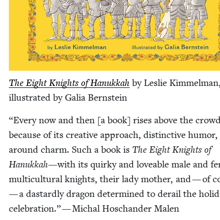
The Eight Knights of Hanukkah
by Leslie Kim­mel­man
illus­trat­ed by Galia Bernstein
“
Every now and then [a book] ris­es above the crow
because of its cre­ative approach, dis­tinc­tive humor, 
around charm. Such a book is
The Eight Knights of
Hanukkah—
with its quirky and love­able male and f
mul­ti­cul­tur­al knights, their lady moth­er, and — of 
— a das­tard­ly drag­on deter­mined to derail the hol­i­
cel­e­bra­tion.” — Michal Hoschan­der Malen