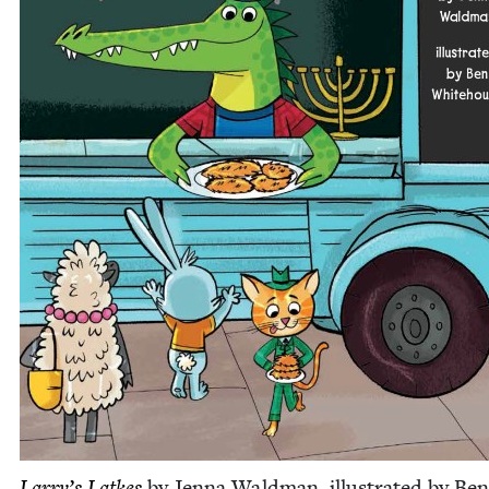
Larry’s Latkes
by Jen­na Wald­man, illus­trat­ed by Ben