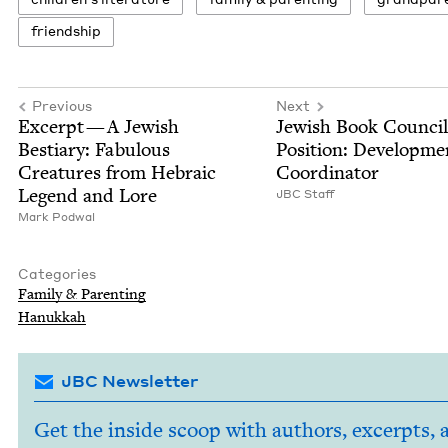
friend­ship
Previous
Next
Excerpt — A Jew­ish
Jew­ish Book Coun­ci
Bes­tiary: Fab­u­lous
Posi­tion: Devel­op­me
Crea­tures from Hebra­ic
Coordinator
Leg­end and Lore
JBC
Staff
Mark Pod­w­al
Categories
Fam­i­ly
&
Parenting
Hanukkah
JBC Newsletter
Get the inside scoop with authors, excerpts, 