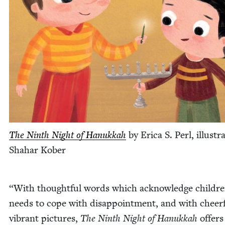
The Ninth Night of Hanukkah
by Eri­ca S. Perl, illus­tr
Sha­har Kober
“
With thought­ful words which acknowl­edge childre
needs to cope with dis­ap­point­ment, and with cheer­f
vibrant pic­tures,
The Ninth Night of Hanukkah
offers