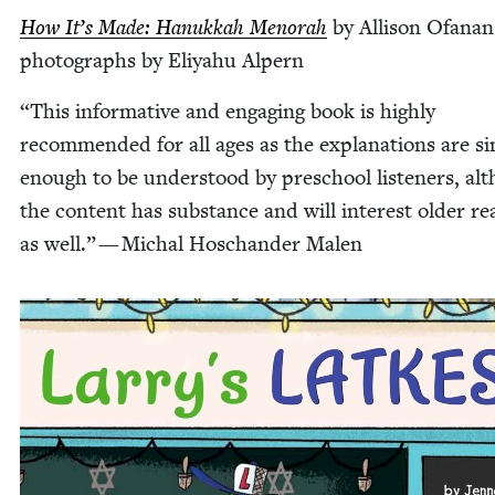
How It’s Made: Hanukkah Meno­rah
by Alli­son Ofanan­
pho­tographs by Eliyahu Alpern
“
This infor­ma­tive and engag­ing book is high­ly
rec­om­mend­ed for all ages as the expla­na­tions are si
enough to be under­stood by preschool lis­ten­ers, al
the con­tent has sub­stance and will inter­est old­er re
as well.” — Michal Hoschan­der Malen