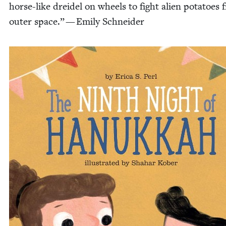
horse-like drei­del on wheels to fight alien pota­toes
out­er space.” — Emi­ly Schneider