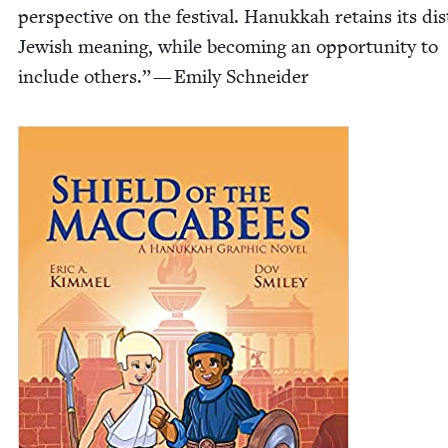
per­spec­tive on the fes­ti­val. Hanukkah retains its dis­t
Jew­ish mean­ing, while becom­ing an oppor­tu­ni­ty to
include oth­ers.” — Emi­ly Schneider