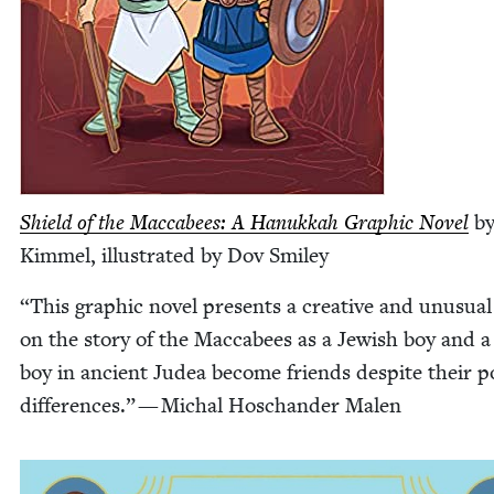
Shield of the Mac­cabees: A Hanukkah Graph­ic Nov­el
by
Kim­mel, illus­trat­ed by Dov Smiley
“
This graph­ic nov­el presents a cre­ative and unusu­al
on the sto­ry of the Mac­cabees as a Jew­ish boy and 
boy in ancient Judea become friends despite their poli
dif­fer­ences.” — Michal Hoschan­der Malen