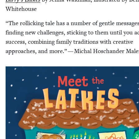
Whitehouse
“
The rol­lick­ing tale has a num­ber of gen­tle mes­sages
find­ing new chal­lenges, stick­ing to them until you a
suc­cess, com­bin­ing fam­i­ly tra­di­tions with cre­ative
approach­es, and more.” — Michal Hoschan­der Mal