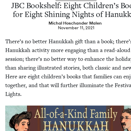
JBC
Book­shelf: Eight Children’s Bo
for Eight Shin­ing Nights of Hanuk
Michal Hoschan­der Malen
November 11, 2021
There’s no bet­ter Hanukkah gift than a book; there’
Hanukkah activ­i­ty more engag­ing than a read-aloud
ses­sion; there’s no bet­ter way to enhance the hol­i­d
than shar­ing illus­trat­ed sto­ries, both clas­sic and ne
Here are eight chil­dren’s books that fam­i­lies can en
togeth­er, and that will fur­ther illu­mi­nate the Fes­ti­va
Lights.