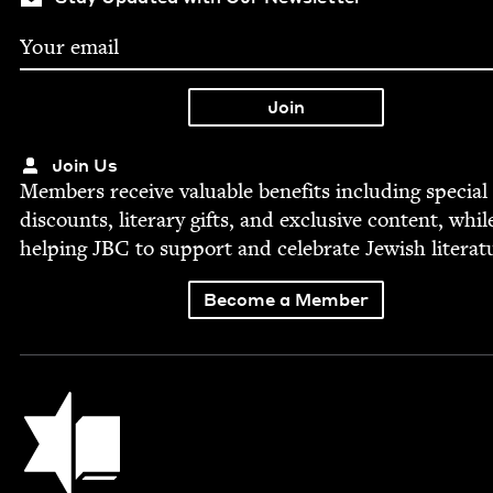
Join Us
Mem­bers receive valu­able ben­e­fits includ­ing spe­cial
dis­counts, lit­er­ary gifts, and exclu­sive con­tent, whil
help­ing
JBC
to sup­port and cel­e­brate Jew­ish literat
Become a Member
Jewish Book Council