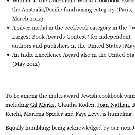
Win­ner at the Gour­mand World Cook­book Awar
the Australia/​Pacific fundrais­ing cat­e­go­ry (Paris,
March
2012
)
A sil­ver medal in the cook­book cat­e­go­ry in the
“
W
Largest Book Awards Con­test” for inde­pen­dent
authors and pub­lish­ers in the Unit­ed States (Ma
An Indie Excel­lence Award also in the Unit­ed Sta
(May
2012
)
To be among the mul­ti-award Jew­ish cook­book win­
includ­ing
Gil Marks
, Clau­dia Roden,
Joan Nathan
, 
Reichl, Mar­lena Spiel­er and
Faye Levy
, is humbling.
Equal­ly hum­bling: being acknowl­edged by our non-J