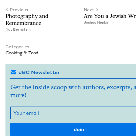
Previous
Next
Pho­tog­ra­phy and
Are You a Jew­ish Wr
Remembrance
Joshua Henkin
Nat Bern­stein
Categories
Cook­ing
&
Food
JBC Newsletter
Get the inside scoop with authors, excerpts, 
more!