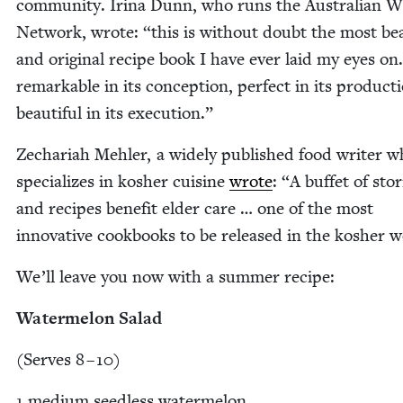
com­mu­ni­ty. Iri­na Dunn, who runs the Aus­tralian Wr
Net­work, wrote:
“
this is with­out doubt the most beau
and orig­i­nal recipe book I have ever laid my eyes o
remarkable in its con­cep­tion, per­fect in its pro­duc­t
beau­ti­ful in its execution.”
Zechari­ah Mehler, a wide­ly pub­lished food writer 
spe­cial­izes in kosher cui­sine
wrote
:
“
A buf­fet of sto­r
and recipes ben­e­fit elder care … one of the most
inno­v­a­tive cook­books to be released in the kosher 
We’ll leave you now with a sum­mer recipe:
Water­mel­on Salad
(Serves
8
–
10
)
1
medi­um seed­less water­mel­on