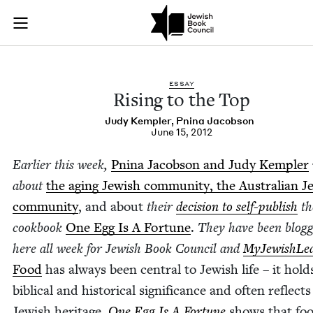
Rising to the Top | 
Join (or gift!) our growing community of Nu Readers
who rece
Skip to main content
JBC's curated book subscription series right to their door
ESSAY
Ris­ing to the Top
Judy Kem­pler
,
Pni­na Jacobson
June 15, 2012
Ear­li­er this week,
Pni­na Jacob­son and Judy Kem­pler
about
the aging Jew­ish com­mu­ni­ty, the Aus­tralian J
com­mu­ni­ty
, and about
their
deci­sion to self-pub­lish
th
cook­book
One Egg Is A For­tune
.
They have been blog­
here all week for Jew­ish Book Coun­cil and
MyJew­ish­Lea
Food
has always been cen­tral to Jew­ish life – it hol
bib­li­cal and his­tor­i­cal sig­nif­i­cance and often reflect
Jew­ish her­itage.
One Egg Is A For­tune
shows that foo