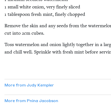
1
small white onion, very fine­ly sliced
1
table­spoon fresh mint, fine­ly chopped
Remove the skin and any seeds from the water­mel­o
cut into
2
cm cubes.
Toss water­mel­on and onion light­ly togeth­er in a lar
and chill well. Sprin­kle with fresh mint before servi
More from
Judy Kem­pler
More from
Pni­na Jacobson