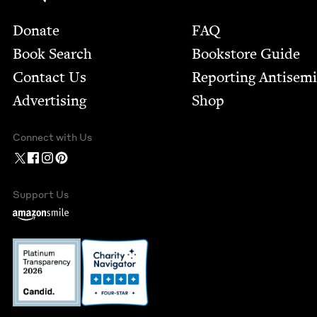
Footer
Donate
FAQ
Book Search
Bookstore Guide
Contact Us
Report­ing Anti­sem
Advertising
Shop
Connect with Us
Support Us