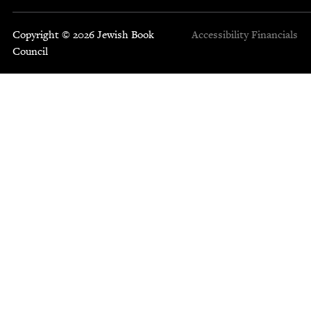
Copyright © 2026 Jewish Book
Accessibility
Financials
Council