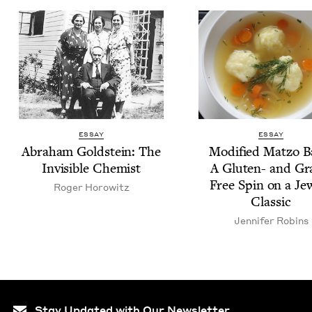
ESSAY
ESSAY
Abra­ham Gold­stein: The
Mod­i­fied Mat­zo B
Invis­i­ble Chemist
A Gluten- and Gr
Free Spin on a Jew
Roger Horowitz
Classic
Jen­nifer Robins
Stay Updated with Our Newsletter