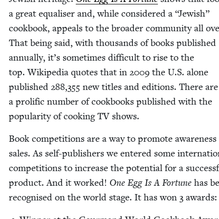
a great equalis­er and, while con­sid­ered a
“
Jew­ish”
cook­book, appeals to the broad­er com­mu­ni­ty all ove
That being said, with thou­sands of books pub­lished
annu­al­ly, it’s some­times dif­fi­cult to rise to the
top. Wikipedia quotes that in
2009
the U.S. alone
pub­lished
288
,
355
new titles and edi­tions. There are
a pro­lif­ic num­ber of cook­books pub­lished with the
pop­u­lar­i­ty of cook­ing
TV
shows.
Book com­pe­ti­tions are a way to pro­mote aware­ness
sales. As self-pub­lish­ers we entered some inter­na­tion
com­pe­ti­tions to increase the poten­tial for a suc­cess­
prod­uct. And it worked!
One Egg Is A For­tune
has b
recog­nised on the world stage. It has won
3
awards: