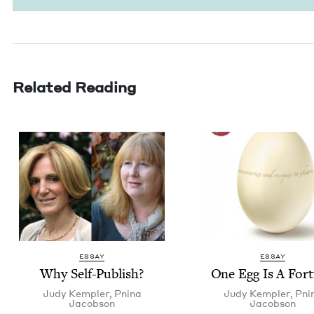
Related Reading
ESSAY
ESSAY
Why Self-Pub­lish?
One Egg Is A For
Judy Kem­pler
,
Pni­na
Judy Kem­pler
,
Pni­
Jacobson
Jacobson