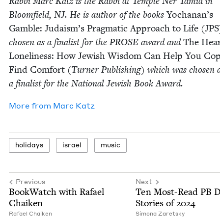
Rab­bi Marc Katz is the Rab­bi at Tem­ple Ner Tamid in
Bloom­field,
NJ
. He is author of the books
Yochanan’s
Gam­ble: Judaism’s Prag­mat­ic Approach to Life (
JPS
cho­sen as a final­ist for the
PROSE
award and
The Hear
Lone­li­ness: How Jew­ish Wis­dom Can Help You Co
Find Com­fort
(Turn­er Pub­lish­ing) which was cho­sen 
a final­ist for the Nation­al Jew­ish Book Award.
More from
Marc Katz
hol­i­days
israel
music
Previous
Next
Book­Watch with Rafael
Ten Most-Read
PB
Da
Chaiken
Sto­ries of
2024
Rafael Chaiken
Simona Zaret­sky