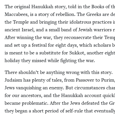
The orig­i­nal Hanukkah sto­ry, told in the Books of t
Mac­cabees, is a sto­ry of rebel­lion. The Greeks are def
the Tem­ple and bring­ing their idol­a­trous prac­tices 
ancient Israel, and a small band of Jew­ish war­riors r
After win­ning the war, they recon­se­crate their Tem­
and set up a fes­ti­val for eight days, which schol­ars b
is meant to be a sub­sti­tute for Sukkot, anoth­er eigh
hol­i­day they missed while fight­ing the war.
There shouldn’t be any­thing wrong with this sto­ry.
Judaism has plen­ty of tales, from Passover to Purim,
Jews van­quish­ing an ene­my. But cir­cum­stances ch
for our ances­tors, and the Hanukkah account quick­
became prob­lem­at­ic. After the Jews defeat­ed the G
they began a short peri­od of self-rule that even­tu­al­