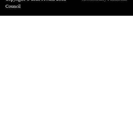
Council