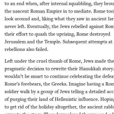
to an end when, after inter­nal squab­bling, they bro
the nascent Roman Empire in to medi­ate. Rome too
look around and, lik­ing what they saw in ancient Isr
nev­er left. Even­tu­al­ly, the Jews rebelled against Ro
their effort to quash the upris­ing, Rome destroyed
Jerusalem and the Tem­ple. Sub­se­quent attempts at
rebel­lions also failed.
Left under the cru­el thumb of Rome, Jews made th
prag­mat­ic deci­sion to rewrite their Hanukkah sto­ry.
wouldn’t be smart to con­tin­ue cel­e­brat­ing the defea
Rome’s fore­bears, the Greeks. Imag­ine hav­ing a Ro
sol­dier walk by a group of Jews telling a detailed ac
of purg­ing their land of Hel­lenis­tic influ­ence. Hop­i
to get rid of the hol­i­day alto­geth­er, the ancient rab­b