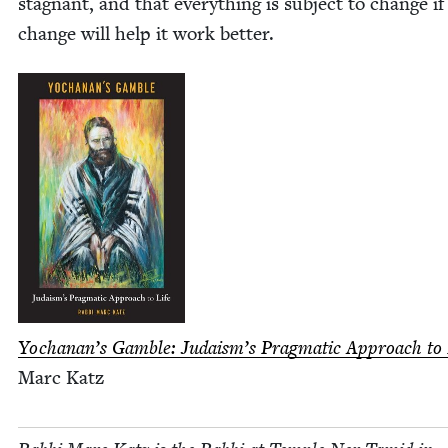
stag­nant, and that every­thing is sub­ject to change if
change will help it work better.
Yochanan’s Gam­ble: Judais­m’s Prag­mat­ic Approach to 
Marc Katz