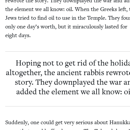
rewrote the sto­ry. They down­played the war and a
the ele­ment we all know: oil. When the Greeks left, 
Jews tried to find oil to use in the Tem­ple. They fo
only one day’s worth, but it mirac­u­lous­ly last­ed for
eight days.
Hop­ing not to get rid of the hol­i­d
alto­geth­er, the ancient rab­bis rewrot
sto­ry. They down­played the war a
added the ele­ment we all know: oi
Sud­den­ly, one could get very seri­ous about Hanukk