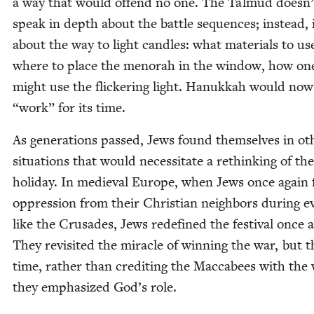
a way that would offend no one. The Tal­mud doesn’
speak in depth about the bat­tle sequences; instead, i
about the way to light can­dles: what mate­ri­als to us
where to place the meno­rah in the win­dow, how on
might use the flick­er­ing light. Hanukkah would no
“
work” for its time.
As gen­er­a­tions passed, Jews found them­selves in oth
sit­u­a­tions that would neces­si­tate a rethink­ing of the
hol­i­day. In medieval Europe, when Jews once again 
oppres­sion from their Chris­t­ian neigh­bors dur­ing e
like the Cru­sades, Jews rede­fined the fes­ti­val once 
They revis­it­ed the mir­a­cle of win­ning the war, but t
time, rather than cred­it­ing the Mac­cabees with the 
they empha­sized God’s role.