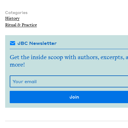
Categories
His­to­ry
Rit­u­al
&
Practice
JBC Newsletter
Get the inside scoop with authors, excerpts, 
more!