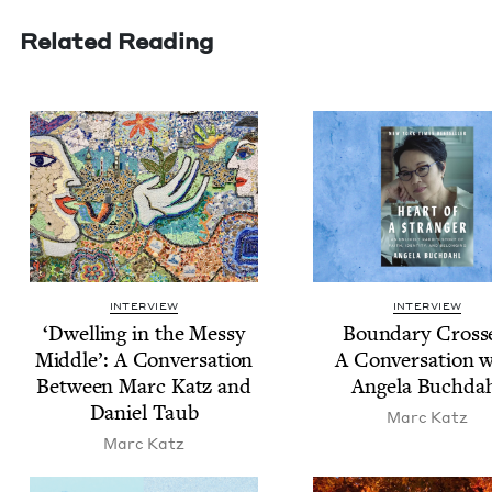
Related Reading
INTERVIEW
INTERVIEW
‘
Dwelling in the Messy
Bound­ary Cross­
Mid­dle’: A Con­ver­sa­tion
A Con­ver­sa­tion 
Between Marc Katz and
Angela Buchda
Daniel Taub
Marc Katz
Marc Katz