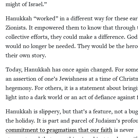
might of Israel.”
Hanukkah
“
worked” in a dif­fer­ent way for these ear­
Zion­ists. It empow­ered them to know that through 
col­lec­tive efforts, they could make a dif­fer­ence. God
would no longer be need­ed. They would be the hero
their own story.
Today, Hanukkah has once again changed. For some, 
an asser­tion of one’s Jew­ish­ness at a time of Christ
hege­mo­ny. For oth­ers, it is a state­ment about bring­
light into a dark world or an act of defi­ance against 
Hanukkah is slip­pery, but that’s a fea­ture, not a bug
the hol­i­day. It is part and par­cel of Judaism’s pro­f
com­mit­ment to prag­ma­tism that our faith
is nev­er