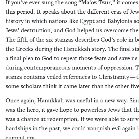
If you’ve ever sung the song
“
Ma’oz Tzur,” it comes
this peri­od. It speaks about the dif­fer­ent eras of Jew
his­to­ry in which nations like Egypt and Baby­lo­nia s
Jews’ destruc­tion, and God helped us over­come th
The fifth of the six stan­zas describes God’s role in b
the Greeks dur­ing the Hanukkah sto­ry. The final sta
a final plea to God to repeat those feats and save us
dur­ing con­tem­po­ra­ne­ous moments of oppres­sion. 
stan­za con­tains veiled ref­er­ences to Chris­tian­i­ty —
some schol­ars think it came lat­er than the oth­er five
Once again, Hanukkah was use­ful in a new way. Si
was the hero, it gave hope to pow­er­less Jews that t
was a chance at redemp­tion. If we were able to sur­v
hard­ships in the past, we could van­quish evil again 
cur­rent era.