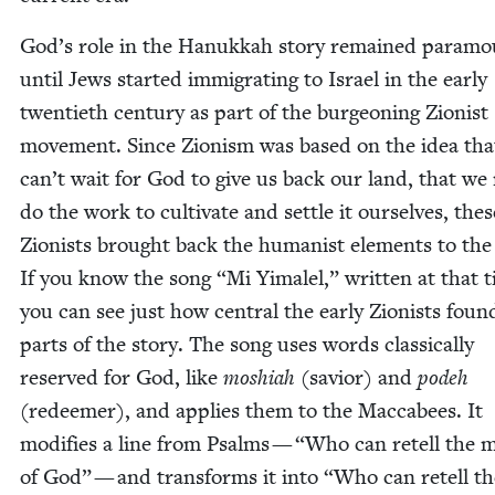
God’s role in the Hanukkah sto­ry remained para­m
until Jews start­ed immi­grat­ing to Israel in the ear­ly
twen­ti­eth cen­tu­ry as part of the bur­geon­ing Zion­ist
move­ment. Since Zion­ism was based on the idea th
can’t wait for God to give us back our land, that we
do the work to cul­ti­vate and set­tle it our­selves, thes
Zion­ists brought back the human­ist ele­ments to the 
If you know the song
“
Mi Yimalel,” writ­ten at that 
you can see just how cen­tral the ear­ly Zion­ists foun
parts of the sto­ry. The song uses words clas­si­cal­ly
reserved for God, like
moshi­ah
(sav­ior) and
podeh
(redeemer), and applies them to the Mac­cabees. It
mod­i­fies a line from Psalms —
“
Who can retell the 
of God” — and trans­forms it into
“
Who can retell th