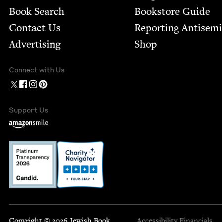
Book Search
Bookstore Guide
Contact Us
Report­ing Anti­sem
Advertising
Shop
Connect with Us
Support Us
Copyright © 2026 Jewish Book
Accessibility
Financials