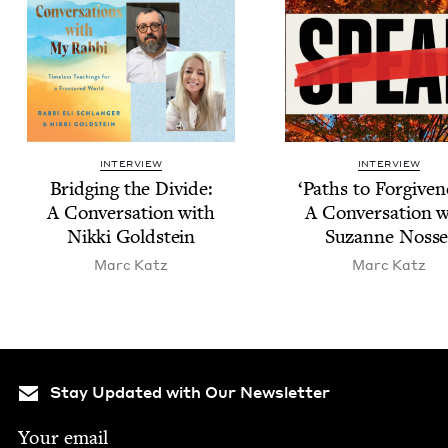
INTERVIEW
INTERVIEW
Bridg­ing the Divide:
‘
Paths to For­give­n
A Con­ver­sa­tion with
A Con­ver­sa­tion 
Nik­ki Goldstein
Suzanne Nosse
Marc Katz
Marc Katz
Stay Updated with Our Newsletter