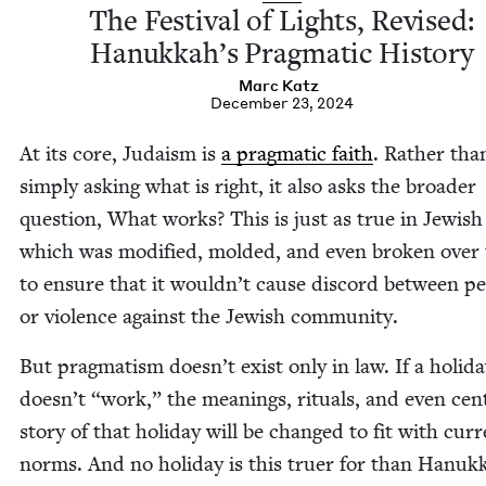
The Fes­ti­val of Lights, Revised:
Hanukkah’s Prag­mat­ic History
Marc Katz
December 23, 2024
At its core, Judaism is
a prag­mat­ic faith
. Rather tha
sim­ply ask­ing what is right, it also asks the broad­er
ques­tion, What works? This is just as true in Jew­ish
which was mod­i­fied, mold­ed, and even bro­ken over
to ensure that it wouldn’t cause dis­cord between pe
or vio­lence against the Jew­ish community.
But prag­ma­tism doesn’t exist only in law. If a hol­i­d
doesn’t
“
work,” the mean­ings, rit­u­als, and even cen­
sto­ry of that hol­i­day will be changed to fit with cur­
norms. And no hol­i­day is this truer for than Hanuk