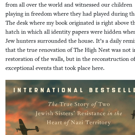
from all over the world and wit­nessed our chil­dren
play­ing in free­dom where they had played dur­ing t
The desk where my book orig­i­nat­ed is right above t
hatch in which all iden­ti­ty papers were hid­den whe
Jew hunters sur­round­ed the house. It’s a dai­ly rem
that the true ren­o­va­tion of The High Nest was not i
restora­tion of the walls, but in the recon­struc­tion o
excep­tion­al events that took place here.