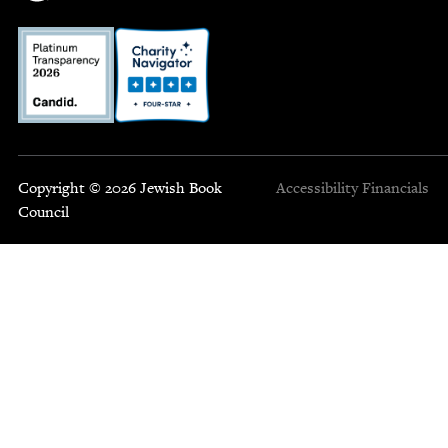
Copyright © 2026 Jewish Book
Accessibility
Financials
Council