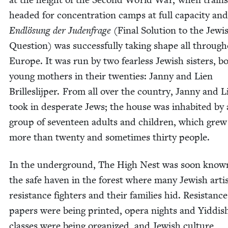
head­ed for con­cen­tra­tion camps at full capac­i­ty an
Endlö­sung der Juden­frage
(Final Solu­tion to the Jew­i
Ques­tion) was suc­cess­ful­ly tak­ing shape all through
Europe. It was run by two fear­less Jew­ish sis­ters, b
young moth­ers in their twen­ties: Jan­ny and Lien
Brillesli­jper. From all over the coun­try, Jan­ny and L
took in des­per­ate Jews; the house was inhab­it­ed by
group of sev­en­teen adults and chil­dren, which grew
more than twen­ty and some­times thir­ty people.
In the under­ground, The High Nest was soon know
the safe haven in the for­est where many Jew­ish arti
resis­tance fight­ers and their fam­i­lies hid. Resis­tance
papers were being print­ed, opera nights and Yid­dis
class­es were being orga­nized, and Jew­ish cul­ture