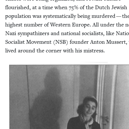
flour­ished, at a time when
75
% of the Dutch Jew­ish
pop­u­la­tion was sys­tem­at­i­cal­ly being mur­dered — th
high­est num­ber of West­ern Europe. All under the n
Nazi sym­pa­thiz­ers and nation­al social­ists, like Natio
Social­ist Move­ment (
NSB
) founder Anton Mussert,
lived around the cor­ner with his mistress.