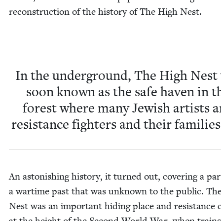
recon­struc­tion of the his­to­ry of The High Nest.
In the under­ground, The High Nest
soon known as the safe haven in t
for­est where many Jew­ish artists 
resis­tance fight­ers and their fam­i­lies
An aston­ish­ing his­to­ry, it turned out, cov­er­ing a par
a wartime past that was unknown to the pub­lic. Th
Nest was an impor­tant hid­ing place and resis­tance c
at the height of the Sec­ond World War, when train