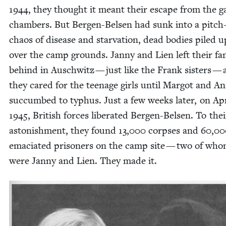
1944
, they thought it meant their escape from the g
cham­bers. But Bergen-Belsen had sunk into a pitch
chaos of dis­ease and star­va­tion, dead bod­ies piled u
over the camp grounds. Jan­ny and Lien left their fam­
behind in Auschwitz — just like the Frank sis­ters —
they cared for the teenage girls until Mar­got and A
suc­cumbed to typhus. Just a few weeks lat­er, on Ap
1945
, British forces lib­er­at­ed Bergen-Belsen. To thei
aston­ish­ment, they found
13
,
000
corpses and
60
,
00
ema­ci­at­ed pris­on­ers on the camp site — two of wh
were Jan­ny and Lien. They made it.