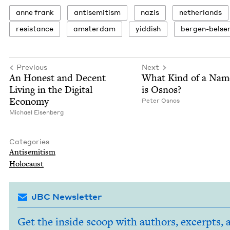
anne frank
anti­semitism
nazis
nether­lands
resis­tance
ams­ter­dam
yid­dish
bergen-belse
Previous
Next
An Hon­est and Decent
What Kind of a Nam
Liv­ing in the Dig­i­tal
is Osnos?
Economy
Peter Osnos
Michael Eisen­berg
Categories
Anti­semitism
Holo­caust
JBC Newsletter
Get the inside scoop with authors, excerpts, 