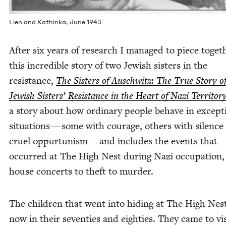
Lien and Kathin­ka, June
1943
After six years of research I man­aged to piece togeth
this incred­i­ble sto­ry of two Jew­ish sis­ters in the
resis­tance,
The Sis­ters of Auschwitz: The True Sto­ry 
Jew­ish Sis­ters’ Resis­tance in the Heart of Nazi Ter­ri­to­r
a sto­ry about how ordi­nary peo­ple behave in excep­ti
sit­u­a­tions — some with courage, oth­ers with silence
cru­el oppur­tunism — and includes the events that
occurred at The High Nest dur­ing Nazi occu­pa­tion
house con­certs to theft to murder.
The chil­dren that went into hid­ing at The High Nes
now in their sev­en­ties and eight­ies. They came to vis