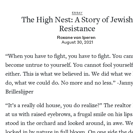
ESSAY
The High Nest: A Sto­ry of Jew­is
Resistance
Rox­ane van Iperen
August 30, 2021
“
When you have to fight, you have to fight. You can
become untrue to your­self. You can­not fool your­self
either. This is what we believed in. We did what we
do, what we could do. No more and no less.” ‑Jan­n
Brilleslijper
“
It’s a real­ly old house, you do real­ize?” The real­to
at us with raised eye­brows, a fru­gal smile on his lip
stood in the orchard and looked around, in awe. W
locked in by nature in full bloom. On one side the d