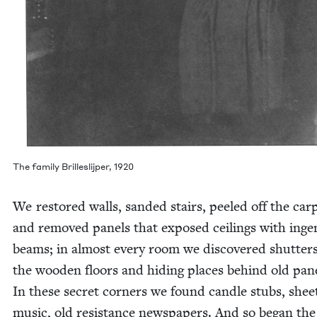
The fam­i­ly Brillesli­jper,
1920
We restored walls, sand­ed stairs, peeled off the car­
and removed pan­els that exposed ceil­ings with inge­
beams; in almost every room we dis­cov­ered shut­ters
the wood­en floors and hid­ing places behind old pan­e
In these secret cor­ners we found can­dle stubs, shee
music, old resis­tance news­pa­pers. And so began the