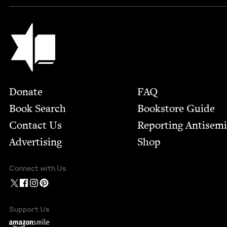
Jewish Book Council
Footer
Donate
FAQ
Book Search
Bookstore Guide
Contact Us
Report­ing Anti­sem
Advertising
Shop
Connect with Us
Support Us