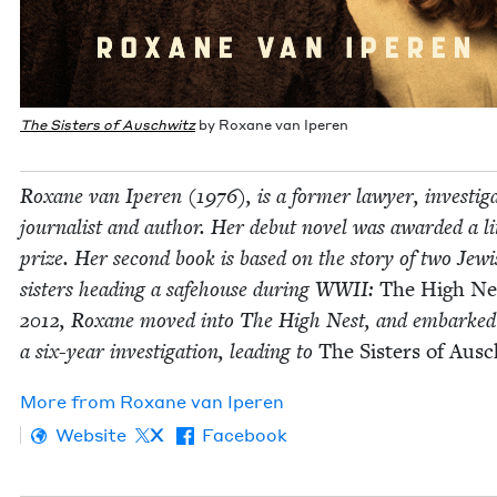
The Sis­ters of Auschwitz
by Rox­ane van Iperen
Rox­ane van Iperen (
1976
), is a for­mer lawyer, inves­tiga
jour­nal­ist and author. Her debut nov­el was award­ed a lit
prize. Her sec­ond book is based on the sto­ry of two Jew­
sis­ters head­ing a safe­house dur­ing
WWII
:
The High Ne
2012
, Rox­ane moved into The High Nest, and embarked
a six-year inves­ti­ga­tion, lead­ing to
The Sis­ters of Aus
More from
Rox­ane van Iperen
Website
X
Facebook