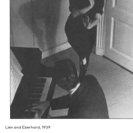
Lien and Eber­hard,
1939