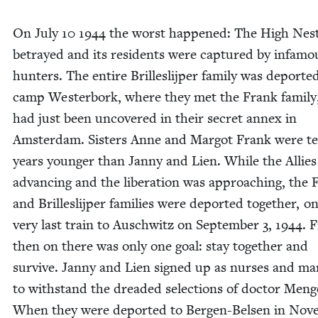
On July
10
1944
the worst hap­pened: The High Nes
betrayed and its res­i­dents were cap­tured by infa­m
hunters. The entire Brillesli­jper fam­i­ly was deport­e
camp West­er­bork, where they met the Frank fam­i­l
had just been uncov­ered in their secret annex in
Ams­ter­dam. Sis­ters Anne and Mar­got Frank were t
years younger than Jan­ny and Lien. While the Allie
advanc­ing and the lib­er­a­tion was approach­ing, the
and Brillesli­jper fam­i­lies were deport­ed togeth­er, o
very last train to Auschwitz on Sep­tem­ber
3
,
1944
. 
then on there was only one goal: stay togeth­er and
sur­vive. Jan­ny and Lien signed up as nurs­es and ma
to with­stand the dread­ed selec­tions of doc­tor Men­g
When they were deport­ed to Bergen-Belsen in Nov