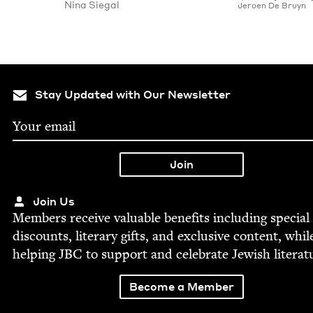
Nina Sie­gal
Jeroen De Bruyn
Stay Updated with Our Newsletter
Join Us
Mem­bers receive valu­able ben­e­fits includ­ing spe­cial
dis­counts, lit­er­ary gifts, and exclu­sive con­tent, whil
help­ing
JBC
to sup­port and cel­e­brate Jew­ish literat
Become a Member