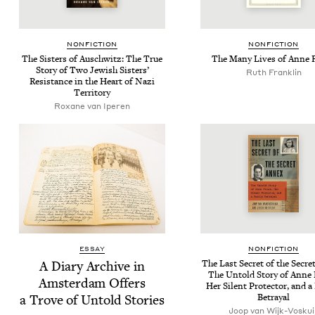
NON­FIC­TION
NON­FIC­TION
The Sis­ters of Auschwitz: The True
The Many Lives of Anne 
Sto­ry of Two Jew­ish Sis­ters’
Ruth Franklin
Resis­tance in the Heart of Nazi
Territory
Rox­ane van Iperen
ESSAY
NON­FIC­TION
A Diary Archive in
The Last Secret of the Secre
The Untold Sto­ry of Anne 
Ams­ter­dam Offers
Her Silent Pro­tec­tor, and a 
a Trove of Untold Stories
Betrayal
Joop van Wijk-Voskuij