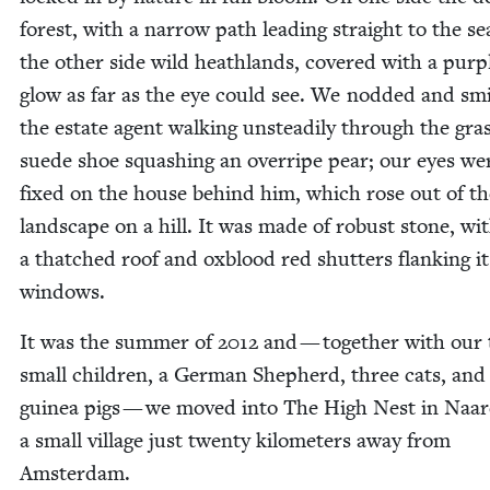
for­est, with a nar­row path lead­ing straight to the s
the oth­er side wild heath­lands, cov­ered with a pur­p
glow as far as the eye could see. We nod­ded and smi
the estate agent walk­ing unsteadi­ly through the gras
suede shoe squash­ing an over­ripe pear; our eyes we
fixed on the house behind him, which rose out of th
land­scape on a hill. It was made of robust stone, wi
a thatched roof and oxblood red shut­ters flank­ing it
windows.
It was the sum­mer of
2012
and — togeth­er with our 
small chil­dren, a Ger­man Shep­herd, three cats, and
guinea pigs — we moved into The High Nest in Naar
a small vil­lage just twen­ty kilo­me­ters away from
Amsterdam.