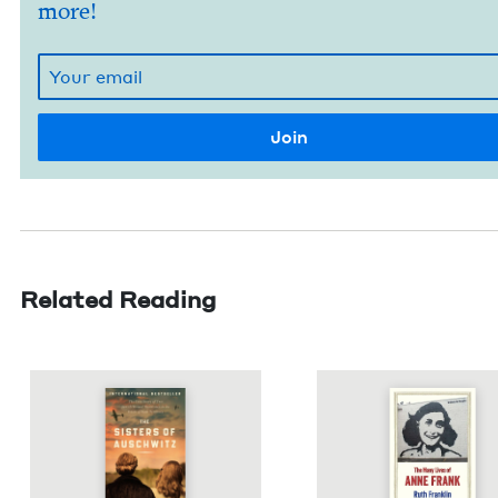
more!
Related Reading