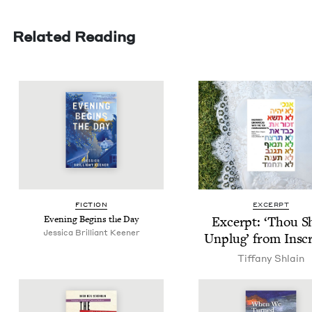
Related Reading
FIC­TION
EXCERPT
Evening Begins the Day
Excerpt:
‘
Thou Sh
Jes­si­ca Bril­liant Keener
Unplug’ from Insc
Tiffany Shlain