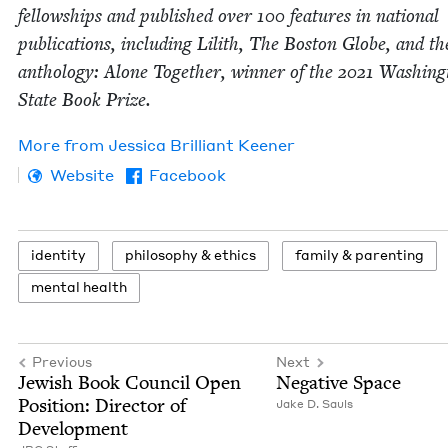
fel­low­ships and pub­lished over
100
fea­tures in nation­al
pub­li­ca­tions, includ­ing Lilith, The Boston Globe, and th
anthol­o­gy: Alone Togeth­er, win­ner of the
2021
Wash­ing­
State Book Prize.
More from
Jes­si­ca Bril­liant Keener
Website
Facebook
iden­ti­ty
phi­los­o­phy
&
ethics
fam­i­ly
&
parenting
men­tal health
Previous
Next
Jew­ish Book Coun­cil Open
Neg­a­tive Space
Posi­tion: Direc­tor of
Jake D. Sauls
Development