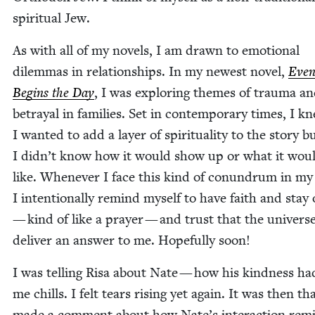
spir­i­tu­al Jew.
As with all of my nov­els, I am drawn to emo­tion­al
dilem­mas in rela­tion­ships. In my newest nov­el,
Even
Begins the Day
, I was explor­ing themes of trau­ma a
betray­al in fam­i­lies. Set in con­tem­po­rary times, I k
I want­ed to add a lay­er of spir­i­tu­al­i­ty to the sto­ry b
I didn’t know how it would show up or what it wou
like. When­ev­er I face this kind of conun­drum in m
I inten­tion­al­ly remind myself to have faith and stay
— kind of like a prayer — and trust that the uni­verse
deliv­er an answer to me. Hope­ful­ly soon!
I was telling Risa about Nate — how his kind­ness had
me chills. I felt tears ris­ing yet again. It was then th
made a com­ment about how Nate’s inter­ac­tion rem