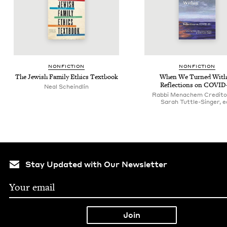
NON­FIC­TION
NON­FIC­TION
The Jew­ish Fam­i­ly Ethics Textbook
When We Turned With­
Reflec­tions on
COVID
Neal Scheindlin
Rabbi Menachem Credito
Sarah Tuttle-Singer, e
Stay Updated with Our Newsletter