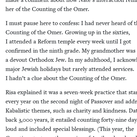
her of the Count­ing of the Omer.
I must pause here to con­fess: I had nev­er heard of 
Count­ing of the Omer. Grow­ing up in the six­ties,
I attend­ed a Reform tem­ple every week until I got
con­firmed in the ninth grade. My grand­moth­er was
a devout Ortho­dox Jew. In my adult­hood, I acknow
major Jew­ish hol­i­days but rarely attend­ed ser­vices.
I hadn’t a clue about the Count­ing of the Omer.
Risa explained it was a sev­en-week prac­tice that star
every year on the sec­ond night of Passover and add
Kabal­is­tic themes, such as char­i­ty and kind­ness. Dat
back
3
,
000
years, it entailed count­ing forty-nine da
loud and includ­ed spe­cial bless­ings. (This year, the