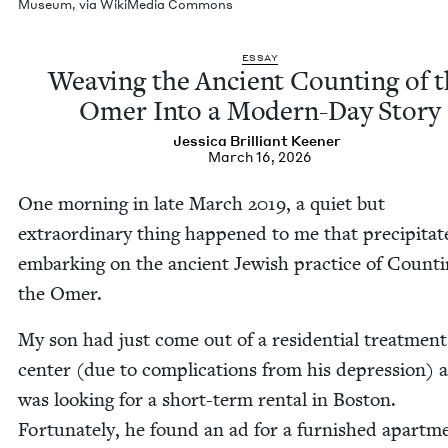
Muse­um, via Wiki­Me­dia Commons
ESSAY
Weav­ing the Ancient Count­ing of 
Omer Into a Mod­ern-Day Story
Jes­si­ca Bril­liant Keener
March 16, 2026
One morn­ing in late March
2019
, a qui­et but
extra­or­di­nary thing hap­pened to me that pre­cip­i­ta
embark­ing on the ancient Jew­ish prac­tice of Count­
the Omer.
My son had just come out of a res­i­den­tial treat­ment
cen­ter (due to com­pli­ca­tions from his depres­sion) 
was look­ing for a short-term rental in Boston.
For­tu­nate­ly, he found an ad for a fur­nished apart­m