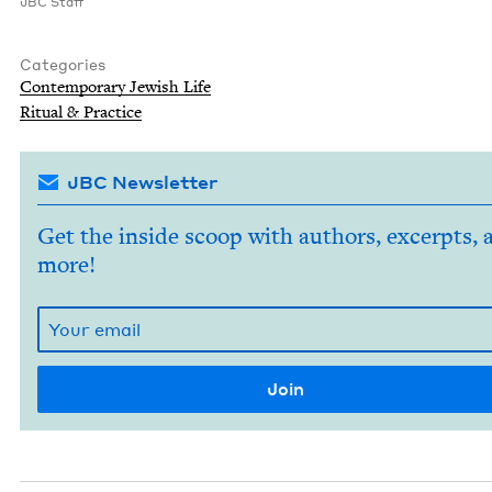
JBC
Staff
Categories
Con­tem­po­rary Jew­ish Life
Rit­u­al
&
Practice
JBC Newsletter
Get the inside scoop with authors, excerpts, 
more!