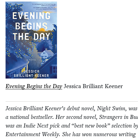
Evening Begins the Day
Jes­si­ca Bril­liant Keener
Jes­si­ca Bril­liant Keener’s debut nov­el, Night Swim, was
a nation­al best­seller. Her sec­ond nov­el, Strangers in Bu
was an Indie Next pick and
“
best new book” selec­tion b
Enter­tain­ment Week­ly. She has won numer­ous writ­ing