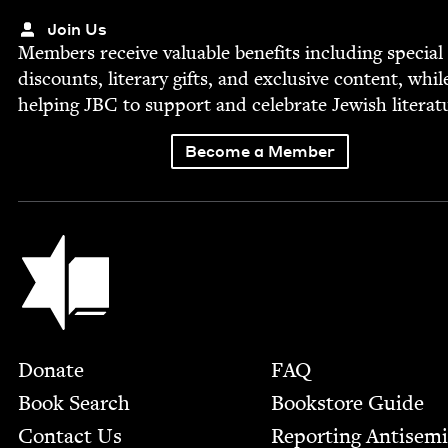
Join Us
Mem­bers receive valu­able ben­e­fits includ­ing spe­cial
dis­counts, lit­er­ary gifts, and exclu­sive con­tent, whil
help­ing
JBC
to sup­port and cel­e­brate Jew­ish literat
Become a Member
Jewish Book Council
Footer
Donate
FAQ
Book Search
Bookstore Guide
Contact Us
Report­ing Anti­sem