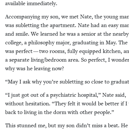
avail­able immediately.
Accom­pa­ny­ing my son, we met Nate, the young ma
was sub­let­ting the apart­ment. Nate had an easy man
and smile. We learned he was a senior at the near­by
col­lege, a phi­los­o­phy major, grad­u­at­ing in May. The
was per­fect — two rooms, ful­ly equipped kitchen, a
a sep­a­rate living/​bedroom area. So per­fect, I won­de
why was he leav­ing now?
“
May I ask why you’re sub­let­ting so close to gradua
“
I just got out of a psy­chi­atric hos­pi­tal,” Nate said,
with­out hes­i­ta­tion.
“
They felt it would be bet­ter if 
back to liv­ing in the dorm with oth­er people.”
This stunned me, but my son didn’t miss a beat. He