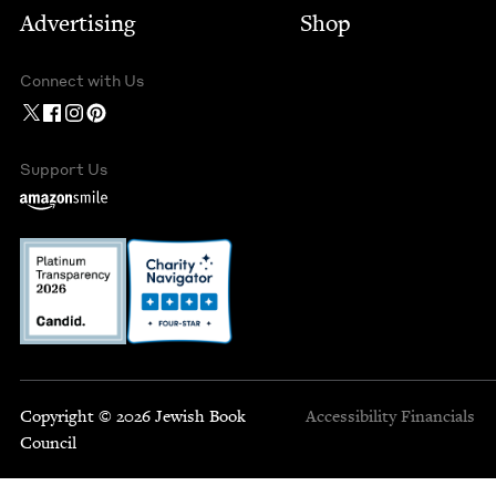
Advertising
Shop
Connect with Us
Support Us
Copyright © 2026 Jewish Book
Accessibility
Financials
Council