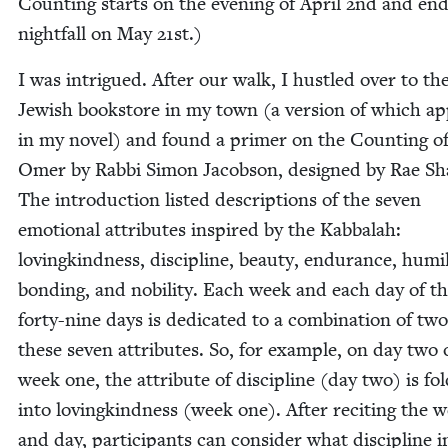
Count­ing starts on the evening of April
2
nd and end
night­fall on May
21
st.)
I was intrigued. After our walk, I hus­tled over to th
Jew­ish book­store in my town (a ver­sion of which a
in my nov­el) and found a primer on the Count­ing of
Omer by Rab­bi Simon Jacob­son, designed by Rae Sha
The intro­duc­tion list­ed descrip­tions of the sev­en
emo­tion­al attrib­ut­es inspired by the Kab­bal­ah:
lov­ingkind­ness, dis­ci­pline, beau­ty, endurance, humil­i
bond­ing, and nobil­i­ty. Each week and each day of t
forty-nine days is ded­i­cat­ed to a com­bi­na­tion of two
these sev­en attrib­ut­es. So, for exam­ple, on day two 
week one, the attribute of dis­ci­pline (day two) is fol
into lov­ingkind­ness (week one). After recit­ing the 
and day, par­tic­i­pants can con­sid­er what dis­ci­pline i