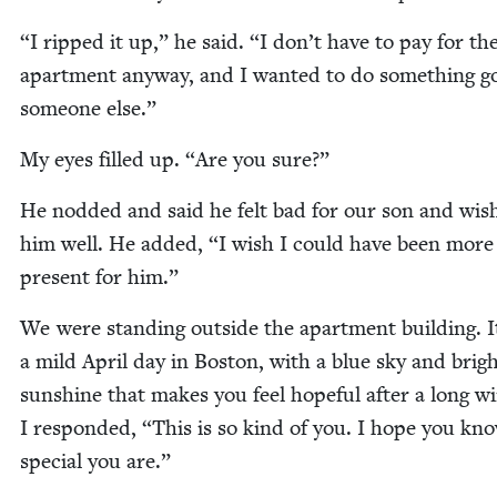
“
I ripped it up,” he said.
“
I don’t have to pay for th
apart­ment any­way, and I want­ed to do some­thing g
some­one else.”
My eyes filled up.
“
Are you sure?”
He nod­ded and said he felt bad for our son and wis
him well. He added,
“
I wish I could have been more
present for him.”
We were stand­ing out­side the apart­ment build­ing. 
a mild April day in Boston, with a blue sky and brig
sun­shine that makes you feel hope­ful after a long win
I respond­ed,
“
This is so kind of you. I hope you k
spe­cial you are.”