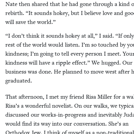
Nate then shared that he had gone through a kind o
rebirth.
“
It sounds hokey, but I believe love and goo
will save the world.”
“
I don’t think it sounds hokey at all,” I said.
“
If onl
rest of the world would lis­ten. I’m so touched by yo
kind­ness; I’m going to tell every per­son I meet. You
kind­ness will have a rip­ple effect.” We hugged. Our
busi­ness was done. He planned to move west after 
graduated.
That after­noon, I met my friend Risa Miller for a wa
Risa’s a won­der­ful nov­el­ist. On our walks, we typ­i­cal
dis­cussed our works-in-progress and inevitably Jud
would find its way into our con­ver­sa­tion. She’s an
Ortho­dox Jew. I think of myself as a non-tra­di­tion­al