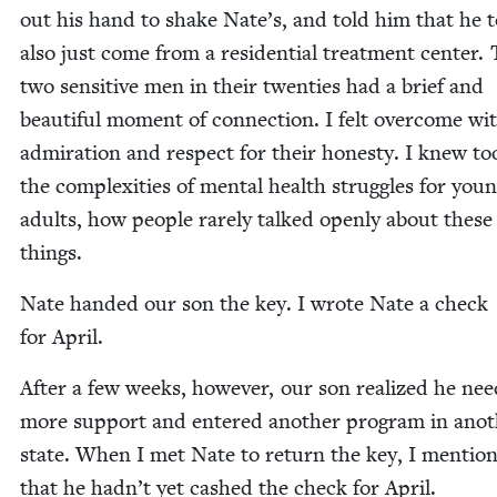
out his hand to shake Nate’s, and told him that he 
also just come from a res­i­den­tial treat­ment cen­ter.
two sen­si­tive men in their twen­ties had a brief and
beau­ti­ful moment of con­nec­tion. I felt over­come wi
admi­ra­tion and respect for their hon­esty. I knew to
the com­plex­i­ties of men­tal health strug­gles for you
adults, how peo­ple rarely talked open­ly about these
things.
Nate hand­ed our son the key. I wrote Nate a check
for April.
After a few weeks, how­ev­er, our son real­ized he nee
more sup­port and entered anoth­er pro­gram in anot
state. When I met Nate to return the key, I men­tio
that he hadn’t yet cashed the check for April.