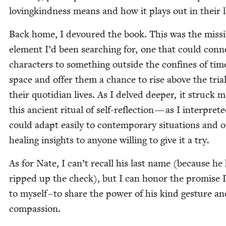
lov­ingkind­ness means and how it plays out in their l
Back home, I devoured the book. This was the miss­
ele­ment I’d been search­ing for, one that could con­
char­ac­ters to some­thing out­side the con­fines of ti
space and offer them a chance to rise above the tri­al
their quo­tid­i­an lives. As I delved deep­er, it struck 
this ancient rit­u­al of self-reflec­tion — as I inter­pret­
could adapt eas­i­ly to con­tem­po­rary sit­u­a­tions and o
heal­ing insights to any­one will­ing to give it a try.
As for Nate, I can’t recall his last name (because he
ripped up the check), but I can hon­or the promise 
to myself – to share the pow­er of his kind ges­ture a
compassion.