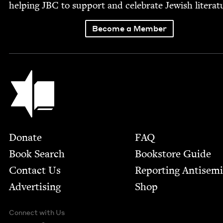
help­ing
JBC
to sup­port and cel­e­brate Jew­ish literat
Become a Member
Jewish Book Council
Footer
Donate
FAQ
Book Search
Bookstore Guide
Contact Us
Report­ing Anti­sem
Advertising
Shop
Connect with Us