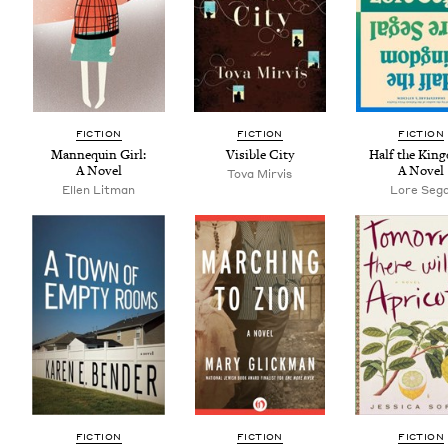
FIC­TION
FIC­TION
FIC­TION
Man­nequin Girl:
Vis­i­ble City
Half the King
A Novel
A Novel
Tova Mirvis
Ellen Lit­man
Lore Sega
FIC­TION
FIC­TION
FIC­TION