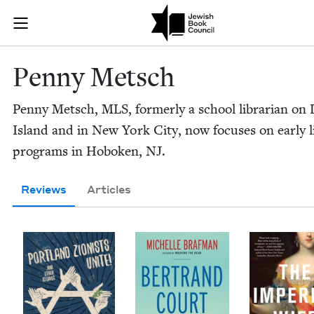
Skip to main content
Penny Metsch 
Join (or gift!) our growing community of Nu Readers
who rece
JBC's curated book subscription series right to their door
Pen­ny Metsch
Pen­ny Metsch,
MLS
, for­mer­ly a school librar­i­an on
Island and in New York City, now focus­es on ear­ly lit
pro­grams in Hobo­ken,
NJ
.
Reviews
Articles