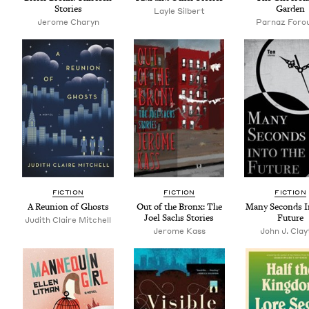
Stories
Garden
Layle Silbert
Jerome Charyn
Par­naz Foro
FIC­TION
FIC­TION
FIC­TION
A Reunion of Ghosts
Out of the Bronx: The
Many Sec­onds I
Joel Sachs Stories
Future
Judith Claire Mitchell
Jerome Kass
John J. Clay