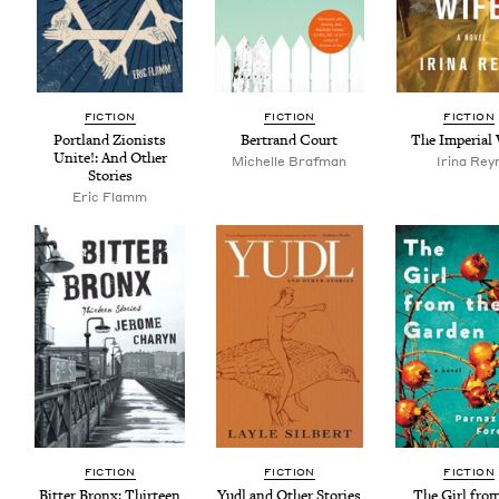
FIC­TION
FIC­TION
FIC­TION
Port­land Zion­ists
Bertrand Court
The Impe­r­i­al
Unite!: And Oth­er
Michelle Braf­man
Iri­na Rey
Stories
Eric Flamm
FIC­TION
FIC­TION
FIC­TION
Bit­ter Bronx: Thir­teen
Yudl and Oth­er Stories
The Girl from