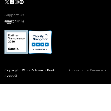
Support Us
Copyright © 2026 Jewish Book
Accessibility
Financials
Council