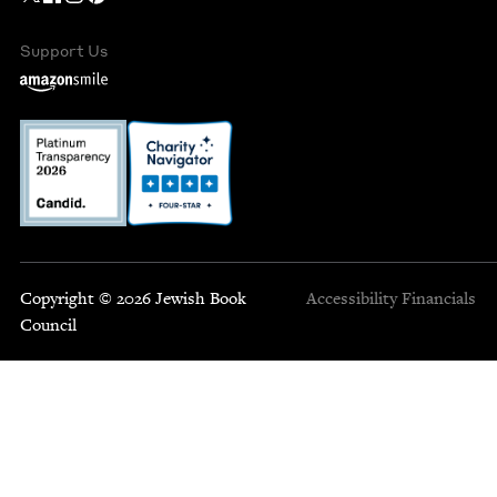
Support Us
Copyright © 2026 Jewish Book
Accessibility
Financials
Council