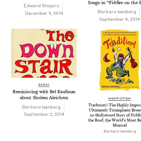
Songs in
“
Fid­dler on the
Edward Shapiro
Bar­bara Isenberg
December 9, 2014
September 4, 2014
ESSAY
Rem­i­nisc­ing with Bel Kauf­man
about Sholem Aleichem
NON­FIC­TION
Tra­di­tion!: The High­ly Improb
Bar­bara Isenberg
Ulti­mate­ly Tri­umphant Broa
September 2, 2014
to-Hol­ly­wood Sto­ry of Fid­d
the Roof, the World’s Most B
Musical
Bar­bara Isenberg