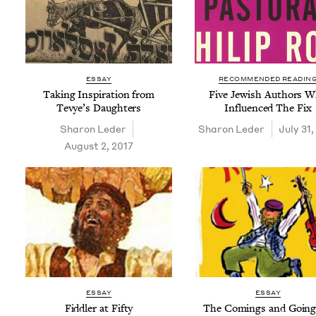
ESSAY
RECOMMENDED READIN
Tak­ing Inspi­ra­tion from
Five Jew­ish Authors 
Tevye’s Daughters
Influ­enced The Fix
Sharon Led­er
Sharon Led­er
July 31,
August 2, 2017
ESSAY
ESSAY
Fid­dler at Fifty
The Com­ings and Going