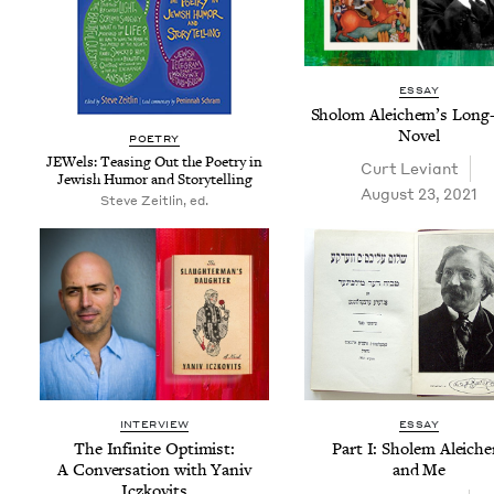
ESSAY
Sholom Ale­ichem’s Long
Novel
POET­RY
JEW­els: Teas­ing Out the Poet­ry in
Curt Leviant
Jew­ish Humor and Storytelling
August 23, 2021
Steve Zeitlin, ed.
INTERVIEW
ESSAY
The Infi­nite Opti­mist:
Part I: Sholem Ale­ich
A Con­ver­sa­tion with Yaniv
and Me
Iczkovits