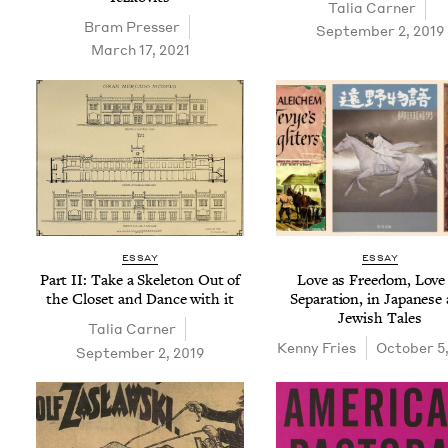
Talia Carn­er
Bram Press­er
September 2, 2019
March 17, 2021
ESSAY
ESSAY
Part
II
: Take a Skele­ton Out of
Love as Free­dom, Love
the Clos­et and Dance with it
Sep­a­ra­tion, in Japan­ese
Jew­ish Tales
Talia Carn­er
Ken­ny Fries
October 5,
September 2, 2019