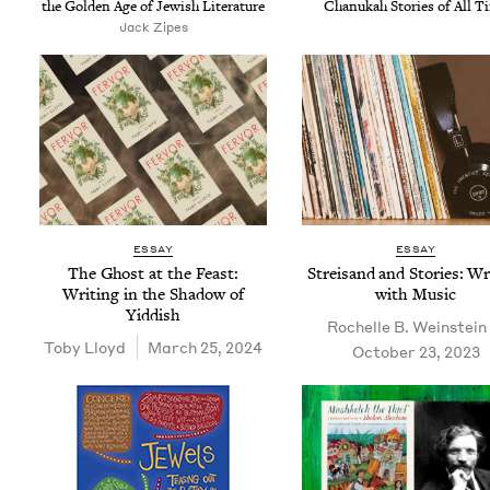
the Gold­en Age of Jew­ish Literature
Chanukah Sto­ries of All T
Jack Zipes
ESSAY
ESSAY
The Ghost at the Feast:
Streisand and Sto­ries: Wri
Writ­ing in the Shad­ow of
with Music
Yiddish
Rochelle B. Weinstein
Toby Lloyd
March 25, 2024
October 23, 2023