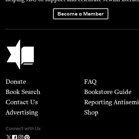
Become a Member
Jewish Book Council
Footer
Donate
FAQ
Book Search
Bookstore Guide
Contact Us
Report­ing Anti­sem
Advertising
Shop
Connect with Us