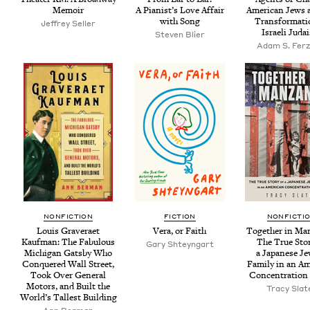
Memoir
A Pianist’s Love Affair
Amer­i­can Jews 
with Song
Trans­for­ma­ti
Jef­frey Seller
Israeli Juda
Steven Bli­er
Adam S. Ferz
NON­FIC­TION
FIC­TION
NON­FIC­TI
Louis Grav­er­aet
Vera, or Faith
Togeth­er in Man
Kauf­man: The Fab­u­lous
The True Sto­
Gary Shteyn­gart
Michi­gan Gats­by Who
a Japan­ese Je
Con­quered Wall Street,
Fam­i­ly in an Am
Took Over Gen­er­al
Con­cen­tra­tio
Motors, and Built the
Tra­cy Slat
World’s Tallest Building