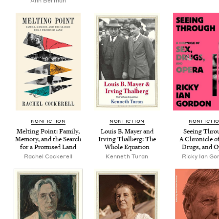
Ann Berman
NON­FIC­TION
NON­FIC­TION
NON­FIC­TI
Melt­ing Point: Fam­i­ly,
Louis B. May­er and
See­ing Thro
Mem­o­ry, and the Search
Irv­ing Thal­berg: The
A Chron­i­cle o
for a Promised Land
Whole Equation
Drugs, and O
Rachel Cock­erell
Ken­neth Turan
Ricky Ian Go