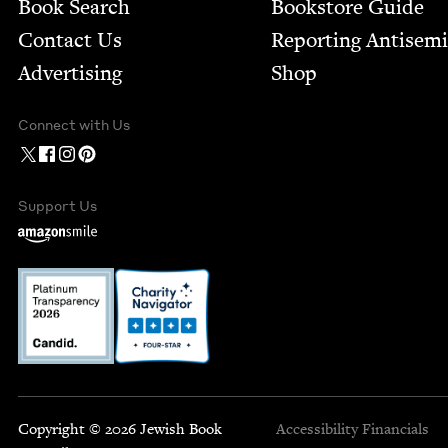
Book Search
Bookstore Guide
Contact Us
Report­ing Anti­sem
Advertising
Shop
Connect with Us
Support Us
Copyright © 2026 Jewish Book
Accessibility
Financials