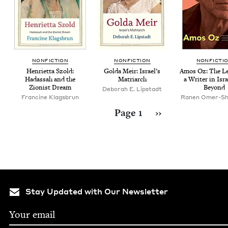
NON­FIC­TION
NON­FIC­TION
NON­FIC­TI
Hen­ri­et­ta Szold:
Gol­da Meir: Israel’s
Amos Oz: The Leg
Hadas­sah and the
Matriarch
a Writer in Isr
Zion­ist Dream
Beyond
Deb­o­rah E. Lipstadt
Francine Klags­brun
Ranen Omer-Sh
Pagination
Next page
Page 1
››
Stay Updated with Our Newsletter