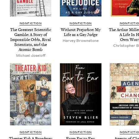
NON­FIC­TION
NON­FIC­TION
NON­FIC­TI
The Great­est Sci­en­tif­ic
With­out Prej­u­dice: My
The Arthur Mille
Gam­ble: A Sto­ry of
Life as a Gay Judge
A Life In H
Impos­si­ble Odds, Rival
Own Word
Har­vey Brownstone
Sci­en­tists, and the
Christo­pher B
Atom­ic Bomb
Michael Joseloff
NON­FIC­TION
NON­FIC­TION
NON­FIC­TI
The­ater Kid: A Broad­way
From Ear to Ear:
Agents of Ch