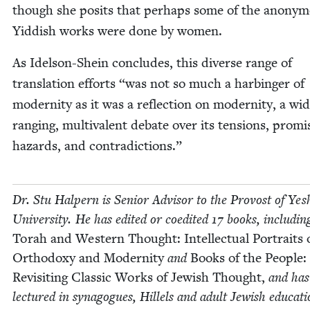
though she posits that per­haps some of the anony­
Yid­dish works were done by women.
As Idel­son-Shein con­cludes, this diverse range of
trans­la­tion efforts
“
was not so much a har­bin­ger of
moder­ni­ty as it was a reflec­tion on moder­ni­ty, a wi
rang­ing, mul­ti­va­lent debate over its ten­sions, promis
haz­ards, and contradictions.”
Dr. Stu Halpern is Senior Advi­sor to the Provost of Yesh
Uni­ver­si­ty. He has edit­ed or coedit­ed
17
books, includ­in
Torah and West­ern Thought: Intel­lec­tu­al Por­traits 
Ortho­doxy and Moder­ni­ty
and
Books of the Peo­ple:
Revis­it­ing Clas­sic Works of Jew­ish Thought,
and has
lec­tured in syn­a­gogues, Hil­lels and adult Jew­ish edu­ca­ti