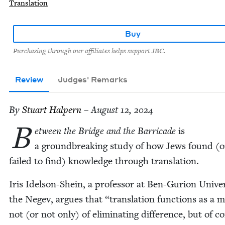
Translation
Buy
Purchasing through our affiliates helps support JBC.
Review
Judges' Remarks
By
Stu­art Halpern
– August 12, 2024
B
etween the Bridge and the Bar­ri­cade
is
a ground­break­ing study of how Jews found (o
failed to find) knowl­edge through translation.
Iris Idel­son-Shein, a pro­fes­sor at Ben-Guri­on Uni­ver­
the Negev, argues that
“
trans­la­tion func­tions as a 
not (or not only) of elim­i­nat­ing dif­fer­ence, but of c