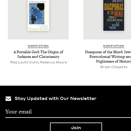
NON­FIC­TION
NON­FIC­TION
A Portable God: The Ori­gin of
Dias­po­ras of the Mind: Jew
Judaism and Christianity
Post­colo­nial Writ­ing an
Night­mare of Histor
Risa Levitt Kohn; Rebecca Moore
Bryan Cheyette
Stay Updated with Our Newsletter