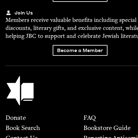
Join Us
Mem­bers receive valu­able ben­e­fits includ­ing spe­cial
dis­counts, lit­er­ary gifts, and exclu­sive con­tent, whil
help­ing
JBC
to sup­port and cel­e­brate Jew­ish literat
Become a Member
Jewish Book Council
Footer
Donate
FAQ
Book Search
Bookstore Guide