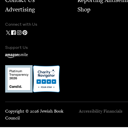
Contact Us
Report­ing Anti­sem
Advertising
Shop
Connect with Us
Support Us
Copyright © 2026 Jewish Book
Accessibility
Financials
Council