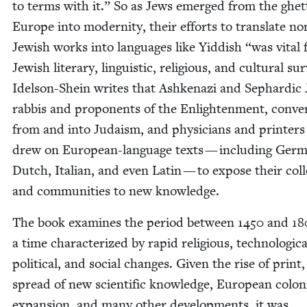
to terms with it.” So as Jews emerged from the ghet­
Europe into moder­ni­ty, their efforts to trans­late no
Jew­ish works into lan­guages like Yid­dish
“
was vital 
Jew­ish lit­er­ary, lin­guis­tic, reli­gious, and cul­tur­al sur
Idel­son-Shein writes that Ashke­nazi and Sephardic 
rab­bis and pro­po­nents of the Enlight­en­ment, con­ve
from and into Judaism, and physi­cians and print­ers 
drew on Euro­pean-lan­guage texts — includ­ing Ger­
Dutch, Ital­ian, and even Latin — to expose their col­
and com­mu­ni­ties to new knowledge.
The book exam­ines the peri­od between
1450
and
18
a time char­ac­ter­ized by rapid reli­gious, tech­no­log­i­ca
polit­i­cal, and social changes. Giv­en the rise of print,
spread of new sci­en­tif­ic knowl­edge, Euro­pean colo­n
expan­sion, and many oth­er devel­op­ments, it was