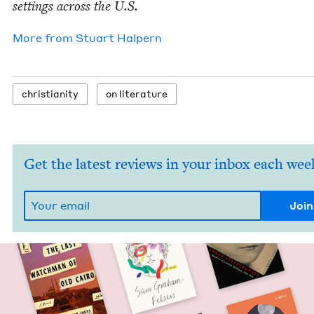
set­tings across the U.S.
More from
Stu­art Halpern
chris­tian­i­ty
on lit­er­a­ture
Get the latest reviews in your inbox each wee