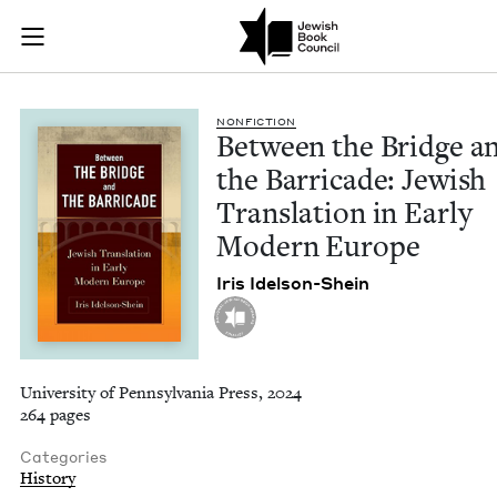
Between the Bridge 
Join (or gift!) our growing community of Nu Readers
who rece
Skip to main content
JBC's curated book subscription series right to their door
NON­FIC­TION
Between the Bridge a
the Bar­ri­cade: Jew­ish
Trans­la­tion in Ear­ly
Mod­ern Europe
Iris Idel­son-Shein
University of Pennsylvania Press, 2024
264 pages
Categories
History