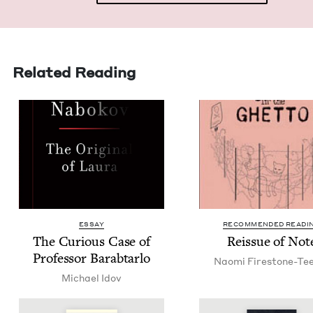
Related Reading
ESSAY
RECOMMENDED READI
The Curi­ous Case of
Reis­sue of Not
Pro­fes­sor Barabtarlo
Nao­mi Firestone-Te
Michael Idov