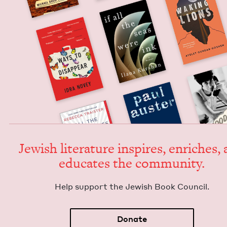
Jew­ish lit­er­a­ture inspires, enrich­es,
edu­cates the community.
Help sup­port the Jew­ish Book Council.
Donate