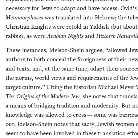
nec­es­sary for Jews to adapt and have access. Ovid’s
Meta­mor­phoses
was trans­lat­ed into Hebrew; the tale
Chris­t­ian Knights were retold in Yid­dish (but about
rab­bis), as were
Ara­bi­an Nights
and
His­toire Naturell
These instances, Idel­son-Shein argues,
“
allowed Jew
authors to both con­ceal the for­eign­ness of their ne
and texts, and, at the same time, adapt their source
the norms, world views and require­ments of the Jew
tar­get cul­ture.” Cit­ing the his­to­ri­an Michael Mey­er
The Ori­gins of the Mod­ern Jew,
she notes that trans­la­
a means of bridg­ing tra­di­tion and moder­ni­ty. But no
knowl­edge was allowed to cross — some was bar­ri­ca
out. Idel­son-Shein notes that sad­ly, Jew­ish women 
seem to have been involved in these trans­la­tion eff