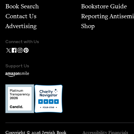
Book Search
Bookstore Guide
Contact Us
Report­ing Anti­sem
Advertising
Shop
Connect with Us
Support Us
Copyright © 2026 Jewish Book
Accessibility
Financials