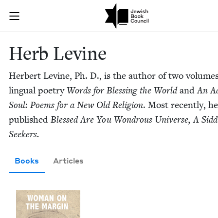
Skip to main content
Herb Levine |
Join (or gift!) our growing community of Nu Readers
who rece
JBC's curated book subscription series right to their door
Herb Levine
Her­bert Levine, Ph. D., is the author of two vol­umes
lin­gual poet­ry
Words for Bless­ing the World
and
An A
Soul: Poems for a New Old Reli­gion
. Most recent­ly, h
pub­lished
Blessed Are You Won­drous Uni­verse, A Sid­d
Seekers.
Books
Articles