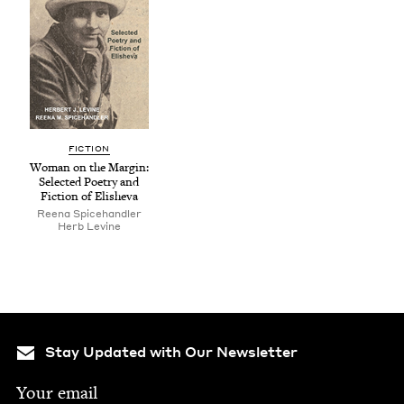
FIC­TION
Woman on the Mar­gin:
Select­ed Poet­ry and
Fic­tion of Elisheva
Reena Spice­han­dler
Herb Levine
Stay Updated with Our Newsletter