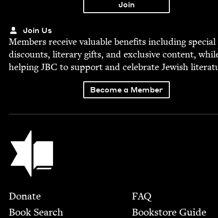
Join Us
Mem­bers receive valu­able ben­e­fits includ­ing spe­cial
dis­counts, lit­er­ary gifts, and exclu­sive con­tent, whil
help­ing
JBC
to sup­port and cel­e­brate Jew­ish literat
Become a Member
Jewish Book Council
Footer
Donate
FAQ
Book Search
Bookstore Guide