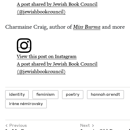
A post shared by Jew­ish Book Coun­cil
(@jewishbookcouncil)
Char­maine Craig, author of
Miss Bur­ma
and more
View this post on Instagram
A post shared by Jew­ish Book Coun­cil
(@jewishbookcouncil)
iden­ti­ty
fem­i­nism
poet­ry
han­nah arendt
irène némirovsky
Previous
Next