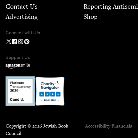
Contact Us
Report­ing Anti­sem
Advertising
Shop
Connect with Us
Support Us
Copyright © 2026 Jewish Book
Accessibility
Financials
Council