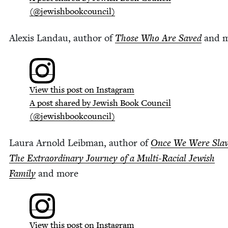
(@jewishbookcouncil)
Alex­is Lan­dau, author of
Those Who Are Saved
and 
View this post on Instagram
A post shared by Jew­ish Book Coun­cil
(@jewishbookcouncil)
Lau­ra Arnold Leib­man, author of
Once We Were Slav
The Extra­or­di­nary Jour­ney of a Mul­ti-Racial Jew­ish
Fam­i­ly
and more
View this post on Instagram