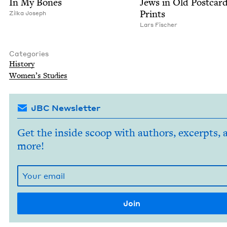
In My Bones
Jews in Old Post­car
Prints
Zil­ka Joseph
Lars Fis­ch­er
Categories
His­to­ry
Wom­en’s Studies
JBC Newsletter
Get the inside scoop with authors, excerpts, 
more!