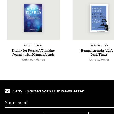
NON­FIC­TION
NON­FIC­TION
Div­ing for Pearls: A Think­ing
Han­nah Arendt: A Life
Jour­ney with Han­nah Arendt
Dark Times
Kath­leen Jones
Anne C. Heller
Stay Updated with Our Newsletter