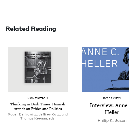
Related Reading
NON­FIC­TION
INTERVIEW
Think­ing in Dark Times: Han­nah
Inter­view: Anne
Arendt on Ethics and Politics
Heller
Roger Berkowitz, Jeffrey Katz, and
Thomas Keenan, eds.
Philip K. Jason