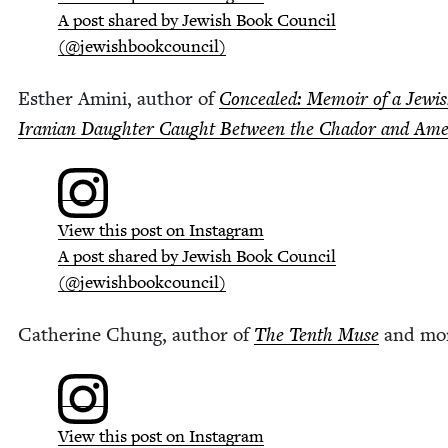
A post shared by Jew­ish Book Coun­cil
(@jewishbookcouncil)
Esther Ami­ni, author of
Con­cealed: Mem­oir of a Jew­­i
Iran­ian Daugh­ter Caught Between the Chador and Ame
View this post on Instagram
A post shared by Jew­ish Book Coun­cil
(@jewishbookcouncil)
Cather­ine Chung, author of
The Tenth Muse
and mo
View this post on Instagram