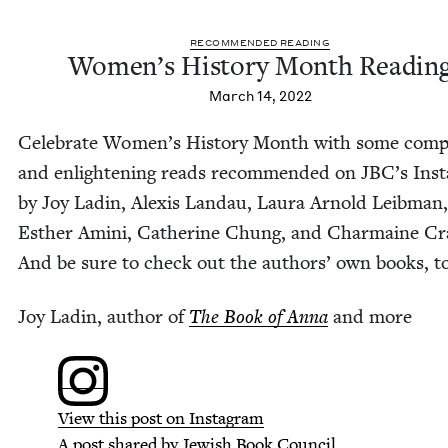
REC­OM­MEND­ED READING
Wom­en’s His­to­ry Month Readin
March 14, 2022
Cel­e­brate Wom­en’s His­to­ry Month with some com­p
and enlight­en­ing reads rec­om­mend­ed on JBC’s Ins
by Joy Ladin, Alex­is Lan­dau, Lau­ra Arnold Leib­man,
Esther Ami­ni, Cather­ine Chung, and Char­maine Cr
And be sure to check out the authors’ own books, t
Joy Ladin, author of
The Book of Anna
and more
View this post on Instagram
A post shared by Jew­ish Book Coun­cil