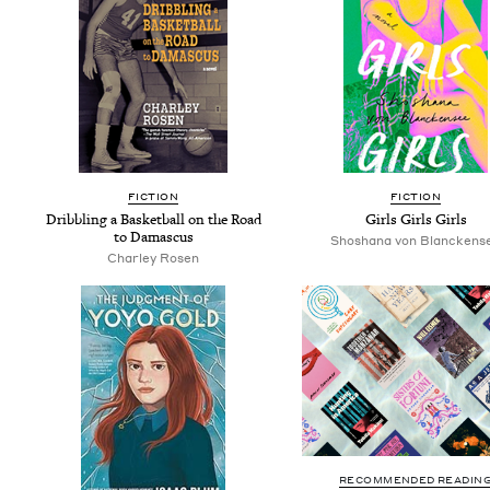
FIC­TION
FIC­TION
Drib­bling a Bas­ket­ball on the Road
Girls Girls Girls
to Damascus
Shoshana von Blanckens
Charley Rosen
RECOMMENDED READIN