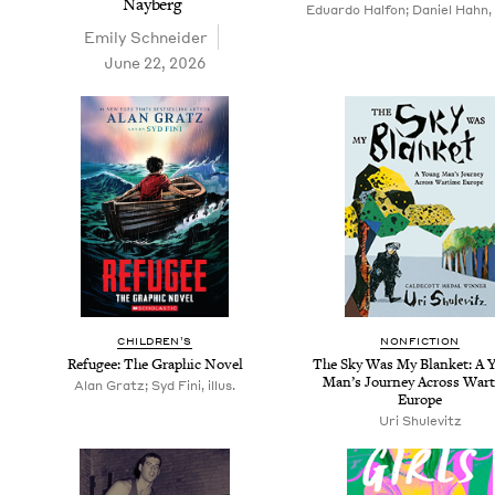
Nayberg
Eduardo Halfon; Daniel Hahn, 
Emi­ly Schneider
June 22, 2026
CHIL­DREN’S
NON­FIC­TION
Refugee: The Graph­ic Novel
The Sky Was My Blan­ket: A 
Man’s Jour­ney Across War
Alan Gratz; Syd Fini, illus.
Europe
Uri Shule­vitz