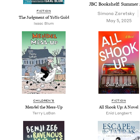
JBC
Book­shelf: Sum­mer
FIC­TION
Simona Zaret­sky
The Judg­ment of YoYo Gold
May 5, 2025
Isaac Blum
CHIL­DREN’S
FIC­TION
Mendel the Mess-Up
All Shook Up: A Novel
Ter­ry LaBan
Enid Lang­bert