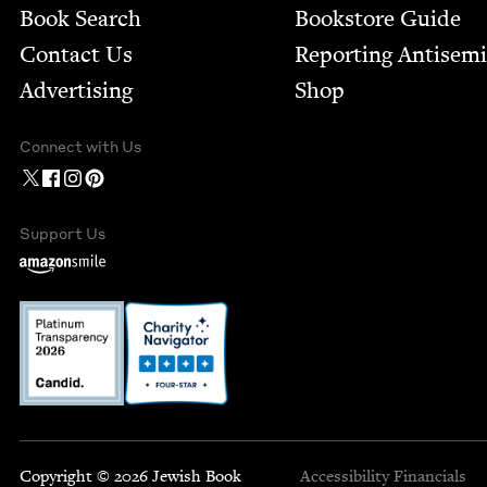
Book Search
Bookstore Guide
Contact Us
Report­ing Anti­sem
Advertising
Shop
Connect with Us
Support Us
Copyright © 2026 Jewish Book
Accessibility
Financials