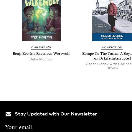
CHIL­DREN’S
NON­FIC­TION
Ben­ji Zeb Is a Rav­en­ous Werewolf
Escape To The Tatras: A Boy,
and A Life Interrupted
Deke Moul­ton
Oscar Sladek with Corinne
Brown
Stay Updated with Our Newsletter