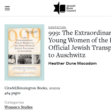
999: The Extraordin
Join (or gift!) our growing community of Nu Readers
who rece
Skip to main content
JBC's curated book subscription series right to their door
NON­FIC­TION
999
: The Extra­or­di­na
Young Women of the F
Offi­cial Jew­ish Trans­
to Auschwitz
Heather Dune Macadam
Citadel/Kensington Books, 202021
464 pages
Categories
Women's Studies