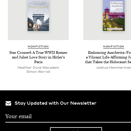
NON­FIC­TION
NON­FIC­TION
Star Crossed: A True
WWII
Romeo
Embrac­ing Auschwitz: For
and Juli­et Love Sto­ry in Hitler’s
a Vibrant Life-Affirm­ing 
Paris
that Takes the Holo­caust S
Heather Dune Macadam
Joshua Ham­mer­ma
Simon Wor­rall
Stay Updated with Our Newsletter