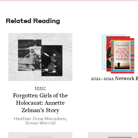
Related Reading
2021
–
2022
Net­work 
ESSAY
For­got­ten Girls of the
Holo­caust: Annette
Zel­man’s Story
Heather Dune Macadam
,
Simon Wor­rall