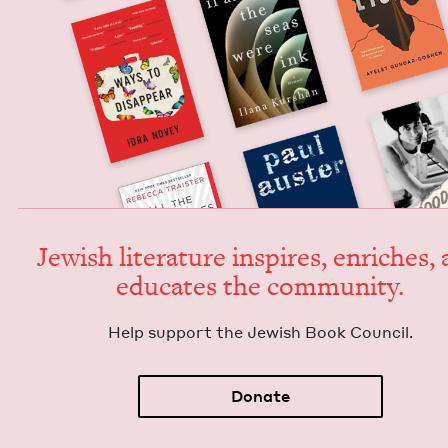
Jew­ish lit­er­a­ture inspires, enrich­es,
edu­cates the community.
Help sup­port the Jew­ish Book Council.
Donate