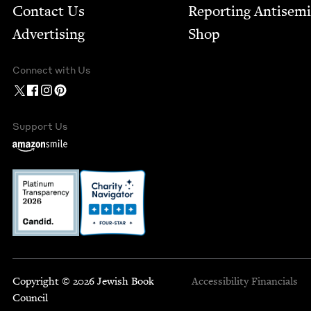
Contact Us
Report­ing Anti­sem
Advertising
Shop
Connect with Us
Support Us
Copyright © 2026 Jewish Book
Accessibility
Financials
Council