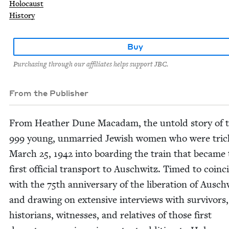
Holocaust
History
Buy
Purchasing through our affiliates helps support JBC.
From the Publisher
From Heather Dune Macadam, the untold sto­ry of 
999
young, unmar­ried Jew­ish women who were tric
March
25
,
1942
into board­ing the train that became
first offi­cial trans­port to Auschwitz. Timed to coin­c
with the
75
th anniver­sary of the lib­er­a­tion of Ausch
and draw­ing on exten­sive inter­views with sur­vivors,
his­to­ri­ans, wit­ness­es, and rel­a­tives of those first