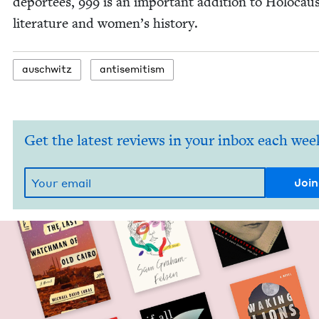
depor­tees,
999
is an impor­tant addi­tion to Holo­cau
lit­er­a­ture and wom­en’s history.
auschwitz
anti­semitism
Get the latest reviews in your inbox each wee