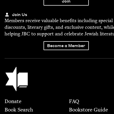
Join Us
Mem­bers receive valu­able ben­e­fits includ­ing spe­cial
dis­counts, lit­er­ary gifts, and exclu­sive con­tent, whil
help­ing
JBC
to sup­port and cel­e­brate Jew­ish literat
Become a Member
Jewish Book Council
Footer
Donate
FAQ
Book Search
Bookstore Guide