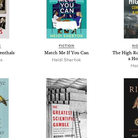
N
FIC­TION
NO
enthals
Match Me If You Can
The High Roa
a Ho
as
Hei­di Shertok
Han