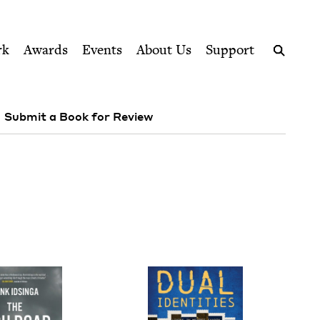
ption series right to their door
rk
Awards
Events
About Us
Support
Search
Submit a Book for Review