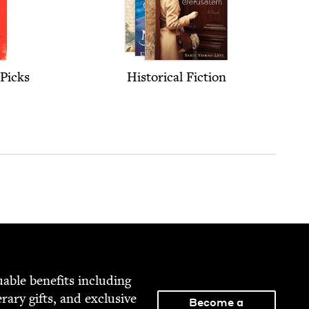
Picks
His­tor­i­cal Fiction
able ben­e­fits includ­ing
­er­ary gifts, and exclu­sive
Become a