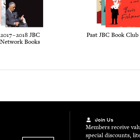
2017
–
2018
JBC
Past
JBC
Book Club 
Net­work Books
Join Us
Mem­bers receive valu­
spe­cial dis­counts, lit