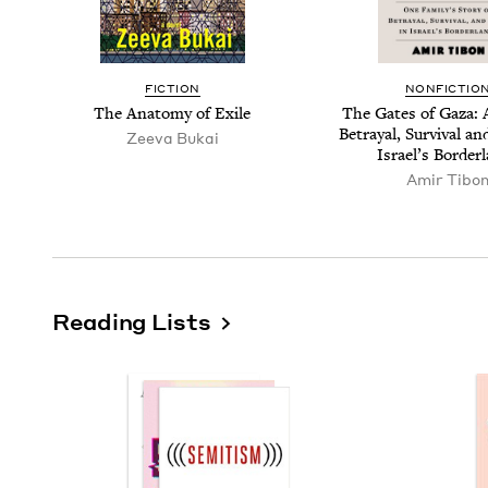
FIC­TION
NON­FIC­TIO
The Anato­my of Exile
The Gates of Gaza: A
Betray­al, Sur­vival 
Zee­va Bukai
Israel’s Border
Amir Tibo
Reading Lists