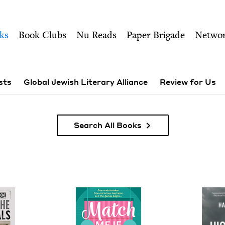
ity of Nu Readers
who receive JBC's curated book subscri
 Council
n navigation
ks
Book Clubs
Nu Reads
Paper Brigade
Netwo
sts
Global Jewish Literary Alliance
Review for Us
Search All Books