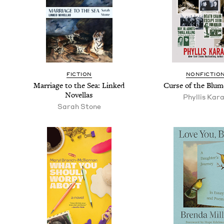
FIC­TION
NON­FIC­TIO
Mar­riage to the Sea: Linked
Curse of the Blum
Novellas
Phyl­lis Kar
Sarah Stone