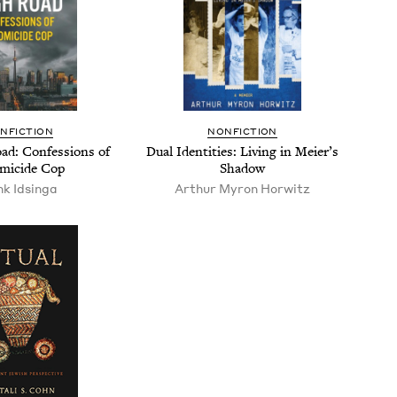
N­FIC­TION
NON­FIC­TION
d: Con­fes­sions of
Dual Iden­ti­ties: Liv­ing in Meier’s
mi­cide Cop
Shadow
k Idsin­ga
Arthur Myron Horwitz