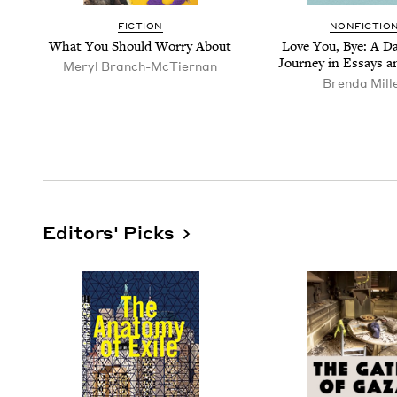
FIC­TION
NON­FIC­TIO
What You Should Wor­ry About
Love You, Bye: A Da
Jour­ney in Essays 
Meryl Branch-McTier­nan
Bren­da Mill
Editors' Picks