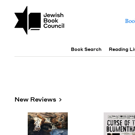
Skip to main content
Join (or gift!) our growing commun
Books | Jewish Book
Mai
Boo
Sub navigation
Book Search
Reading Li
New Reviews