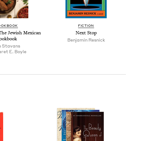
OOK­BOOK
FIC­TION
The Jew­ish Mex­i­can
Next Stop
ookbook
Ben­jamin Resnick
n Sta­vans
ret E. Boyle