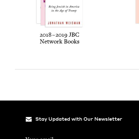
2018
–
2019
JBC
Net­work Books
Stay Updated with Our Newsletter