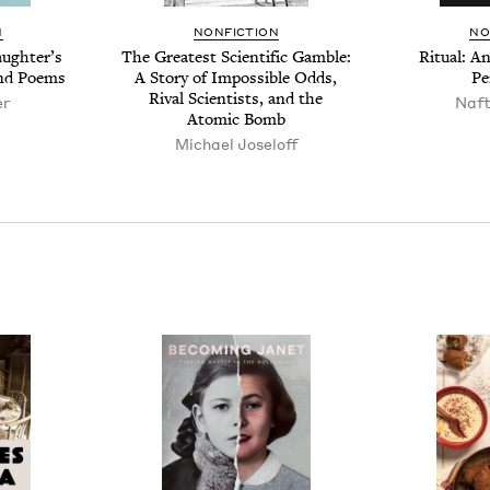
N
NON­FIC­TION
NO
ugh­ter’s
The Great­est Sci­en­tif­ic Gam­ble:
Rit­u­al: 
and Poems
A Sto­ry of Impos­si­ble Odds,
Pe
Rival Sci­en­tists, and the
er
Naf­
Atom­ic Bomb
Michael Joseloff