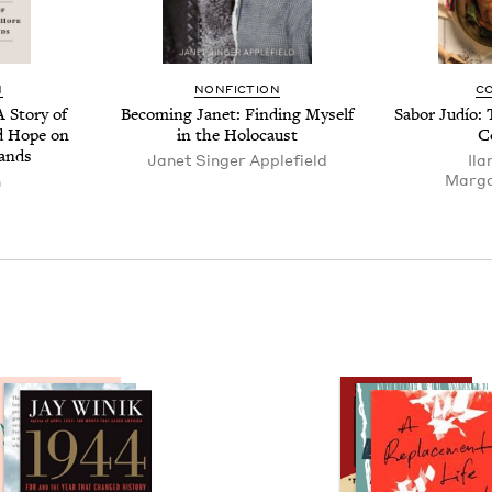
N
NON­FIC­TION
C
 Sto­ry of
Becom­ing Janet: Find­ing Myself
Sabor Judío: 
and Hope on
in the Holocaust
C
lands
Janet Singer Applefield
Ila
Mar­ga
n