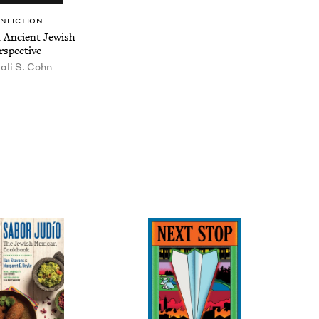
N­FIC­TION
An Ancient Jew­ish
rspective
tali S. Cohn