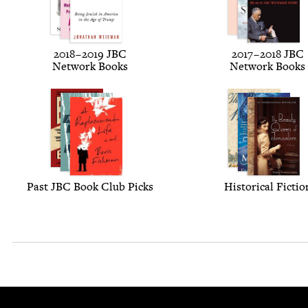
2018
–
2019
JBC
2017
–
2018
JBC
Net­work Books
Net­work Books
Past
JBC
Book Club Picks
His­tor­i­cal Fictio