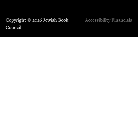
Copyright © 2026 Jewish Book
Accessibility
Financials
Council