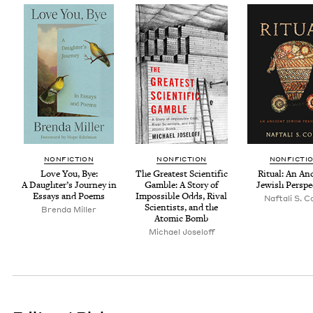
NON­FIC­TION
NON­FIC­TION
NON­FIC­TI
Love You, Bye:
The Great­est Sci­en­tif­ic
Rit­u­al: An An
A Daugh­ter’s Jour­ney in
Gam­ble: A Sto­ry of
Jew­ish Perspe
Essays and Poems
Impos­si­ble Odds, Rival
Naf­tali S. 
Sci­en­tists, and the
Bren­da Miller
Atom­ic Bomb
Michael Joseloff