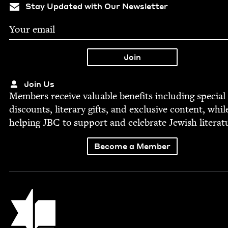
Stay Updated with Our Newsletter
Join Us
Mem­bers receive valu­able ben­e­fits includ­ing spe­cial
dis­counts, lit­er­ary gifts, and exclu­sive con­tent, whil
help­ing
JBC
to sup­port and cel­e­brate Jew­ish literat
Become a Member
Jewish Book Council