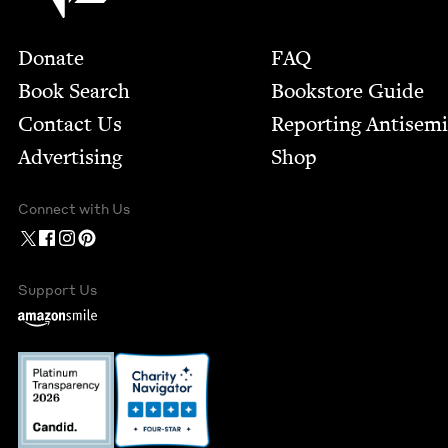
Footer
Donate
FAQ
Book Search
Bookstore Guide
Contact Us
Report­ing Anti­sem
Advertising
Shop
Connect with Us
Support Us