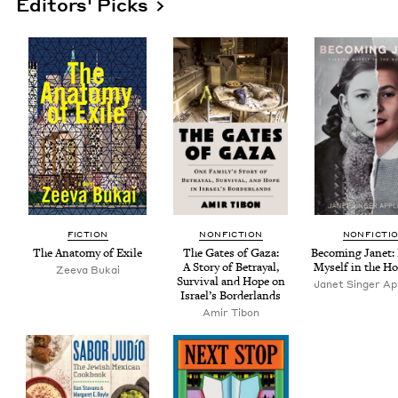
Editors' Picks
FIC­TION
NON­FIC­TION
NON­FIC­TI
The Anato­my of Exile
The Gates of Gaza:
Becom­ing Janet: 
A Sto­ry of Betray­al,
Myself in the Ho
Zee­va Bukai
Sur­vival and Hope on
Janet Singer App
Israel’s Borderlands
Amir Tibon