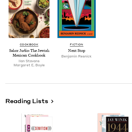
COOK­BOOK
FIC­TION
Sabor Judío: The Jew­ish
Next Stop
Mex­i­can Cookbook
Ben­jamin Resnick
Ilan Sta­vans
Mar­garet E. Boyle
Reading Lists