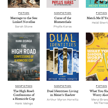
FIC­TION
NON­FIC­TION
FIC­TION
Mar­riage to the Sea:
Curse of the
Match Me If Y
Linked Novellas
Blumenthals
Hei­di Sher
Sarah Stone
Phyl­lis Karas
NON­FIC­TION
NON­FIC­TION
FIC­TION
The High Road:
Dual Iden­ti­ties: Liv­ing
What You Sh
Con­fes­sions of
in Meier’s Shadow
Wor­ry Abo
a Homi­cide Cop
Arthur Myron Horwitz
Meryl Bran
McTier­na
Hank Idsin­ga