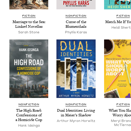
FIC­TION
NON­FIC­TION
FIC­TION
Mar­riage to the Sea:
Curse of the
Match Me If Y
Linked Novellas
Blumenthals
Hei­di Sher
Sarah Stone
Phyl­lis Karas
NON­FIC­TION
NON­FIC­TION
FIC­TION
The High Road:
Dual Iden­ti­ties: Liv­ing
What You Sh
Con­fes­sions of
in Meier’s Shadow
Wor­ry Abo
a Homi­cide Cop
Arthur Myron Horwitz
Meryl Bran
McTier­na
Hank Idsin­ga