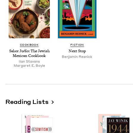
COOK­BOOK
FIC­TION
Sabor Judío: The Jew­ish
Next Stop
Mex­i­can Cookbook
Ben­jamin Resnick
Ilan Sta­vans
Mar­garet E. Boyle
Reading Lists