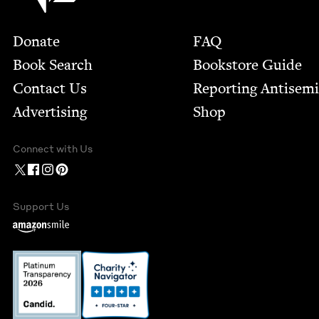
Footer
Donate
FAQ
Book Search
Bookstore Guide
Contact Us
Report­ing Anti­sem
Advertising
Shop
Connect with Us
Support Us