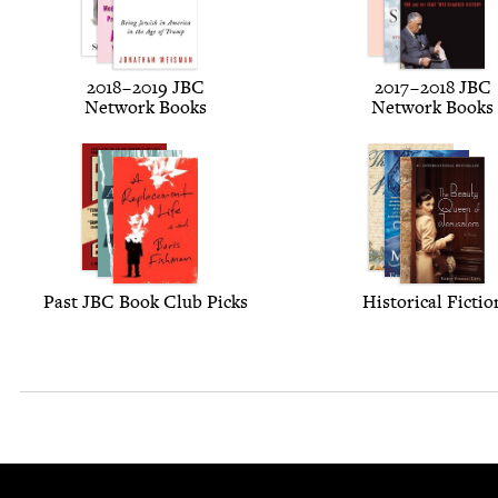
2018
–
2019
JBC
2017
–
2018
JBC
Net­work Books
Net­work Books
Past
JBC
Book Club Picks
His­tor­i­cal Fictio