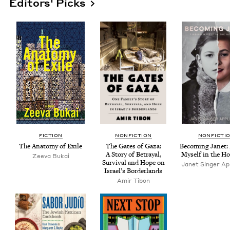
Editors' Picks
FIC­TION
NON­FIC­TION
NON­FIC­TI
The Anato­my of Exile
The Gates of Gaza:
Becom­ing Janet: 
A Sto­ry of Betray­al,
Myself in the Ho
Zee­va Bukai
Sur­vival and Hope on
Janet Singer App
Israel’s Borderlands
Amir Tibon