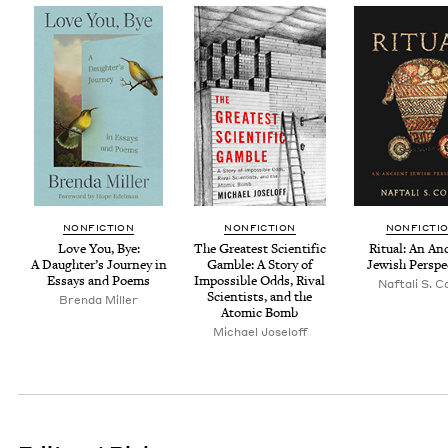
NON­FIC­TION
NON­FIC­TION
NON­FIC­TI
Love You, Bye:
The Great­est Sci­en­tif­ic
Rit­u­al: An An
A Daugh­ter’s Jour­ney in
Gam­ble: A Sto­ry of
Jew­ish Perspe
Essays and Poems
Impos­si­ble Odds, Rival
Naf­tali S. 
Sci­en­tists, and the
Bren­da Miller
Atom­ic Bomb
Michael Joseloff