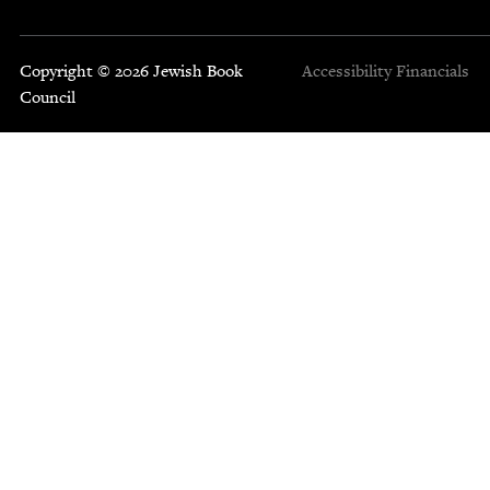
Copyright © 2026 Jewish Book
Accessibility
Financials
Council