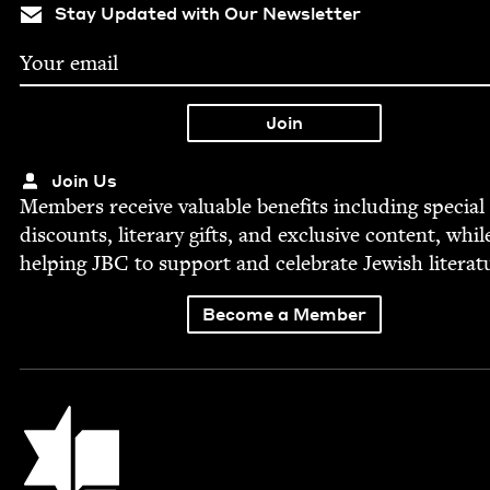
Stay Updated with Our Newsletter
Join Us
Mem­bers receive valu­able ben­e­fits includ­ing spe­cial
dis­counts, lit­er­ary gifts, and exclu­sive con­tent, whil
help­ing
JBC
to sup­port and cel­e­brate Jew­ish literat
Become a Member
Jewish Book Council