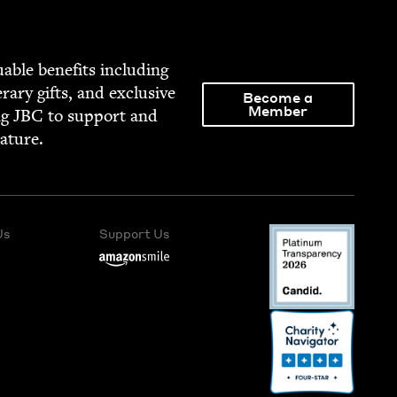
able ben­e­fits includ­ing
­er­ary gifts, and exclu­sive
Become a
Member
ng
JBC
to sup­port and
rature.
Us
Support Us