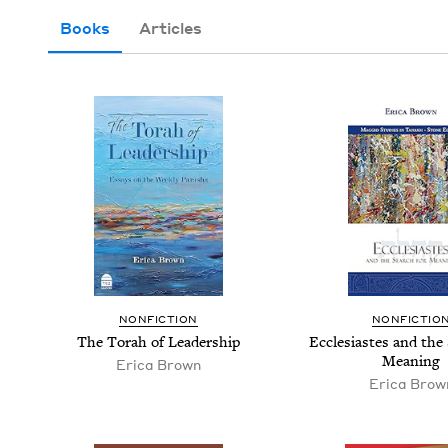
Books
Articles
NON­FIC­TION
NON­FIC­TIO
The Torah of Leadership
Eccle­si­astes and the
Meaning
Eri­ca Brown
Eri­ca Brow