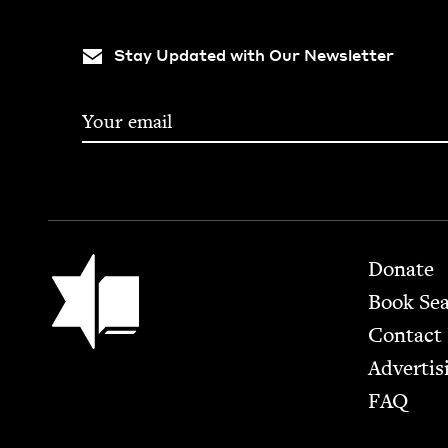
Stay Updated with Our Newsletter
Footer
Jewish Book Council
Donate
Book Se
Contact
Advertis
FAQ