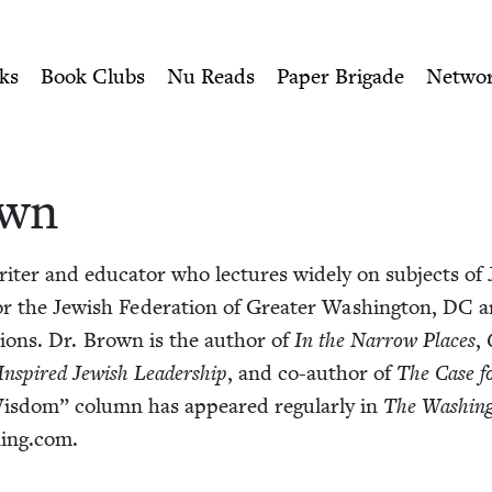
ity of Nu Readers
who receive JBC's curated book subscri
h Book Council
n navigation
ks
Book Clubs
Nu Reads
Paper Brigade
Netwo
own
iter and edu­ca­tor who lec­tures wide­ly on sub­jects of J
for the Jew­ish Fed­er­a­tion of Greater Wash­ing­ton,
DC
an
a­tions. Dr. Brown is the author of
In the Nar­row Places
,
Inspired Jew­ish Lead­er­ship
, and co-author of
The Case for
is­dom” col­umn has appeared reg­u­lar­ly in
The Wash­ing
​ing​.com.