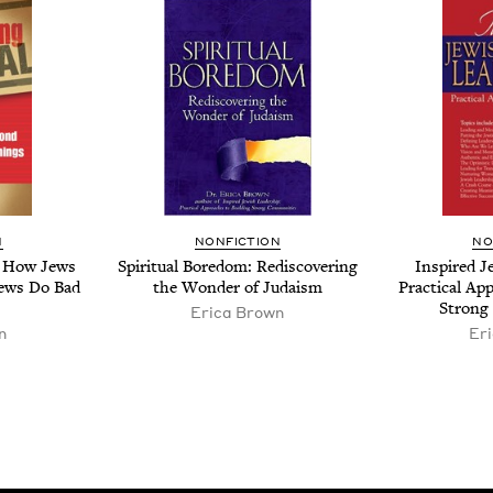
N
NON­FIC­TION
NO
l: How Jews
Spir­i­tu­al Bore­dom: Redis­cov­er­ing
Inspired Je
ews Do Bad
the Won­der of Judaism
Prac­ti­cal Ap
Strong
Erica Brown
n
Er