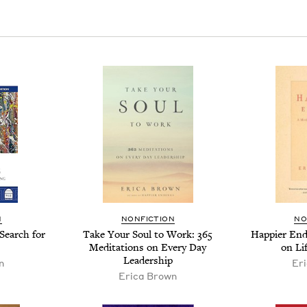
N
NON­FIC­TION
NO
 Search for
Take Your Soul to Work:
365
Hap­pi­er End
Med­i­ta­tions on Every Day
on Li
Leadership
n
Er
Eri­ca Brown