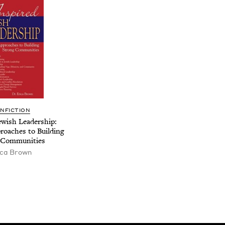
N­FIC­TION
w­ish Lead­er­ship:
proach­es to Build­ing
 Communities
ica Brown