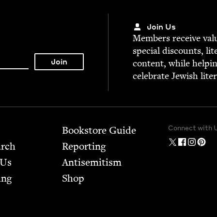
Join Us
Mem­bers receive valu­
spe­cial dis­counts, lit
con­tent, while help­i
cel­e­brate Jew­ish lite
Connect with 
Bookstore Guide
arch
Report­ing
 Us
Anti­semitism
ing
Shop