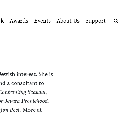
ption series right to their door
rk
Awards
Events
About Us
Support
Search
ew­ish inter­est. She is
d a con­sul­tant to
Con­fronting Scan­dal
,
 Jew­ish Peo­ple­hood
.
­ton Post
. More at