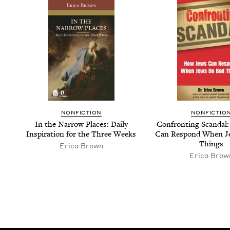
NON­FIC­TION
NON­FIC­TIO
In the Nar­row Places: Dai­ly
Con­fronting Scan­da
Inspi­ra­tion for the Three Weeks
Can Respond When J
Things
Erica Brown
Erica Brow