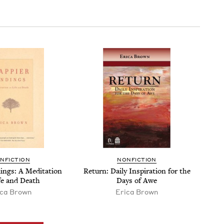
N­FIC­TION
NON­FIC­TION
­ings: A Med­i­ta­tion
Return: Dai­ly Inspi­ra­tion for the
fe and Death
Days of Awe
ica Brown
Erica Brown