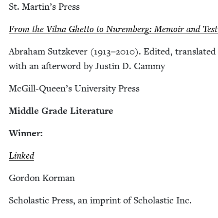
St. Mar­t­in’s Press
From the Vil­na Ghet­to to Nurem­berg: Mem­oir and Tes­t
Abra­ham Sutzkev­er (
1913
−
2010
). Edit­ed, trans­lat­e
with an after­word by Justin D. Cammy
McGill-Queen’s Uni­ver­si­ty Press
Mid­dle Grade Literature
Win­ner:
Linked
Gor­don Korman
Scholas­tic Press, an imprint of Scholas­tic Inc.