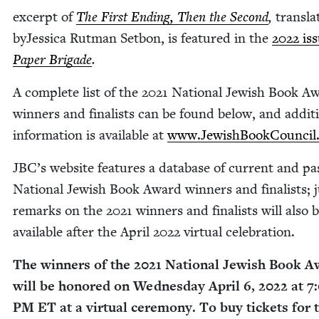
excerpt of
The First End­ing, Then the Sec­ond
,
trans­la
byJes­si­ca Rut­man Set­bon, is fea­tured in the
2022
iss
Paper Brigade
.
A com­plete list of the
2021
Nation­al Jew­ish Book A
win­ners and final­ists can be found below, and addi­ti
infor­ma­tion is avail­able at
www​.Jew​ish​Book​Coun​cil​
JBC
’s web­site fea­tures a data­base of cur­rent and pa
Nation­al Jew­ish Book Award win­ners and final­ists; 
remarks on the
2021
win­ners and final­ists will also 
avail­able after the April
2022
vir­tu­al celebration.
The win­ners of the
2021
Nation­al Jew­ish Book A
will be hon­ored on Wednes­day April
6
,
2022
at
7
:
PM
ET
at a vir­tu­al cer­e­mo­ny. To buy tick­ets for 