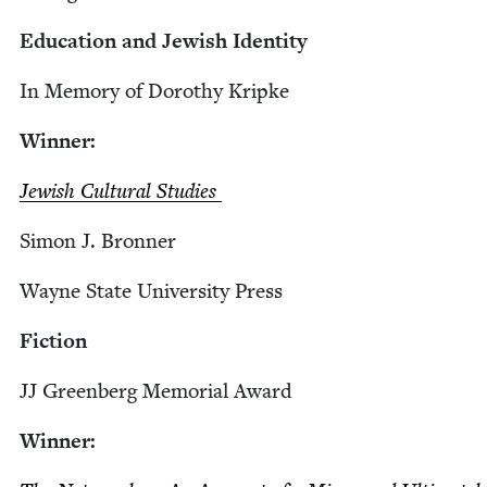
Edu­ca­tion and Jew­ish Identity
In Mem­o­ry of Dorothy Kripke
Win­ner:
Jew­ish Cul­tur­al Studies
Simon J. Bronner
Wayne State Uni­ver­si­ty Press
Fic­tion
JJ
Green­berg Memo­r­i­al Award
Win­ner: