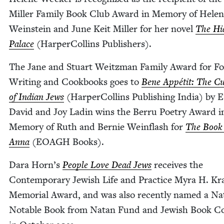
Miller Fam­i­ly Book Club Award in Mem­o­ry of Hel
Wein­stein and June Keit Miller for her nov­el
The Hi
Palace
(Harper­Collins Publishers).
The Jane and Stu­art Weitz­man Fam­i­ly Award for F
Writ­ing and Cook­books goes to
Bene Appétit: The Cui
of Indi­an Jews
(Harper­Collins Pub­lish­ing India) by 
David and Joy Ladin wins the Berru Poet­ry Award i
Mem­o­ry of Ruth and Bernie Wein­flash for
The Book 
Anna
(
EOAGH
Books).
Dara Horn’s
Peo­ple Love Dead Jews
receives the
Con­tem­po­rary Jew­ish Life and Prac­tice Myra H. Kr
Memo­r­i­al Award, and was also recent­ly named a N
Notable Book from Natan Fund and Jew­ish Book Co