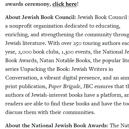
awards cer­e­mo­ny,
click here
!
About Jew­ish Book Coun­cil:
Jew­ish Book Coun­cil 
a non­prof­it orga­ni­za­tion ded­i­cat­ed to edu­cat­ing,
enrich­ing, and strength­en­ing the com­mu­ni­ty throu
Jew­ish lit­er­a­ture. With over
250
tour­ing authors ea
year,
2
,
000
book clubs,
1
,
300
events, the Nation­al Je
Book Awards, Natan Notable Books, the pop­u­lar lit­e
series Unpack­ing the Book: Jew­ish Writ­ers in
Con­ver­sa­tion, a vibrant dig­i­tal pres­ence, and an ann
print pub­li­ca­tion,
Paper Brigade
,
JBC
ensures that t
authors of Jew­ish-inter­est books have a plat­form, a
read­ers are able to find these books and have the to
dis­cuss them with their communities.
About the Nation­al Jew­ish Book Awards
: The Nat