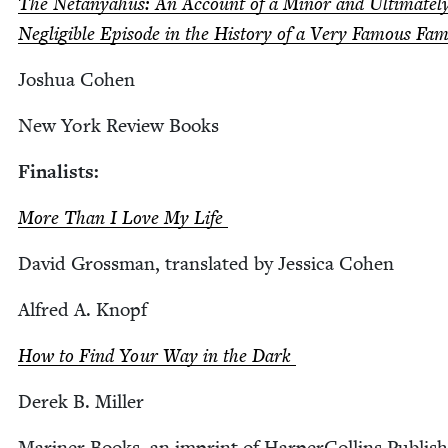
The Netanyahus: An Account of a Minor and Ulti­mate­l
Neg­li­gi­ble Episode in the His­to­ry of a Very Famous Fa
Joshua Cohen
New York Review Books
Final­ists:
More Than I Love My Life
David Gross­man, trans­lat­ed by Jes­si­ca Cohen
Alfred A. Knopf
How to Find Your Way in the Dark
Derek B. Miller
Mariner Books, an imprint of Harper­Collins Publish