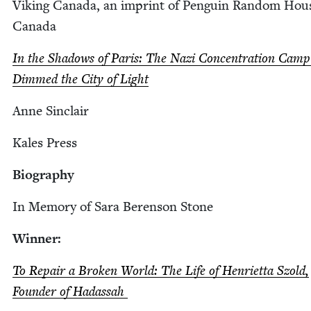
Viking Cana­da, an imprint of Pen­guin Ran­dom Hou
Canada
In the Shad­ows of Paris: The Nazi Con­cen­tra­tion Cam
Dimmed the City of Light
Anne Sin­clair
Kales Press
Biog­ra­phy
In Mem­o­ry of Sara Beren­son Stone
Win­ner:
To Repair a Bro­ken World: The Life of Hen­ri­et­ta Szold,
Founder of Hadassah