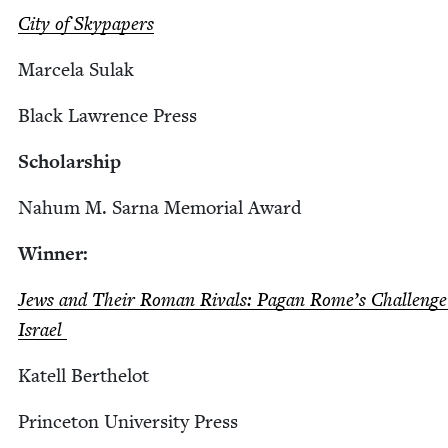
City of Skypapers
Marcela Sulak
Black Lawrence Press
Schol­ar­ship
Nahum M. Sar­na Memo­r­i­al Award
Win­ner:
Jews and Their Roman Rivals: Pagan Rome’s Chal­lenge
Israel
Katell Berth­elot
Prince­ton Uni­ver­si­ty Press