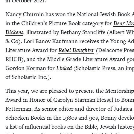
in Octo­ber
2021
.
Nan­cy Churnin has won the Nation­al Jew­ish Book
in the Children’s Pic­ture Book cat­e­go­ry for
Dear Mr
Dick­ens
,
illus­trat­ed by Bethany Stan­cliffe (Albert W
&
Co). Lori Banov Kauf­mann receives the Young Ad
Lit­er­a­ture Award for
Rebel Daugh­ter
(Dela­corte Press
RHCB), and the Mid­dle Grade Lit­er­a­ture Award go
Gor­don Kor­man for
Linked
(Scholas­tic Press, an im
of Scholas­tic Inc.).
This year, we are pleased to present the Men­tor­shi
Award in Hon­or of Car­olyn Star­man Hes­sel to Bon­
Fet­ter­man. As senior edi­tor and direc­tor of Judaica 
Schock­en Books in the
1980
s and
90
s, Bon­ny devel­
a list of influ­en­tial books on the Bible, Jew­ish his­to­r