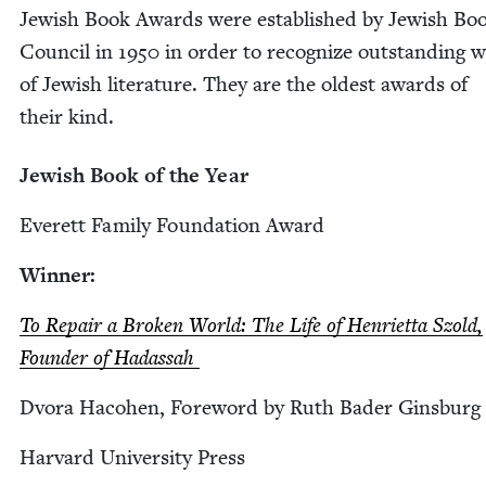
Jew­ish Book Awards were estab­lished by Jew­ish Bo
Coun­cil in
1950
in order to rec­og­nize out­stand­ing 
of Jew­ish lit­er­a­ture. They are the old­est awards of
their kind.
Jew­ish Book of the Year
Everett Fam­i­ly Foun­da­tion Award
Win­ner:
To Repair a Bro­ken World: The Life of Hen­ri­et­ta Szold,
Founder of Hadassah
Dvo­ra Haco­hen, Fore­word by Ruth Bad­er Ginsburg
Har­vard Uni­ver­si­ty Press