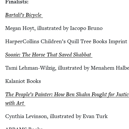
Final­ists:
Bar­tal­i’s Bicycle
Megan Hoyt, illus­trat­ed by Iacopo Bruno
Harper­Collins Chil­dren’s Quill Tree Books Imprint
Soosie: The Horse That Saved Shabbat
Tami Lehman-Wilzig, illus­trat­ed by Mena­hem Halb
Kalan­iot Books
The Peo­ple’s Painter: How Ben Shahn Fought for Jus­tic
with Art
Cyn­thia Levin­son, illus­trat­ed by Evan Turk