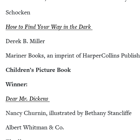
Schock­en
How to Find Your Way in the Dark
Derek B. Miller
Mariner Books, an imprint of Harper­Collins Publish
Children’s Pic­ture Book
Win­ner:
Dear Mr. Dickens
Nan­cy Churnin, illus­trat­ed by Bethany Stancliffe
Albert Whit­man
&
Co.