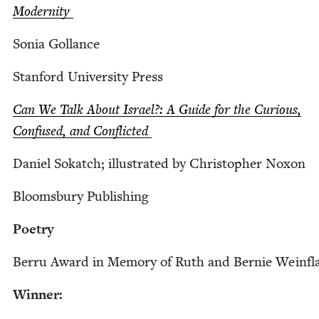
Modernity
Sonia Gol­lance
Stan­ford Uni­ver­si­ty Press
Can We Talk About Israel?: A Guide for the Curi­ous,
Con­fused, and Conflicted
Daniel Sokatch; illus­trat­ed by Christo­pher Noxon
Blooms­bury Publishing
Poet­ry
Berru Award in Mem­o­ry of Ruth and Bernie Weinfl
Win­ner: