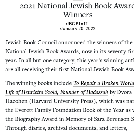
2021
Nation­al Jew­ish Book Awar
Winners
JBC
Staff
January 20, 2022
Jew­ish Book Coun­cil announced the win­ners of the
Nation­al Jew­ish Book Awards, now in its sev­en­ty-fir
year. In all but one cat­e­go­ry, this year’s win­ning au
are all receiv­ing their first Nation­al Jew­ish Book Aw
The win­ning books include
To Repair a Bro­ken Worl
Life of Hen­ri­et­ta Szold, Founder of Hadas­sah
by Dvo­ra
Haco­hen (Har­vard Uni­ver­si­ty Press), which was n
the Everett Fam­i­ly Foun­da­tion Book of the Year as 
the Biog­ra­phy Award in Mem­o­ry of Sara Beren­son 
Through diaries, archival doc­u­ments, and let­ters,