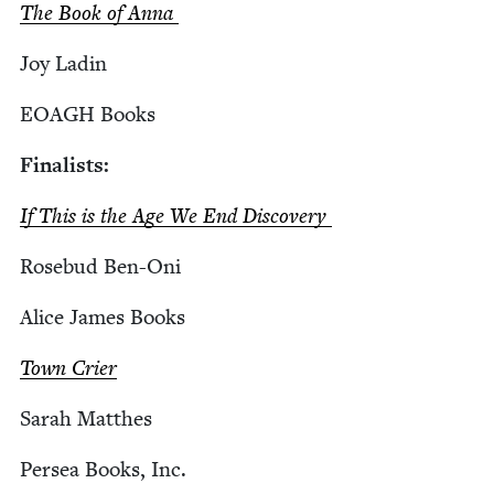
The Book of Anna
Joy Ladin
EOAGH
Books
Final­ists:
If This is the Age We End Discovery
Rose­bud Ben-Oni
Alice James Books
Town Crier
Sarah Matthes
Persea Books, Inc.