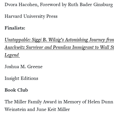
Dvo­ra Haco­hen, Fore­word by Ruth Bad­er Ginsburg
Har­vard Uni­ver­si­ty Press
Final­ists:
Unstop­pable: Sig­gi B. Wilzig’s Aston­ish­ing Jour­ney fro
Auschwitz Sur­vivor and Pen­ni­less Immi­grant to Wall S
Legend
Joshua M. Greene
Insight Edi­tions
Book Club
The Miller Fam­i­ly Award in Mem­o­ry of Helen Dunn
Wein­stein and June Keit Miller