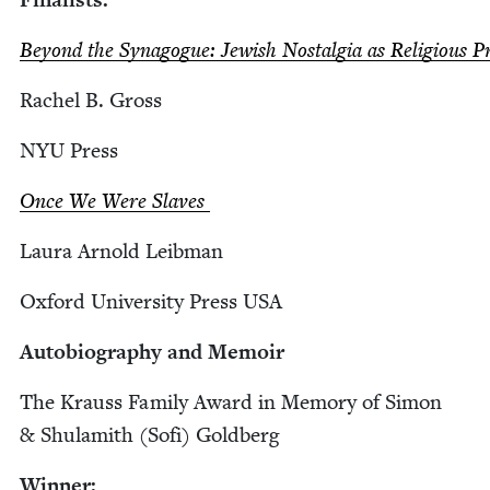
Beyond the Syn­a­gogue: Jew­ish Nos­tal­gia as Reli­gious 
Rachel B. Gross
NYU
Press
Once We Were Slaves
Lau­ra Arnold Leibman
Oxford Uni­ver­si­ty Press
USA
Auto­bi­og­ra­phy and Memoir
The Krauss Fam­i­ly Award in Mem­o­ry of Simon
&
Shu­lamith (Sofi) Goldberg
Win­ner: