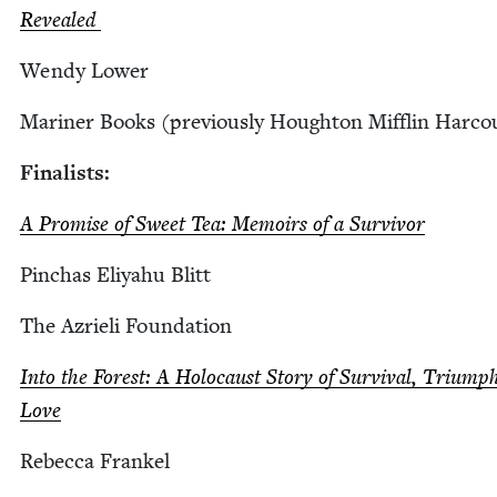
Revealed
Wendy Low­er
Mariner Books (pre­vi­ous­ly Houghton Mif­flin Harco
Final­ists:
A Promise of Sweet Tea: Mem­oirs of a Sur­vivor
Pin­chas Eliyahu Blitt
The Azrieli Foundation
Into the For­est: A Holo­caust Sto­ry of Sur­vival, Tri­ump
Love
Rebec­ca Frankel