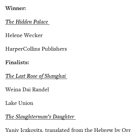
Win­ner:
The Hid­den Palace
Helene Weck­er
Harper­Collins Publishers
Final­ists:
The Last Rose of Shanghai
Weina Dai Randel
Lake Union
The Slaugh­ter­man’s Daughter
Yaniv Iczkovits, trans­lat­ed from the Hebrew by Orr