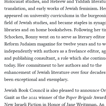
Holo­caust stud­ies, and Hebrew and Yid­dish lit­er­a­tu
trans­la­tion, and ear­ly works of Jew­ish fem­i­nism. Her
appeared on uni­ver­si­ty cur­ricu­lums in the bur­geon­
field of Jew­ish stud­ies, and became sta­ples in syn­a­
libraries and on home book­shelves. Fol­low­ing her t
Schock­en, Bon­ny went on to serve as lit­er­ary edi­tor
Reform Judaism mag­a­zine for twelve years and to 
inde­pen­dent­ly with authors as a free­lance edi­tor, a
and pub­lish­ing con­sul­tant, a role which she con­tin­u
today. Her com­mit­ment to her authors and to the
enhance­ment of Jew­ish lit­er­a­ture over four decades
been excep­tion­al and exemplary.
Jew­ish Book Coun­cil is also pleased to announce O
Gaz­it as the
2021
win­ner of the
Paper Brigade
Award
New Israeli Fic­tion in Hon­or of Jane Weitz­man. An