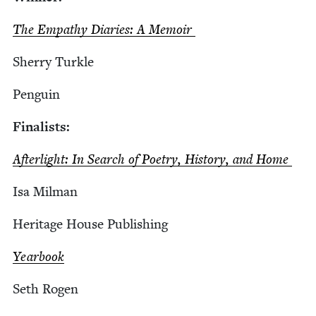
The Empa­thy Diaries: A Memoir
Sher­ry Turkle
Pen­guin
Final­ists:
Afterlight: In Search of Poet­ry, His­to­ry, and Home
Isa Mil­man
Her­itage House Publishing
Year­book
Seth Rogen