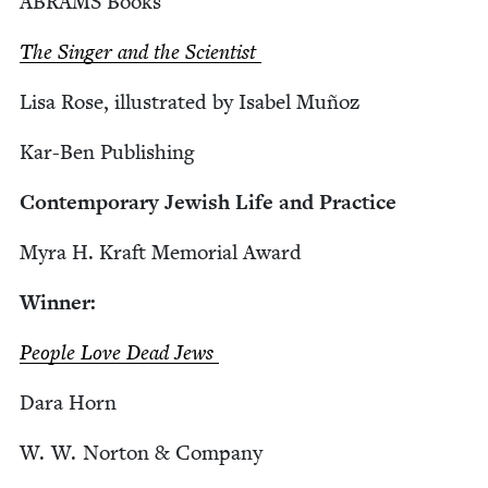
ABRAMS
Books
The Singer and the Scientist
Lisa Rose, illus­trat­ed by Isabel Muñoz
Kar-Ben Pub­lish­ing
Con­tem­po­rary Jew­ish Life and Practice
Myra H. Kraft Memo­r­i­al Award
Win­ner:
Peo­ple Love Dead Jews
Dara Horn
W. W. Nor­ton
&
Company