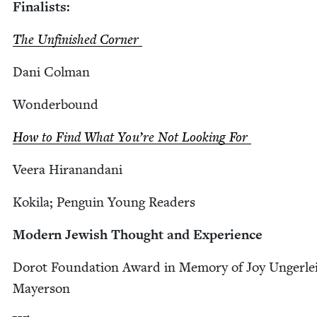
Final­ists:
The Unfin­ished Corner
Dani Col­man
Won­der­bound
How to Find What You’re Not Look­ing For
Veera Hiranan­dani
Kok­i­la; Pen­guin Young Readers
Mod­ern Jew­ish Thought and Experience
Dorot Foun­da­tion Award in Mem­o­ry of Joy Unger­lei
Mayerson