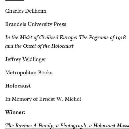
Charles Dell­heim
Bran­deis Uni­ver­si­ty Press
In the Midst of Civ­i­lized Europe: The Pogroms of
1918
and the Onset of the Holocaust
Jef­frey Veidlinger
Met­ro­pol­i­tan Books
Holo­caust
In Mem­o­ry of Ernest W. Michel
Win­ner:
The Ravine: A Fam­i­ly, a Pho­to­graph, a Holo­caust Mas­