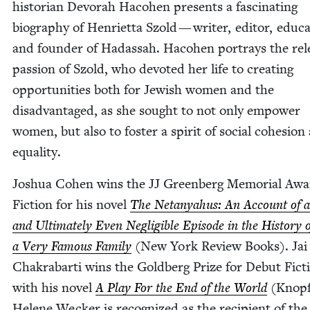
his­to­ri­an Devo­rah Haco­hen presents a fas­ci­nat­ing
biog­ra­phy of Hen­ri­et­ta Szold — writer, edi­tor, edu­ca
and founder of Hadas­sah. Haco­hen por­trays the rele
pas­sion of Szold, who devot­ed her life to cre­at­ing
oppor­tu­ni­ties both for Jew­ish women and the
dis­ad­van­taged, as she sought to not only empow­er
women, but also to fos­ter a spir­it of social cohe­sion
equality.
Joshua Cohen wins the
JJ
Green­berg Memo­r­i­al Awa
Fic­tion for his nov­el
The Netanyahus: An Account of 
and Ulti­mate­ly Even Neg­li­gi­ble Episode in the His­to­ry 
a Very Famous Fam­i­ly
(New York Review Books). Jai
Chakrabar­ti wins the Gold­berg Prize for Debut Fic­t
with his nov­el
A Play For the End of the World
(Knop
Helene Weck­er is rec­og­nized as the recip­i­ent of th