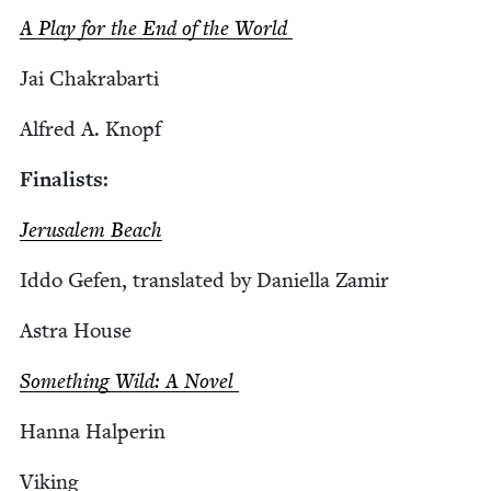
A Play for the End of the World
Jai Chakrabar­ti
Alfred A. Knopf
Final­ists:
Jerusalem Beach
Iddo Gefen, trans­lat­ed by Daniel­la Zamir
Astra House
Some­thing Wild: A Novel
Han­na Halperin
Viking