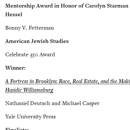
Men­tor­ship Award in Hon­or of Car­olyn Star­man
Hessel
Bon­ny V. Fetterman
Amer­i­can Jew­ish Studies
Cel­e­brate
350
Award
Win­ner:
A Fortress in Brook­lyn: Race, Real Estate, and the Mak­
Hasidic Williamsburg
Nathaniel Deutsch and Michael Casper
Yale Uni­ver­si­ty Press
Final­ists: