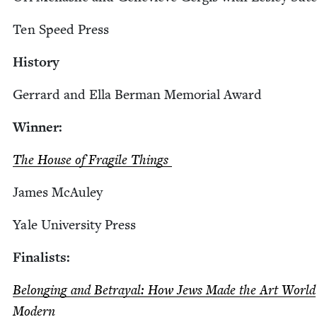
Ten Speed Press
His­to­ry
Ger­rard and Ella Berman Memo­r­i­al Award
Win­ner:
The House of Frag­ile Things
James McAuley
Yale Uni­ver­si­ty Press
Final­ists:
Belong­ing and Betray­al: How Jews Made the Art World
Modern