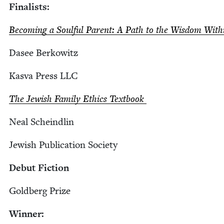
Final­ists:
Becom­ing a Soul­ful Par­ent: A Path to the Wis­dom Wit
Dasee Berkowitz
Kas­va Press
LLC
The Jew­ish Fam­i­ly Ethics Textbook
Neal Scheindlin
Jew­ish Pub­li­ca­tion Society
Debut Fic­tion
Gold­berg Prize
Win­ner: