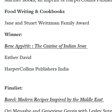
Food Writ­ing
&
Cookbooks
Jane and Stu­art Weitz­man Fam­i­ly Award
Win­ner:
Bene Appétit: : The Cui­sine of Indi­an Jews
Esther David
Harper­Collins Pub­lish­ers India
Final­ist:
Bav­el: Mod­ern Recipes Inspired by the Mid­dle East
Ori Menashe and Genevieve Ger­gis with Les­ley Sute