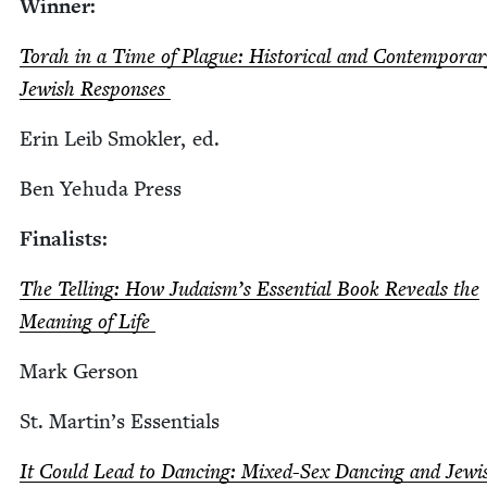
Win­ner:
Torah in a Time of Plague: His­tor­i­cal and Con­tem­po­ra
Jew­ish Responses
Erin Leib Smok­ler, ed.
Ben Yehu­da Press
Final­ists:
The Telling: How Judais­m’s Essen­tial Book Reveals the
Mean­ing of Life
Mark Ger­son
St. Mar­t­in’s Essentials
It Could Lead to Danc­ing: Mixed-Sex Danc­ing and Jew­i