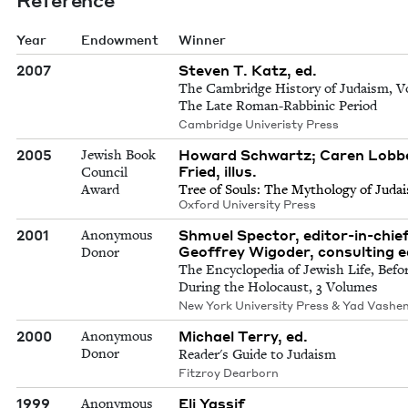
Year
Endowment
Winner
2007
Steven T. Katz, ed.
The Cambridge History of Judaism, Vo
The Late Roman-Rabbinic Period
Cambridge Univeristy Press
2005
Howard Schwartz; Caren Lobbe
Jewish Book
Fried, illus.
Council
Award
Tree of Souls: The Mythol­o­gy of Juda
Oxford Uni­ver­si­ty Press
2001
Shmuel Spector, editor-in-chief
Anonymous
Geoffrey Wigoder, consulting e
Donor
The Encyclopedia of Jewish Life, Befo
During the Holocaust, 3 Volumes
New York University Press & Yad Vashe
2000
Michael Terry, ed.
Anonymous
Donor
Reader's Guide to Judaism
Fitzroy Dearborn
1999
Eli Yassif
Anonymous