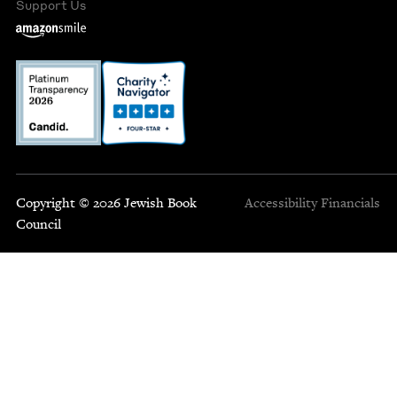
Support Us
Copyright © 2026 Jewish Book
Accessibility
Financials
Council