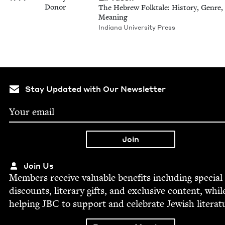
Donor
The Hebrew Folktale: History, Genre,
Meaning
Indiana University Press
Stay Updated with Our Newsletter
Join Us
Mem­bers receive valu­able ben­e­fits includ­ing spe­cial
dis­counts, lit­er­ary gifts, and exclu­sive con­tent, whil
help­ing
JBC
to sup­port and cel­e­brate Jew­ish literat