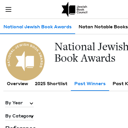
Skip to main content
Past Winners 
Join (or gift!) our growing community of Nu Readers
who rece
JBC's curated book subscription series right to their door
Sub navigation
National Jewish Book Awards
Natan Notable Books
Nation­al Jew­is
Book Awards
Overview
2025 Shortlist
Past Winners
Past 
By Year
By Category
Ref­er­ence