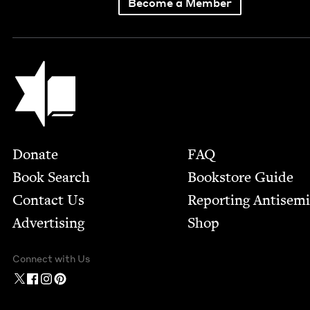
Become a Member
Jewish Book Council
Footer
Donate
FAQ
Book Search
Bookstore Guide
Contact Us
Report­ing Anti­sem
Advertising
Shop
Connect with Us