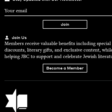
Join Us
Mem­bers receive valu­able ben­e­fits includ­ing spe­cial
dis­counts, lit­er­ary gifts, and exclu­sive con­tent, whil
help­ing
JBC
to sup­port and cel­e­brate Jew­ish literat
Become a Member
Jewish Book Council