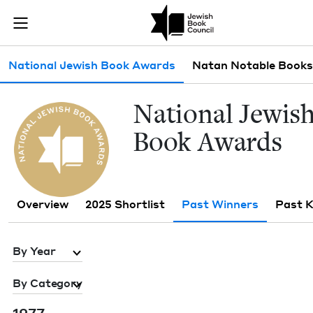
Skip to main content
Past Winners 
Join (or gift!) our growing community of Nu Readers
who rece
JBC's curated book subscription series right to their door
Sub navigation
National Jewish Book Awards
Natan Notable Books
Nation­al Jew­is
Book Awards
Overview
2025 Shortlist
Past Winners
Past 
By Year
By Category
1977