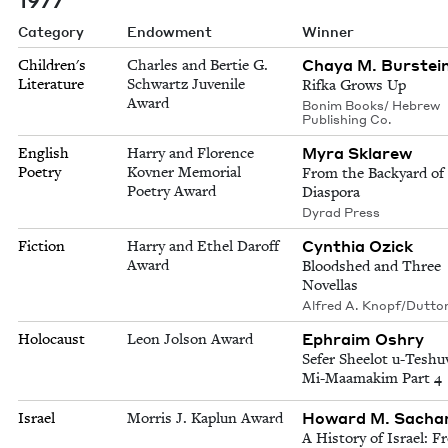
Category
Endowment
Winner
Chaya M. Burstei
Children's
Charles and Bertie G.
Literature
Schwartz Juvenile
Rifka Grows Up
Award
Bonim Books/ Hebrew
Publishing Co.
Myra Sklarew
English
Harry and Florence
Poetry
Kovner Memorial
From the Backyard of
Poetry Award
Diaspora
Dyrad Press
Cynthia Ozick
Fiction
Harry and Ethel Daroff
Award
Bloodshed and Three
Novellas
Alfred A. Knopf/Dutto
Ephraim Oshry
Holocaust
Leon Jolson Award
Sefer Sheelot u-Teshu
Mi-Maamakim Part 4
Howard M. Sacha
Israel
Morris J. Kaplun Award
A History of Israel: 