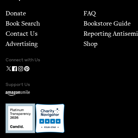
Footer
Donate
FAQ
Book Search
Bookstore Guide
Contact Us
Report­ing Anti­sem
Advertising
Shop
Connect with Us
Support Us