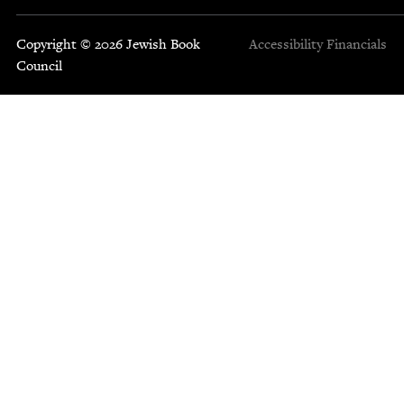
Copyright © 2026 Jewish Book
Accessibility
Financials
Council