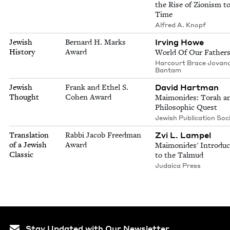
the Rise of Zionism t
Time
Alfred A. Knopf
Irving Howe
Jewish
Bernard H. Marks
History
Award
World Of Our Father
Harcourt Brace Jovano
Bantam
David Hartman
Jewish
Frank and Ethel S.
Thought
Cohen Award
Maimonides: Torah a
Philosophic Quest
Jewish Publication Soc
Zvi L. Lampel
Translation
Rabbi Jacob Freedman
of a Jewish
Award
Maimonides' Introduc
Classic
to the Talmud
Judaica Press
Stay Updated with Our Newsletter