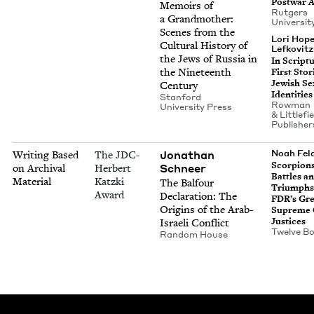
Post­war 
Mem­oirs of
Rut­gers
a Grand­moth­er:
Uni­ver­si­
Scenes from the
Lori Hop
Cul­tur­al His­to­ry of
Lefkovitz
the Jews of Rus­sia in
In Scrip­t
the Nine­teenth
First Sto­r
Jew­ish Sex
Century
Identities
Stan­ford
Row­man
Uni­ver­si­ty Press
&
Lit­tle­fi
Publisher
Jonathan
Noah Fe
Writing Based
The JDC-
Scor­pi­on
Schneer
on Archival
Herbert
Bat­tles a
Material
Katzki
The Bal­four
Tri­umphs
Award
Dec­la­ra­tion: The
FDR’s Gre
Ori­gins of the Arab-
Supreme 
Justices
Israeli Conflict
Twelve B
Ran­dom House