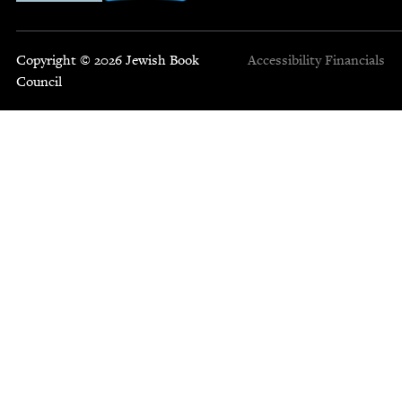
Copyright © 2026 Jewish Book
Accessibility
Financials
Council