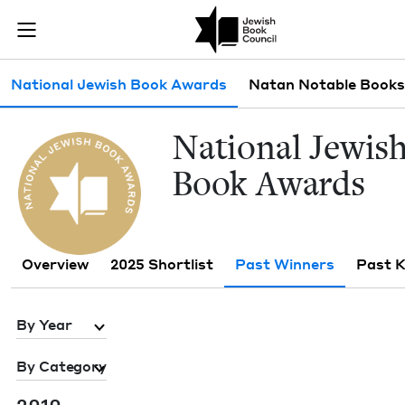
Skip to main content
Past Winners 
Join (or gift!) our growing community of Nu Readers
who rece
JBC's curated book subscription series right to their door
Sub navigation
National Jewish Book Awards
Natan Notable Books
Nation­al Jew­is
Book Awards
Overview
2025 Shortlist
Past Winners
Past 
By Year
By Category
2010