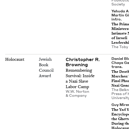
Pub­li­ca­ti
Society
Yehuda A
Martin Gi
intro.
The Prim
Min­is­ters
Inti­mate N
of Israeli
Leadersh
The Toby
Christopher R.
Daniel B
Holocaust
Jewish
Chaya Ga
Browning
Book
trans.
Council
Remem­ber­ing
The Deat
Award
Sur­vival: Inside
March­es:
a Nazi Slave
Final Pha
Nazi Gen
Labor Camp
The Belk­
W.W. Nor­ton
Press of 
&
Company
Uni­ver­si­
Guy Miren
The Yad 
Ency­clo­p
the Ghet­t
Dur­ing th
Holocaus