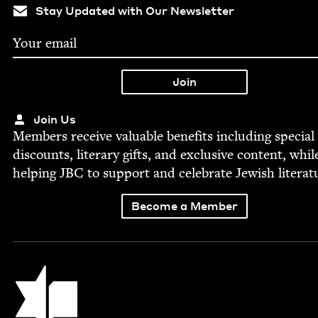
Stay Updated with Our Newsletter
Join Us
Mem­bers receive valu­able ben­e­fits includ­ing spe­cial
dis­counts, lit­er­ary gifts, and exclu­sive con­tent, whil
help­ing
JBC
to sup­port and cel­e­brate Jew­ish literat
Become a Member
Jewish Book Council