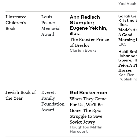
Yad Vas
Ann Redisch
Sarah Ge
Illustrated
Louis
Kristina 
Stampler;
Children's
Posner
illus.
Eugene Yelchin,
Book
Memorial
Mod­eh An
illus.
Award
A Good
The Roost­er Prince
Morn­ing
EKS
of Breslov
Clar­i­on Books
Heidi Smi
Johanna 
Steere, il
Feivel’s Fl
Horses
Kar-Ben
Pub­lish­in
Gal Beck­er­man
Jewish Book of
Everett
the Year
Family
When They Come
Foundation
For Us, We’ll Be
Award
Gone: The Epic
Strug­gle to Save
Sovi­et Jewry
Houghton Mif­flin
Harcourt