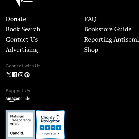
Footer
Donate
FAQ
Book Search
Bookstore Guide
Contact Us
Report­ing Anti­sem
Advertising
Shop
Connect with Us
Support Us