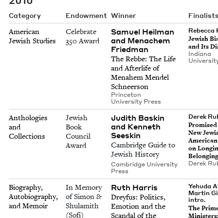
Category
Endowment
Winner
Finalist
Samuel Heilman
Rebecca 
American
Celebrate
Jew­ish Bi
and Menachem
Jewish Studies
350 Award
and Its D
Friedman
Indi­ana
The Rebbe: The Life
Uni­ver­si­
and After­life of
Mena­hem Mendel
Schneerson
Prince­ton
Uni­ver­si­ty Press
Judith Baskin
Derek Rub
Anthologies
Jewish
Promised
and Kenneth
and
Book
New Jew­i
Seeskin
Collections
Council
Amer­i­can
Cambridge Guide to
Award
on Long­i
Jewish History
Belongin
Derek Rub
Cambridge University
Press
Ruth Harris
Yehuda A
Biography,
In Memory
Martin Gi
Autobiography,
of Simon &
Drey­fus: Pol­i­tics,
intro.
and Memoir
Shulamith
Emo­tion and the
The Prim
(Sofi)
Scan­dal of the
Min­is­ters