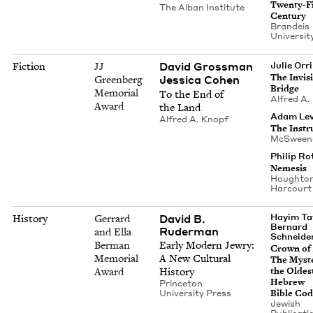
Twen­ty-F
The Alban Institute
Century
Bran­deis
Uni­ver­si­
David Gross­man
Fiction
JJ
Julie Orr
The Invis­i
Jes­si­ca Cohen
Greenberg
Bridge
Memorial
To the End of
Alfred A.
Award
the Land
Adam Lev
Alfred A. Knopf
The Instru
McSween
Philip Ro
Neme­sis
Houghton 
Harcourt
David B.
Hayim Ta
History
Gerrard
Bernard
Ruderman
and Ella
Schneide
Berman
Ear­ly Mod­ern Jew­ry:
Crown of 
Memorial
A New Cul­tur­al
The Mys­t
Award
History
the Old­es
Hebrew
Prince­ton
Uni­ver­si­ty Press
Bible Co
Jew­ish