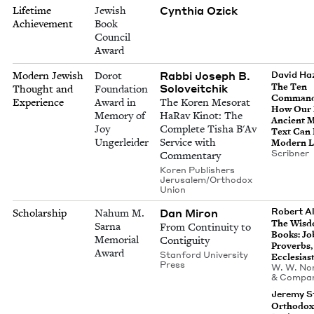
Cynthia Ozick
Lifetime
Jewish
Achievement
Book
Council
Award
Rabbi Joseph B.
Modern Jewish
Dorot
David Ha
Soloveitchik
The Ten
Thought and
Foundation
Com­mand
Experience
Award in
The Koren Mesorat
How Our
Memory of
HaRav Kinot: The
Ancient 
Joy
Complete Tisha B'Av
Text Can
Ungerleider
Service with
Mod­ern L
Scrib­n­er
Commentary
Koren Publishers
Jerusalem/Orthodox
Union
Dan Miron
Robert Al
Scholarship
Nahum M.
The Wis­
Sarna
From Continuity to
Books: Jo
Memorial
Contiguity
Proverbs,
Award
Stanford University
Ecclesias
Press
W. W. Nor
&
Compa
Jeremy S
Ortho­dox