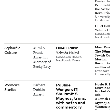
Design: J
Print Pol­i
the Art Sc
Revoluti
Uni­ver­si­t
Cal­i­for­n
Hillel Hal
Yehu­da H
Schock­en
Nextbook
Hillel Halkin
Marc Dav
Sephardic
Mimi S.
The Dön­
Culture
Frank
Yehu­da Halevi
Jew­ish Co
Award in
Schock­en Books/​
Mus­lim
Nextbook Press
Memory of
Rev­o­lu­tio
Becky Levy
and Sec­u­
Stan­ford
Uni­ver­si­
Pauline
Hasia R. 
Women's
Barbara
Shira Ko
Wengeroff;
Studies
Dobkin
Rachel K
Shulamit S.
Award
eds.
Magnus, trans.
A Jew­ish 
with notes and
Mys­tique?
commentary
Women i