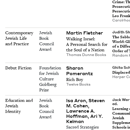
Crime: T
Pros­e­cu­
Per­se­cu­t
Leo Fran
Car­ol­rho
Mar­tin Fletcher
Judith Sh
Contemporary
Jewish
The Sab­b
Jewish Life
Book
Walk­ing Israel:
World: G
and Practice
Council
A Per­son­al Search for
of a Dif­fe
Award
the Soul of a Nation
Order of
Thomas Dunne Books
Ran­dom 
Sharon
Debut Fiction
Foundation
Ghi­ta S
Dis­place
Pomer­antz
for Jewish
Harp­er Co
Culture
Rich Boy
Goldberg
Twelve Books
Prize
Isa Aron, Steven
Jack Wer
Education and
Jewish
ed.
M. Cohen,
Jewish
Book
Learn­ing
Lawrence A.
Identity
Council
Com­mu­ni­
Hoffman, Ari Y.
Award
Jew­ish
Kelman
Sup­ple­me
Sacred Strategies
Schools i