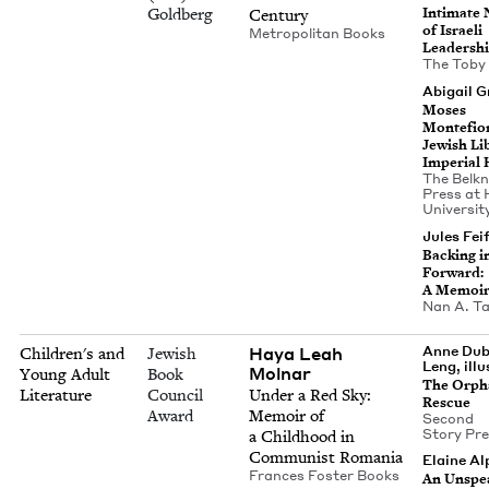
Goldberg
Inti­mate N
Century
of Israeli
Met­ro­pol­i­tan Books
Leadersh
The Toby
Abi­gail 
Moses
Mon­te­fio
Jew­ish Lib­
Impe­r­i­al
The Belk­
Press at 
Uni­ver­si­
Jules Feif
Back­ing i
For­ward:
A Memoi
Nan A. Ta
Haya Leah
Anne Dubl
Children's and
Jewish
Leng, illu
Molnar
Young Adult
Book
The Orph
Literature
Council
Under a Red Sky:
Rescue
Award
Mem­oir of
Sec­ond
Sto­ry Pr
a Child­hood in
Com­mu­nist Romania
Elaine Al
Frances Fos­ter Books
An Unspea