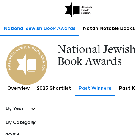
Skip to main content
Past Winners 
Join (or gift!) our growing community of Nu Readers
who rece
JBC's curated book subscription series right to their door
Sub navigation
National Jewish Book Awards
Natan Notable Books
Nation­al Jew­is
Book Awards
Overview
2025 Shortlist
Past Winners
Past 
By Year
By Category
1954