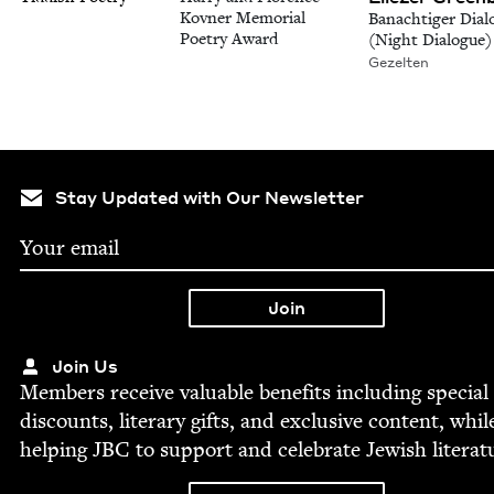
Kovner Memorial
Banachtiger Dial
Poetry Award
(Night Dialogue)
Gezelten
Stay Updated with Our Newsletter
Join Us
Mem­bers receive valu­able ben­e­fits includ­ing spe­cial
dis­counts, lit­er­ary gifts, and exclu­sive con­tent, whil
help­ing
JBC
to sup­port and cel­e­brate Jew­ish literat