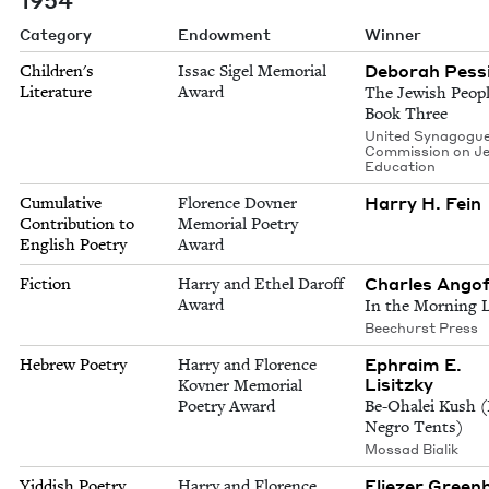
Category
Endowment
Winner
Deborah Pess
Children's
Issac Sigel Memorial
Literature
Award
The Jewish Peopl
Book Three
United Synagogu
Commission on J
Education
Harry H. Fein
Cumulative
Florence Dovner
Contribution to
Memorial Poetry
English Poetry
Award
Charles Ango
Fiction
Harry and Ethel Daroff
Award
In the Morning 
Beechurst Press
Ephraim E.
Hebrew Poetry
Harry and Florence
Lisitzky
Kovner Memorial
Poetry Award
Be-Ohalei Kush (
Negro Tents)
Mossad Bialik
Eliezer Green
Yiddish Poetry
Harry and Florence