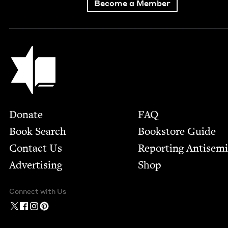
Become a Member
Jewish Book Council
Footer
Donate
FAQ
Book Search
Bookstore Guide
Contact Us
Report­ing Anti­sem
Advertising
Shop
Connect with Us