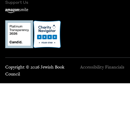
Support Us
Copyright © 2026 Jewish Book
Accessibility
Financials
Council