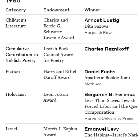
Category
Endowment
Winner
Arnost Lustig
Children's
Charles and
Literature
Bertie G.
Dita Saxova
Schwartz
Harper & Row
Juvenile Award
Charles Reznikoff
Cumulative
Jewish Book
Contribution to
Council Award
Yiddish Poetry
for Poetry
Daniel Fuchs
Fiction
Harry and Ethel
Daroff Award
Apathetic Bookie Joint
Methuen
Benjamin B. Ferencz
Holocaust
Leon Jolson
Award
Less Than Slaves: Jewish
Forced Labor and the Ques
Compensation
Harvard University Press
Emanuel Levy
Israel
Morris J. Kaplun
Award
The Habima--Israel's Nati