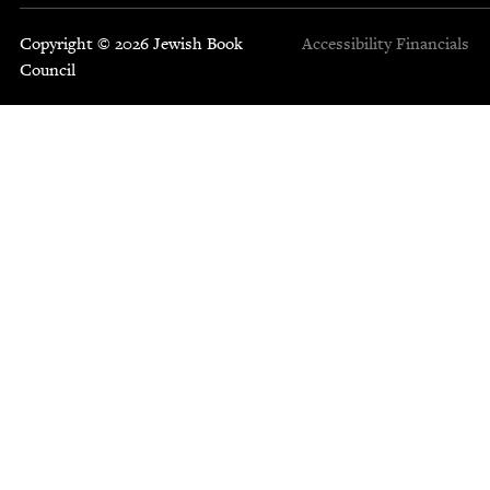
Copyright © 2026 Jewish Book
Accessibility
Financials
Council