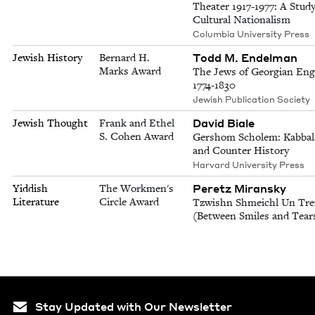
Theater 1917-1977: A Study
Cultural Nationalism
Columbia University Press
Todd M. Endelman
Jewish History
Bernard H.
Marks Award
The Jews of Georgian Eng
1774-1830
Jewish Publication Society
David Biale
Jewish Thought
Frank and Ethel
S. Cohen Award
Gershom Scholem: Kabbal
and Counter History
Harvard University Press
Peretz Miransky
Yiddish
The Workmen's
Literature
Circle Award
Tzwishn Shmeichl Un Tre
(Between Smiles and Tear
Stay Updated with Our Newsletter