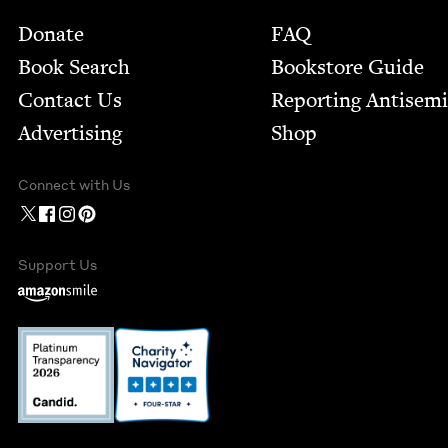
Footer
Donate
FAQ
Book Search
Bookstore Guide
Contact Us
Report­ing Anti­sem
Advertising
Shop
Connect with Us
Support Us