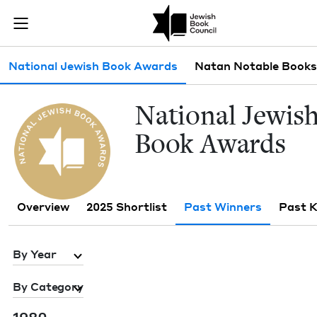
Skip to main content
Past Winners 
Join (or gift!) our growing community of Nu Readers
who rece
JBC's curated book subscription series right to their door
Sub navigation
National Jewish Book Awards
Natan Notable Books
Nation­al Jew­is
Book Awards
Overview
2025 Shortlist
Past Winners
Past 
By Year
By Category
1980