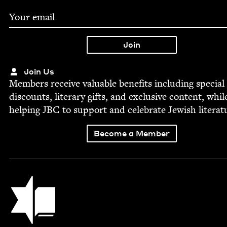
Join Us
Mem­bers receive valu­able ben­e­fits includ­ing spe­cial
dis­counts, lit­er­ary gifts, and exclu­sive con­tent, whil
help­ing
JBC
to sup­port and cel­e­brate Jew­ish literat
Become a Member
Jewish Book Council