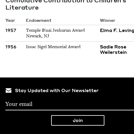
Literature
Year
Endowment
Winner
1957
Elma F. Levin
Temple B'nai Jeshurun Award
Newark, NJ
1956
Sadie Rose
Issac Sigel Memorial Award
Weilerstein
Stay Updated with Our Newsletter