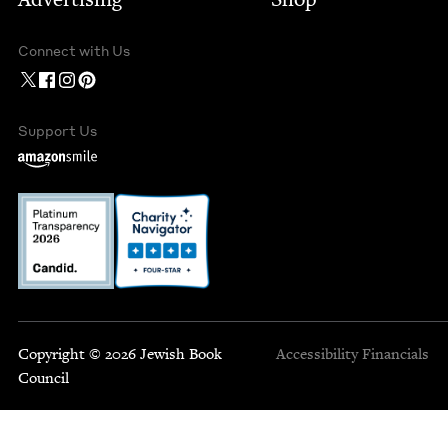
Connect with Us
Support Us
Copyright © 2026 Jewish Book
Accessibility
Financials
Council