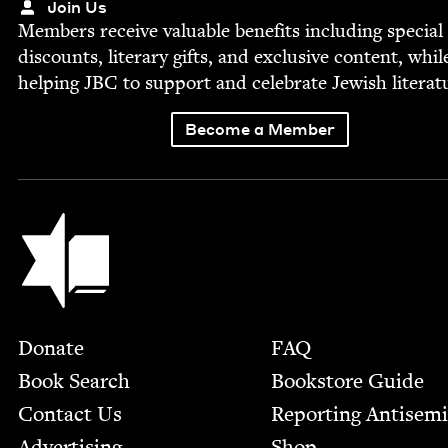
Join Us
Mem­bers receive valu­able ben­e­fits includ­ing spe­cial
dis­counts, lit­er­ary gifts, and exclu­sive con­tent, whil
help­ing
JBC
to sup­port and cel­e­brate Jew­ish literat
Become a Member
Jewish Book Council
Footer
Donate
FAQ
Book Search
Bookstore Guide
Contact Us
Report­ing Anti­sem
Advertising
Shop