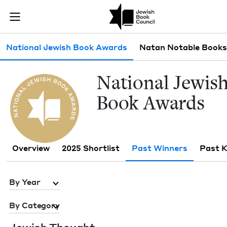
Skip to main content
Past Winners 
Join (or gift!) our growing community of Nu Readers
who rece
JBC's curated book subscription series right to their door
Sub navigation
National Jewish Book Awards
Natan Notable Books
Nation­al Jew­is
Book Awards
Overview
2025 Shortlist
Past Winners
Past 
By Year
By Category
Jew­ish Thought