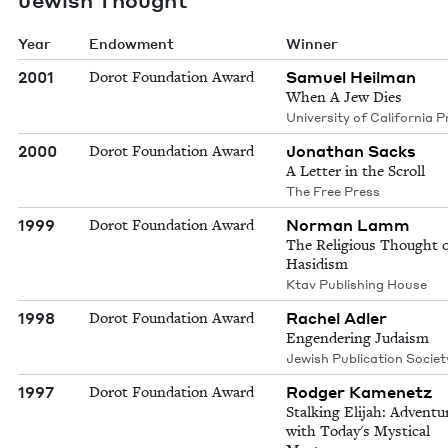
Year
Endowment
Winner
2001
Samuel Heilman
Dorot Foundation Award
When A Jew Dies
University of California P
2000
Jonathan Sacks
Dorot Foundation Award
A Letter in the Scroll
The Free Press
1999
Norman Lamm
Dorot Foundation Award
The Religious Thought o
Hasidism
Ktav Publishing House
1998
Rachel Adler
Dorot Foundation Award
Engendering Judaism
Jewish Publication Societ
1997
Rodger Kamenetz
Dorot Foundation Award
Stalking Elijah: Adventu
with Today's Mystical