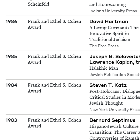
Scheinfeld
and Homecoming
Indiana University Press
1986
David Hartman
Frank and Ethel S. Cohen
Award
A Living Covenant: The
Innovative Spirit in
Traditional Judaism
The Free Press
1985
Joseph B. Soloveitch
Frank and Ethel S. Cohen
Lawrence Kaplan, t
Award
Halakhic Man
Jewish Publication Societ
1984
Steven T. Katz
Frank and Ethel S. Cohen
Award
Post-Holocaust Dialogue
Critical Studies in Mode
Jewish Thought
New York University Pres
1983
Bernard Septimus
Frank and Ethel S. Cohen
Award
Hispano-Jewish Culture 
Transition: The Career 
Controversies of Ramah