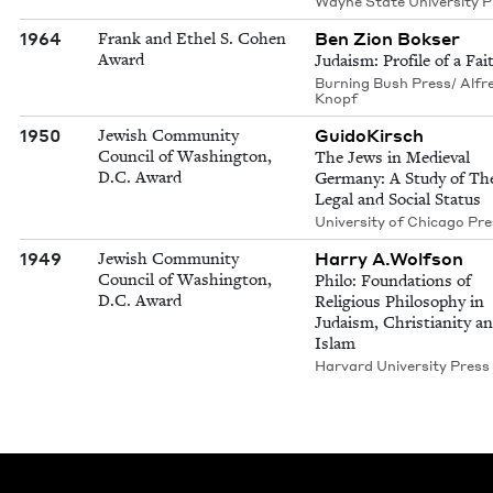
Wayne State University P
1964
Ben Zion Bokser
Frank and Ethel S. Cohen
Award
Judaism: Profile of a Fai
Burning Bush Press/ Alfr
Knopf
1950
GuidoKirsch
Jewish Community
Council of Washington,
The Jews in Medieval
D.C. Award
Germany: A Study of The
Legal and Social Status
University of Chicago Pr
1949
Harry A.Wolfson
Jewish Community
Council of Washington,
Philo: Foundations of
D.C. Award
Religious Philosophy in
Judaism, Christianity a
Islam
Harvard University Press