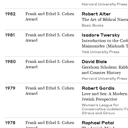
Harvard University Press
1982
Robert Alter
Frank and Ethel S. Cohen
Award
The Art of Biblical Narra
Basic Books
1981
Isadore Twersky
Frank and Ethel S. Cohen
Award
Introduction to the Cod
Maimonides (Mishneh T
Yale University Press
1980
David Biale
Frank and Ethel S. Cohen
Award
Gershom Scholem: Kabb
and Counter History
Harvard University Press
1979
Robert Gordis
Frank and Ethel S. Cohen
Award
Love and Sex: A Modern
Jewish Perspective
Women's League for
Conservative Judaism/ Fa
Straus and Giroux
1978
Raphael Patai
Frank and Ethel S. Cohen
Award