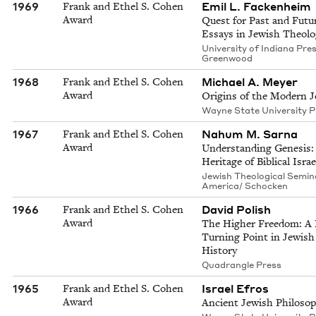
1969
Emil L. Fackenheim
Frank and Ethel S. Cohen
Award
Quest for Past and Futu
Essays in Jewish Theolo
University of Indiana Pre
Greenwood
1968
Michael A. Meyer
Frank and Ethel S. Cohen
Award
Origins of the Modern 
Wayne State University P
1967
Nahum M. Sarna
Frank and Ethel S. Cohen
Award
Understanding Genesis:
Heritage of Biblical Israe
Jewish Theological Semin
America/ Schocken
1966
David Polish
Frank and Ethel S. Cohen
Award
The Higher Freedom: A
Turning Point in Jewish
History
Quadrangle Press
1965
Israel Efros
Frank and Ethel S. Cohen
Award
Ancient Jewish Philoso