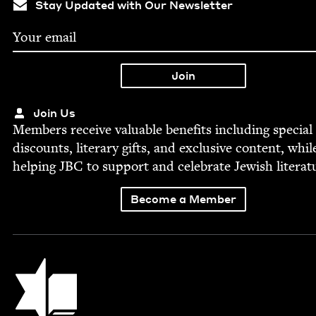
Stay Updated with Our Newsletter
Join Us
Mem­bers receive valu­able ben­e­fits includ­ing spe­cial
dis­counts, lit­er­ary gifts, and exclu­sive con­tent, whil
help­ing
JBC
to sup­port and cel­e­brate Jew­ish literat
Become a Member
Jewish Book Council