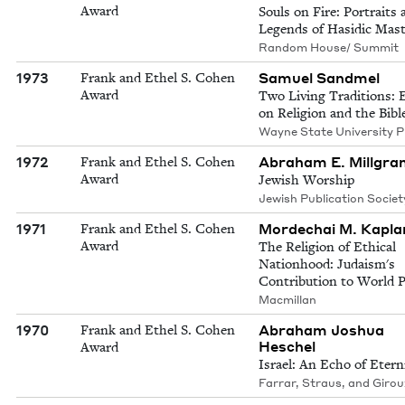
Award
Souls on Fire: Portraits 
Legends of Hasidic Mast
Random House/ Summit
1973
Samuel Sandmel
Frank and Ethel S. Cohen
Award
Two Living Traditions: 
on Religion and the Bibl
Wayne State University P
1972
Abraham E. Millgra
Frank and Ethel S. Cohen
Award
Jewish Worship
Jewish Publication Societ
1971
Mordechai M. Kapla
Frank and Ethel S. Cohen
Award
The Religion of Ethical
Nationhood: Judaism's
Contribution to World 
Macmillan
1970
Abraham Joshua
Frank and Ethel S. Cohen
Heschel
Award
Israel: An Echo of Etern
Farrar, Straus, and Girou