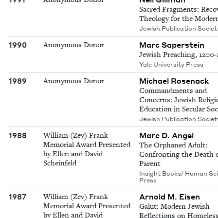
Sacred Fragments: Reco
Theology for the Moder
Jewish Publication Societ
1990
Marc Saperstein
Anonymous Donor
Jewish Preaching, 1200
Yale University Press
1989
Michael Rosenack
Anonymous Donor
Commandments and
Concerns: Jewish Religi
Education in Secular Soc
Jewish Publication Societ
1988
Marc D. Angel
William (Zev) Frank
Memorial Award Presented
The Orphaned Adult:
by Ellen and David
Confronting the Death o
Scheinfeld
Parent
Insight Books/ Human Sc
Press
1987
Arnold M. Eisen
William (Zev) Frank
Memorial Award Presented
Galut: Modern Jewish
by Ellen and David
Reflections on Homeles