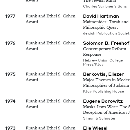
The Jewish Mind
Charles Scribner's Sons
1977
David Hartman
Frank and Ethel S. Cohen
Award
Maimonides: Torah and
Philosophic Quest
Jewish Publication Societ
1976
Solomon B. Freehof
Frank and Ethel S. Cohen
Award
Contemporary Reform
Response
Hebrew Union College
Press/Ktav
1975
Berkovtis, Eliezer
Frank and Ethel S. Cohen
Award
Major Themes in Moder
Philosophies of Judaism
Ktav Publishing House
1974
Eugene Borowitz
Frank and Ethel S. Cohen
Award
Masks Jews Wear: The S
Deception of American 
Simon & Schuster
1973
Elie Wiesel
Frank and Ethel S. Cohen