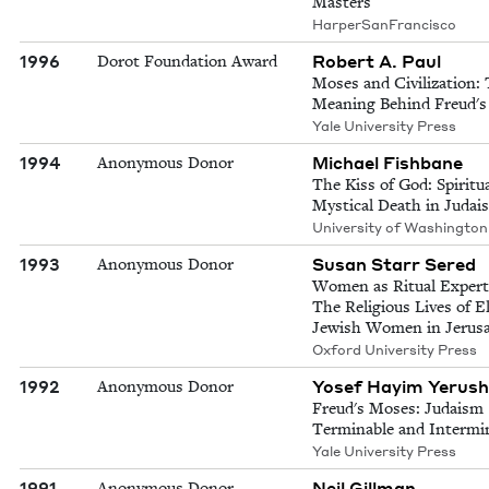
Masters
HarperSanFrancisco
1996
Robert A. Paul
Dorot Foundation Award
Moses and Civilization:
Meaning Behind Freud'
Yale University Press
1994
Michael Fishbane
Anonymous Donor
The Kiss of God: Spiritu
Mystical Death in Judai
University of Washington
1993
Susan Starr Sered
Anonymous Donor
Women as Ritual Expert
The Religious Lives of E
Jewish Women in Jerus
Oxford University Press
1992
Yosef Hayim Yerush
Anonymous Donor
Freud's Moses: Judaism
Terminable and Intermi
Yale University Press
1991
Neil Gillman
Anonymous Donor