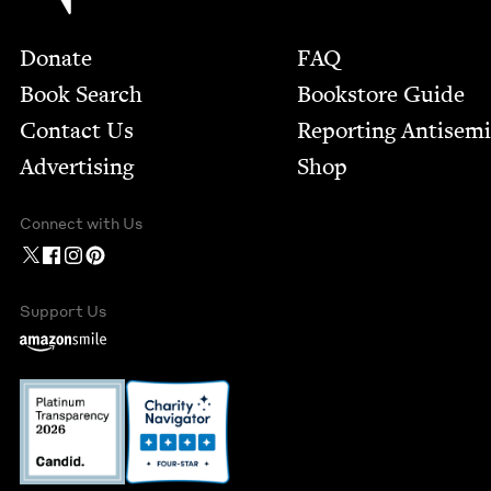
Footer
Donate
FAQ
Book Search
Bookstore Guide
Contact Us
Report­ing Anti­sem
Advertising
Shop
Connect with Us
Support Us