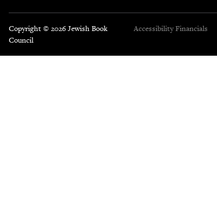
Copyright © 2026 Jewish Book
Accessibility
Financials
Council