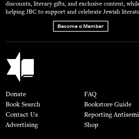
dis­counts, lit­er­ary gifts, and exclu­sive con­tent, whil
help­ing
JBC
to sup­port and cel­e­brate Jew­ish literat
Become a Member
Jewish Book Council
Footer
Donate
FAQ
Book Search
Bookstore Guide
Contact Us
Report­ing Anti­sem
Advertising
Shop