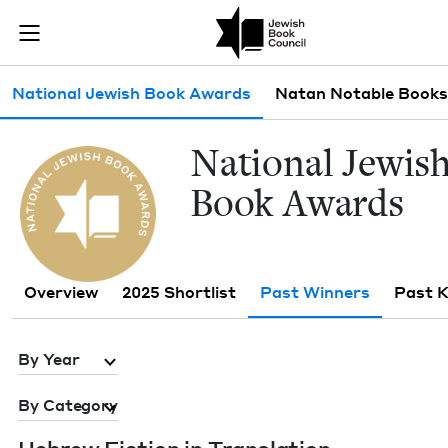
Skip to main content
Past Winners 
Join (or gift!) our growing community of Nu Readers
who rece
JBC's curated book subscription series right to their door
Sub navigation
National Jewish Book Awards
Natan Notable Books
Nation­al Jew­is
Book Awards
Overview
2025 Shortlist
Past Winners
Past 
By Year
By Category
Hebrew Fic­tion in Translation