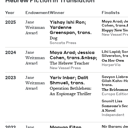
Year
Endowment
Winner
Finalists
2025
Yishay Ishi Ron;
Maya Arad; Jes
Jane
Cohen, trans.
Yardenne
Weitzman
Hap­py New Ye
Greenspan, trans.
Award
New Ves­sel Pr
Dog
Son­ca­ta Press
2024
Maya Arad; Jessica
Lihi Lapid; So
Jane
Silverston, tr
Cohen, trans.&nbsp;
Weitzman
On Her Own
Award
The Hebrew Teacher
Harper­Via
New Ves­sel Press
2023
Yariv Inbar; Dalit
Savyon Liebre
Jane
Gilah Kahn-H
Shmueli, trans.
Weitzman
trans.
Award
Oper­a­tion Beth­le­hem:
The Brides­ma
An Espi­onage Thriller
Europa Edi­tio
Snunit Liss
Some­one’s Sec
A Novel
Inde­pen­dent
2022
Maayan Eitan
Nir Baram; Je
Jane