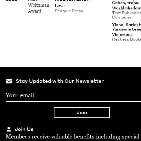
Cohen, trans.
Weitzman
Love
World Shad­ow
Award
Pen­guin Press
Text Pub­lish­in
Company
Yishai Sarid; 
Yardenne Gre
Vic­to­ri­ous
Rest­less Book
Stay Updated with Our Newsletter
Join Us
Mem­bers receive valu­able ben­e­fits includ­ing spe­cial