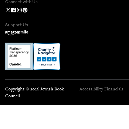
Connect with Us
Support Us
Copyright © 2026 Jewish Book
Accessibility
Financials
Council