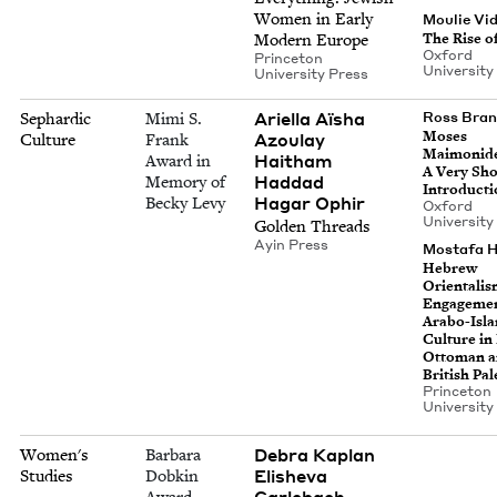
Women in Ear­ly
Moulie Vi
The Rise o
Mod­ern Europe
Oxford
Prince­ton
Uni­ver­si­t
Uni­ver­si­ty Press
Ariel­la Aïsha
Sephardic
Mimi S.
Ross Bra
Moses
Azoulay
Culture
Frank
Mai­monide
Haitham
Award in
A Very Sho
Had­dad
Memory of
Introducti
Hagar Ophir
Becky Levy
Oxford
Uni­ver­si­t
Gold­en Threads
Ayin Press
Mostafa H
Hebrew
Ori­en­tal­i
Engage­men
Arabo-Isla
Cul­ture in
Ottoman 
British Pal
Prince­ton
Uni­ver­si­t
Debra Kaplan
Women's
Barbara
Eli­she­va
Studies
Dobkin
Carlebach
Award