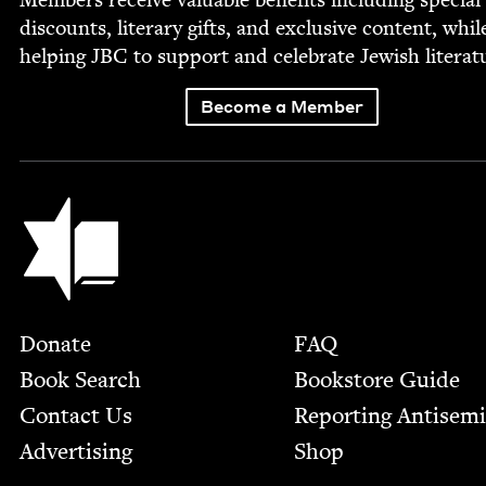
dis­counts, lit­er­ary gifts, and exclu­sive con­tent, whil
help­ing
JBC
to sup­port and cel­e­brate Jew­ish literat
Become a Member
Jewish Book Council
Footer
Donate
FAQ
Book Search
Bookstore Guide
Contact Us
Report­ing Anti­sem
Advertising
Shop