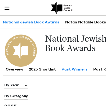
Skip to main content
Past Winners 
Join (or gift!) our growing community of Nu Readers
who rece
JBC's curated book subscription series right to their door
Sub navigation
National Jewish Book Awards
Natan Notable Books
Nation­al Jew­is
Book Awards
Overview
2025 Shortlist
Past Winners
Past 
By Year
By Category
2025