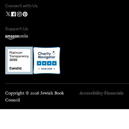
Connect with Us
Support Us
Copyright © 2026 Jewish Book
Accessibility
Financials
Council