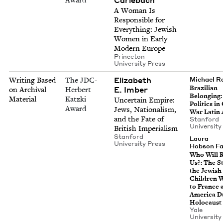
A Woman Is
Respon­si­ble for
Every­thing: Jew­ish
Women in Ear­ly
Mod­ern Europe
Prince­ton
Uni­ver­si­ty Press
Eliz­a­beth
Writing Based
The JDC-
Michael 
Brazil­ian
E. Imber
on Archival
Herbert
Belong­ing:
Material
Katzki
Uncer­tain Empire:
Pol­i­tics i
Award
Jews, Nation­al­ism,
War Latin
and the Fate of
Stan­ford
Uni­ver­si­t
British Imperialism
Stan­ford
Lau­ra
Uni­ver­si­ty Press
Hob­son F
Who Will R
Us?: The St
the Jew­ish
Chil­dren 
to France 
Amer­i­ca D
Holocaust
Yale
Uni­ver­si­t