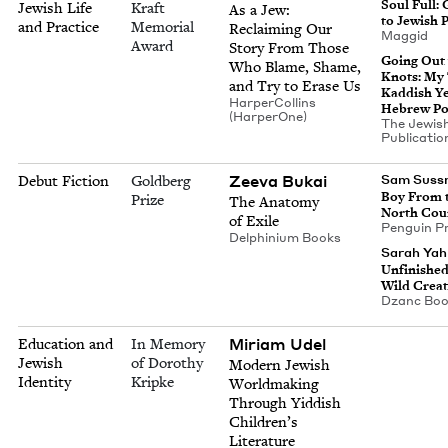
Soul Full: 
Jewish Life
Kraft
As a Jew:
to Jew­ish 
and Practice
Memorial
Reclaim­ing Our
Mag­gid
Award
Sto­ry From Those
Going Out
Who Blame, Shame,
Knots: My
and Try to Erase Us
Kad­dish Y
Harper­Collins
Hebrew Po
(Harper­One)
The Jew­is
Pub­li­ca­ti
Zee­va Bukai
Debut Fiction
Goldberg
Sam Suss
Boy From 
Prize
The Anato­my
North Cou
of Exile
Pen­guin P
Del­phini­um Books
Sarah Ya
Unfin­ished
Wild Creat
Dzanc Bo
Miri­am Udel
Education and
In Memory
Jewish
of Dorothy
Mod­ern Jew­ish
Identity
Kripke
World­mak­ing
Through Yid­dish
Chil­dren’s
Literature