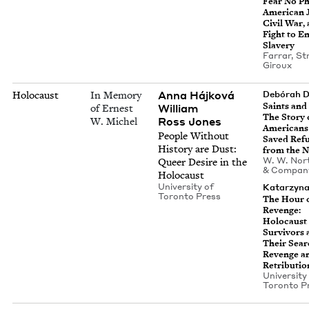
Fear No Ph
Amer­i­can 
Civ­il War,
Fight to E
Slavery
Far­rar, S
Giroux
Anna Hájková
Holocaust
In Memory
Debórah 
Saints and 
William
of Ernest
The Sto­ry 
Ross Jones
W. Michel
Amer­i­can
Peo­ple With­out
Saved Ref
His­to­ry are Dust:
from the N
W. W. Nor­
Queer Desire in the
&
Compan
Holocaust
Uni­ver­si­ty of
Katarzy­n
Toron­to Press
The Hour 
Revenge:
Holo­caust
Sur­vivors
Their Sear
Revenge a
Retributio
Uni­ver­si­ty
Toron­to P