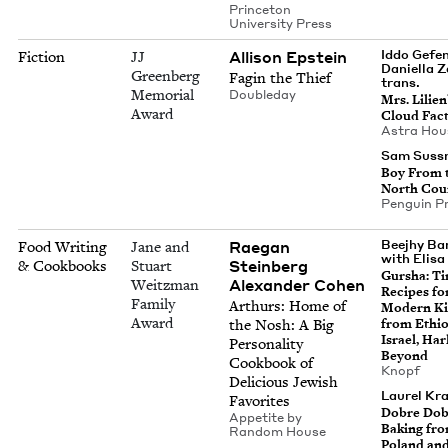
Prince­ton
Uni­ver­si­ty Press
Alli­son Epstein
Iddo Gefen
Fiction
JJ
Daniel­la 
Greenberg
Fagin the Thief
trans.
Memorial
Dou­ble­day
Mrs. Lilien
Award
Cloud Fac
Astra Hou
Sam Suss
Boy From 
North Cou
Pen­guin P
Rae­gan
Beejhy Ba
Food Writing
Jane and
with Elisa
Steinberg
& Cookbooks
Stuart
Gur­sha: Ti
Alexan­der Cohen
Weitzman
Recipes fo
Family
Arthurs: Home of
Mod­ern Ki
Award
the Nosh: A Big
from Ethio
Israel, Ha
Per­son­al­i­ty
Beyond
Cook­book of
Knopf
Deli­cious Jew­ish
Lau­rel Kr
Favorites
Dobre Dob
Appetite by
Bak­ing fr
Ran­dom House
Poland an