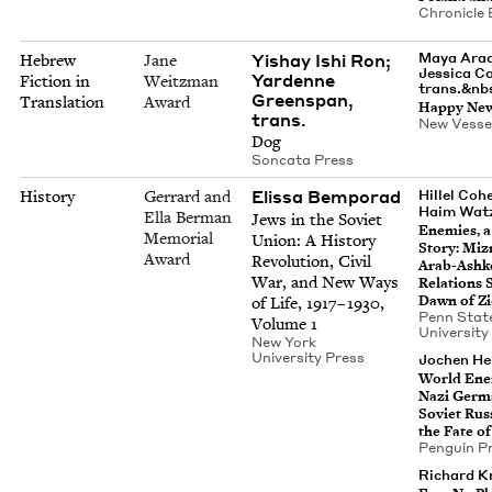
Chron­i­cle
Yishay Ishi Ron;
Maya Arad
Hebrew
Jane
Jes­si­ca C
Yardenne
Fiction in
Weitzman
trans.&nb
Greenspan,
Translation
Award
Hap­py Ne
trans.
New Ves­se
Dog
Son­ca­ta Press
Elis­sa Bemporad
History
Gerrard and
Hil­lel Coh
Haim Wat
Ella Berman
Jews in the Sovi­et
Ene­mies, 
Memorial
Union: A His­to­ry
Sto­ry: Miz
Award
Rev­o­lu­tion, Civ­il
Arab-Ashke
War, and New Ways
Rela­tions 
Dawn of Z
of Life,
1917
–
1930
,
Penn Stat
Vol­ume
1
Uni­ver­si­t
New York
Uni­ver­si­ty Press
Jochen Hel
World Ene
Nazi Ger­m
Sovi­et Rus­
the Fate of
Pen­guin P
Richard Kre