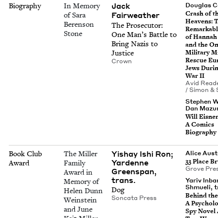
Jack
Biography
In Memory
Dou­glas 
Crash of t
Fair­weath­er
of Sara
Heav­ens: 
Berenson
The Pros­e­cu­tor:
Remark­abl
Stone
One Man’s Bat­tle to
of Han­nah
Bring Nazis to
and the On
Justice
Mil­i­tary M
Res­cue Eu
Crown
Jews Dur­i
War
II
Avid Read­
/ Simon
&
Stephen W
Dan Mazur,
Will Eis­ner
A Comics
Biography
Yishay Ishi Ron;
Book Club
The Miller
Alice Aus
Yardenne
33
Place B
Award
Family
Grove Pre
Greenspan,
Award in
trans.
Yariv Inbar
Memory of
Shmueli, t
Dog
Helen Dunn
Behind the 
Son­ca­ta Press
Weinstein
A Psy­cho­log
and June
Spy Nov­el