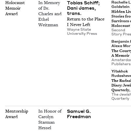
Tobias Schiff;
Holocaust
In Memory
Rachelle L
Goldstein
Dani James,
Memoir
of Dr.
Hid­den Liv
trans.
Award
Charles and
Sto­ries fr
Return to the Place
Ethel
Sur­vivors 
I Nev­er Left
Weitzman
Holocaust
Wayne State
Sec­ond
Uni­ver­si­ty Press
Sto­ry Pre
Ben­jamin 
Alexa Mor­
The Court­
A Memoir
Ams­ter­d
Publishers
Yit­skhok
Rudashevs
The Ruda­s
Diary: Jew­
Quar­ter­ly,
The Jew­is
Quarterly
Samuel G.
Mentorship
In Honor of
Freedman
Award
Carolyn
Starman
Hessel