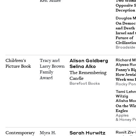
Keit Miller
Two Wome
Oppo­site S
Deception
Dou­glas 
On Democ­r
and Death 
Israel and 
Future of
Civilizatio
Broad­side
Ali­son Goldberg
Children's
Tracy and
Richard Mi
Alyssa Rus
Seli­na Alko
Picture Book
Larry Brown
Fan­ny’s Bi
Family
The Remem­ber­ing
How Jew­i
Award
Candle
Week was 
Bare­foot Books
Rocky Po
Tami Leh
Wilzig
Alisha Mon
On the Win
Eagles
Apples
&
Hon­ey P
Sarah Hur­witz
Contemporary
Myra H.
Ronit Ziv