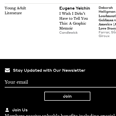
Eugene Yelchin
Young Adult
Deb­o­rah
Heiligman
Literature
I Wish I Did­n’t
Loud­mout
Have to Tell You
Gold­man v
This: A Graph­ic
Amer­i­ca (
Memoir
Love Story
Far­rar, S
Can­dlewick
Giroux
Stay Updated with Our Newsletter
Join Us
Mem­bers receive valu­able ben­e­fits includ­ing spe­cial