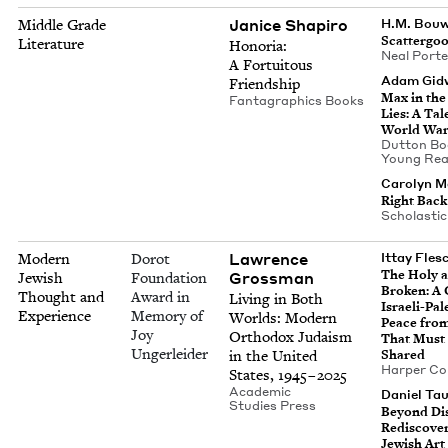
Jan­ice Shapiro
Middle Grade
H.M. Bou
Scat­ter­go
Literature
Hono­ria:
Neal Port
A For­tu­itous
Adam Gid­
Friendship
Max in the
Fan­ta­graph­ics Books
Lies: A Tal
World Wa
Dut­ton Bo
Young Rea
Car­olyn M
Right Back
Scholas­ti
Lawrence
Modern
Dorot
Ittay Flesc
The Holy a
Gross­man
Jewish
Foundation
Bro­ken: A 
Thought and
Award in
Liv­ing in Both
Israeli-Pale
Experience
Memory of
Worlds: Mod­ern
Peace fro
Joy
Ortho­dox Judaism
That Must
Ungerleider
in the Unit­ed
Shared
Harp­er Col
States,
1945
–
2025
Aca­d­e­m­ic
Daniel Ta
Stud­ies Press
Beyond Dis
Redis­cov­er
Jew­ish Art