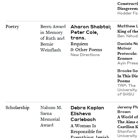
Con­struc­t
Disagreem
Hod­der Fa
Aharon Shabtai;
Poetry
Berru Award
Matthew L
Peter Cole,
King of th
in Memory
Ben Yehu­d
trans.
of Ruth and
Requiem
Daniela N
Bernie
Molnar
&
Oth­er Poems
Weinflash
Pro­to­cols:
New Direc­tions
Erasure
Ayin Press
Brooke Sah
In This Dis
Poems
TRP
: The
Uni­ver­si­t
of
SHSU
Debra Kaplan
Scholarship
Nahum M.
Jere­my Phi
Brown
Eli­she­va
Sarna
A World of
Carlebach
Memorial
The Aims 
Award
A Woman Is
Castil­ian
Respon­si­ble for
Stan­ford
Uni­ver­si­t
Every­thing: Jew­ish