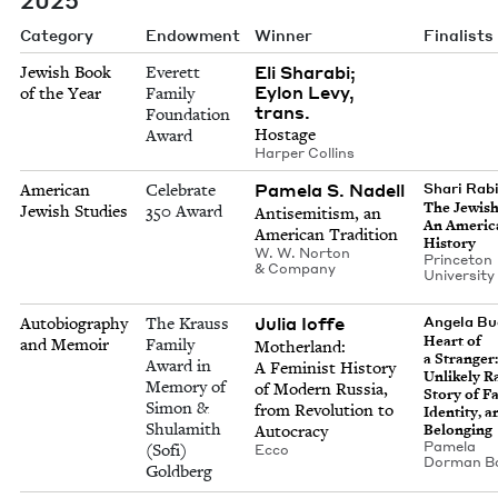
Category
Endowment
Winner
Finalists
Eli Sharabi;
Jewish Book
Everett
Eylon Levy,
of the Year
Family
trans.
Foundation
Hostage
Award
Harp­er Collins
Pamela S. Nadell
American
Celebrate
Shari Rab
The Jew­is
Jewish Studies
350 Award
Anti­semitism, an
An Amer­i­
Amer­i­can Tradition
History
W. W. Nor­ton
Prince­ton
&
Company
Uni­ver­si­t
Julia Ioffe
Autobiography
The Krauss
Angela Bu
Heart of
and Memoir
Family
Moth­er­land:
a Stranger
Award in
A Fem­i­nist His­to­ry
Unlike­ly Ra
Memory of
of Mod­ern Rus­sia,
Sto­ry of Fa
Simon &
from Rev­o­lu­tion to
Iden­ti­ty, 
Shulamith
Autocracy
Belonging
Pamela
(Sofi)
Ecco
Dor­man B
Goldberg