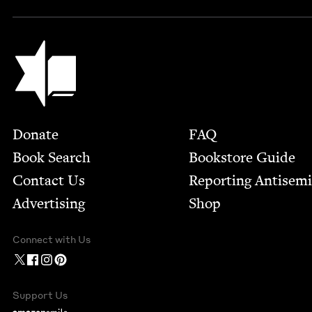
Jewish Book Council
Footer
Donate
FAQ
Book Search
Bookstore Guide
Contact Us
Report­ing Anti­sem
Advertising
Shop
Connect with Us
Support Us