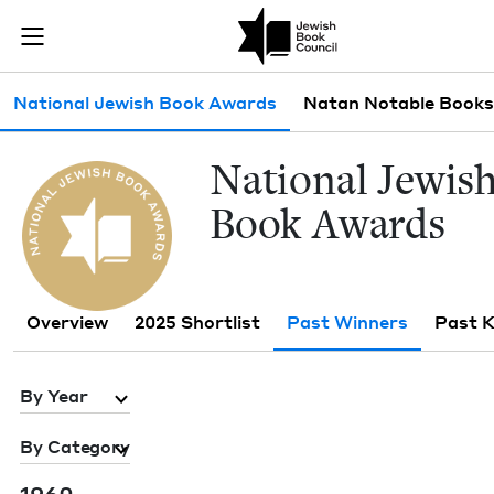
Skip to main content
Past Winners 
Join (or gift!) our growing community of Nu Readers
who rece
JBC's curated book subscription series right to their door
Sub navigation
National Jewish Book Awards
Natan Notable Books
Nation­al Jew­is
Book Awards
Overview
2025 Shortlist
Past Winners
Past 
By Year
By Category
1960