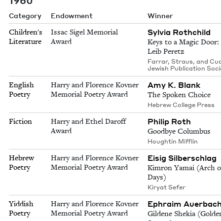
Category
Endowment
Winner
Sylvia Rothchild
Children's
Issac Sigel Memorial
Literature
Award
Keys to a Magic Door:
Leib Peretz
Farrar, Straus, and Cu
Jewish Publication Soci
Amy K. Blank
English
Harry and Florence Kovner
Poetry
Memorial Poetry Award
The Spoken Choice
Hebrew College Press
Philip Roth
Fiction
Harry and Ethel Daroff
Award
Goodbye Columbus
Houghtin Mifflin
Eisig Silberschlag
Hebrew
Harry and Florence Kovner
Poetry
Memorial Poetry Award
Kimron Yamai (Arch 
Days)
Kiryat Sefer
Ephraim Auerbac
Yiddish
Harry and Florence Kovner
Poetry
Memorial Poetry Award
Gildene Shekia (Golde