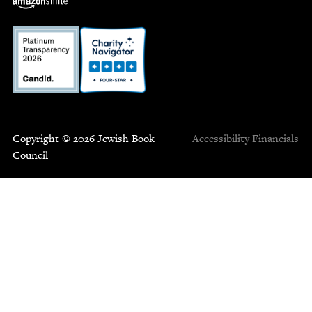
Copyright © 2026 Jewish Book
Accessibility
Financials
Council