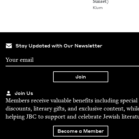
Sunset)
Kium
Stay Updated with Our Newsletter
Join Us
Mem­bers receive valu­able ben­e­fits includ­ing spe­cial
dis­counts, lit­er­ary gifts, and exclu­sive con­tent, whil
help­ing
JBC
to sup­port and cel­e­brate Jew­ish literat
Become a Member