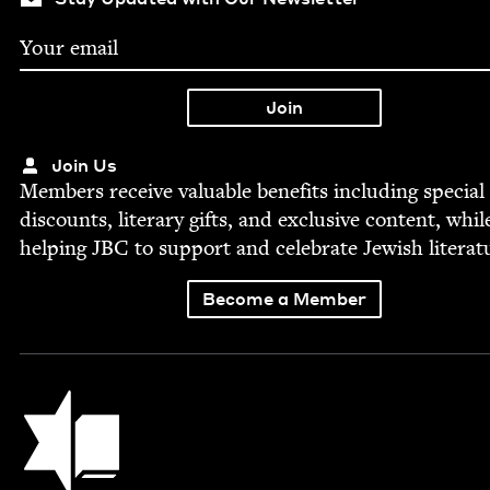
Join Us
Mem­bers receive valu­able ben­e­fits includ­ing spe­cial
dis­counts, lit­er­ary gifts, and exclu­sive con­tent, whil
help­ing
JBC
to sup­port and cel­e­brate Jew­ish literat
Become a Member
Jewish Book Council