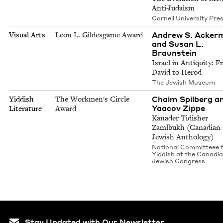
Anti-Judaism
Cornell University Pre
Andrew S. Acker
Visual Arts
Leon L. Gildesgame Award
and Susan L.
Braunstein
Israel in Antiquity: 
David to Herod
The Jewish Museum
Chaim Spilberg a
Yiddish
The Workmen's Circle
Yaacov Zippe
Literature
Award
Kanader Tidisher
Zamlbukh (Canadian
Jewish Anthology)
National Committeee 
Yiddish at the Canadi
Jewish Congress
Stay Updated with Our Newsletter