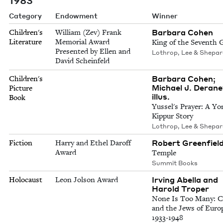
Category
Endowment
Winner
Barbara Cohen
Children's
William (Zev) Frank
Literature
Memorial Award
King of the Seventh 
Presented by Ellen and
Lothrop, Lee & Shepa
David Scheinfeld
Barbara Cohen;
Children's
Michael J. Derane
Picture
illus.
Book
Yussel's Prayer: A Y
Kippur Story
Lothrop, Lee & Shepa
Robert Greenfiel
Fiction
Harry and Ethel Daroff
Award
Temple
Summit Books
Irving Abella and
Holocaust
Leon Jolson Award
Harold Troper
None Is Too Many: 
and the Jews of Euro
1933-1948