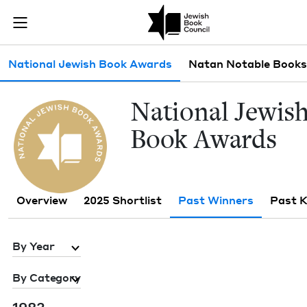
Skip to main content
Past Winners 
Join (or gift!) our growing community of Nu Readers
who rece
JBC's curated book subscription series right to their door
Sub navigation
National Jewish Book Awards
Natan Notable Books
Nation­al Jew­is
Book Awards
Overview
2025 Shortlist
Past Winners
Past 
By Year
By Category
1983