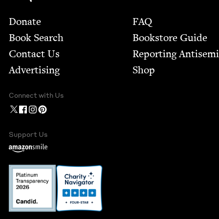
Footer
Donate
FAQ
Book Search
Bookstore Guide
Contact Us
Report­ing Anti­sem
Advertising
Shop
Connect with Us
Support Us