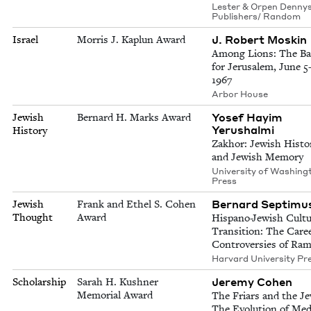
Lester & Orpen Dennys
Publishers/ Random
J. Robert Moskin
Israel
Morris J. Kaplun Award
Among Lions: The Ba
for Jerusalem, June 5-
1967
Arbor House
Yosef Hayim
Jewish
Bernard H. Marks Award
Yerushalmi
History
Zakhor: Jewish Histo
and Jewish Memory
University of Washing
Press
Bernard Septimu
Jewish
Frank and Ethel S. Cohen
Thought
Award
Hispano-Jewish Cultu
Transition: The Care
Controversies of Ra
Harvard University Pr
Jeremy Cohen
Scholarship
Sarah H. Kushner
Memorial Award
The Friars and the Je
The Evolution of Med