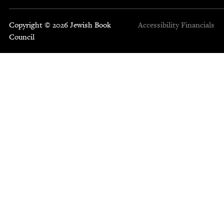
Copyright © 2026 Jewish Book
Accessibility
Financials
Council