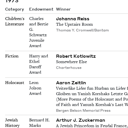
Category
Endowment
Winner
Johanna Reiss
Children's
Charles
Literature
and Bertie
The Upstairs Room
G.
Thomas Y. Cromwell/Bantam
Schwartz
Juvenile
Award
Robert Kotlowitz
Fiction
Harry and
Ethel
Somewhere Else
Daroff
Charterhouse
Award
Aaron Zeitlin
Holocaust
Leon
Jolson
Veiterdike Lider fun Hurban un Lider 
Award
Gloiben un Yanish Korshaks Letzte G
(More Poems of the Holocaust and P
of Faith and Yanush Korshak's Last W
Bergen Belson Memorial Press
Arthur J. Zuckerman
Jewish
Bernard H.
History
Marks
A Jewish Princedom in Feudal France,