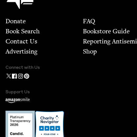
Footer
Donate
FAQ
Book Search
Bookstore Guide
Contact Us
Report­ing Anti­sem
Advertising
Shop
Connect with Us
Support Us