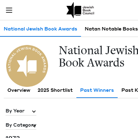
Skip to main content
Past Winners 
Join (or gift!) our growing community of Nu Readers
who rece
JBC's curated book subscription series right to their door
Sub navigation
National Jewish Book Awards
Natan Notable Books
Nation­al Jew­is
Book Awards
Overview
2025 Shortlist
Past Winners
Past 
By Year
By Category
1973