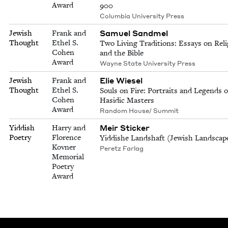
Award
900
Columbia University Press
Samuel Sandmel
Jewish
Frank and
Thought
Ethel S.
Two Living Traditions: Essays on Reli
Cohen
and the Bible
Award
Wayne State University Press
Elie Wiesel
Jewish
Frank and
Thought
Ethel S.
Souls on Fire: Portraits and Legends o
Cohen
Hasidic Masters
Award
Random House/ Summit
Meir Sticker
Yiddish
Harry and
Poetry
Florence
Yiddishe Landshaft (Jewish Landscap
Kovner
Peretz Farlag
Memorial
Poetry
Award