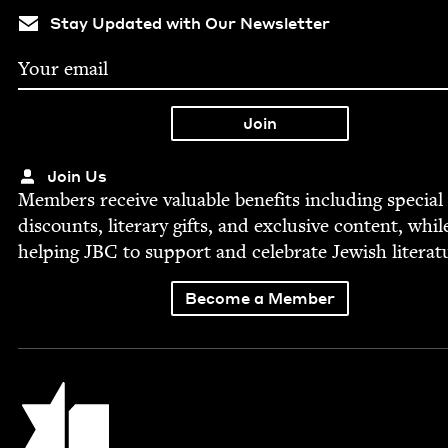
Stay Updated with Our Newsletter
Join Us
Mem­bers receive valu­able ben­e­fits includ­ing spe­cial
dis­counts, lit­er­ary gifts, and exclu­sive con­tent, whil
help­ing
JBC
to sup­port and cel­e­brate Jew­ish literat
Become a Member
Jewish Book Council