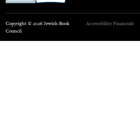
Copyright © 2026 Jewish Book
Accessibility
Financials
Council