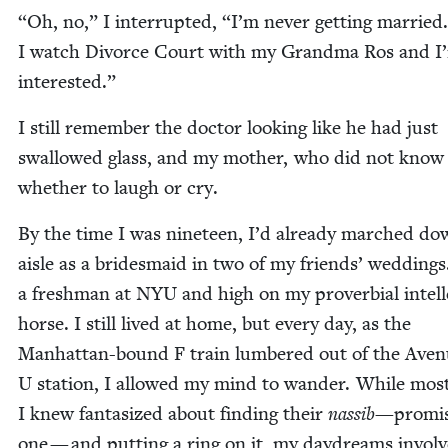
“
Oh, no,” I inter­rupt­ed,
“
I’m nev­er get­ting mar­ried.
I watch Divorce Court with my Grand­ma Ros and I
interested.”
I still remem­ber the doc­tor look­ing like he had just
swal­lowed glass, and my moth­er, who did not know
whether to laugh or cry.
By the time I was nine­teen, I’d already marched do
aisle as a brides­maid in two of my friends’ wed­dings
a fresh­man at
NYU
and high on my prover­bial intel­le
horse. I still lived at home, but every day, as the
Man­hat­tan-bound F train lum­bered out of the Ave
U sta­tion, I allowed my mind to wan­der. While most
I knew fan­ta­sized about find­ing their
nas­sib
—promi
one — and putting a ring on it, my day­dreams invol