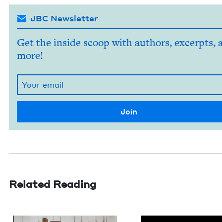
JBC Newsletter
Get the inside scoop with authors, excerpts, 
more!
Related Reading