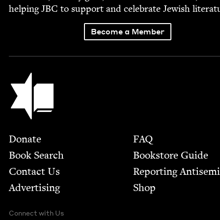
help­ing
JBC
to sup­port and cel­e­brate Jew­ish literat
Become a Member
Jewish Book Council
Footer
Donate
FAQ
Book Search
Bookstore Guide
Contact Us
Report­ing Anti­sem
Advertising
Shop
Connect with Us