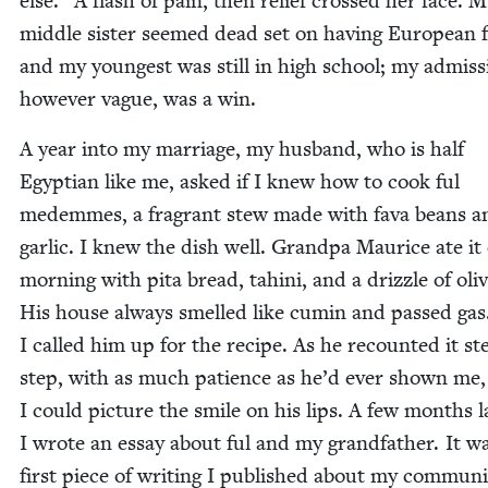
else.” A flash of pain, then relief crossed her face. 
mid­dle sis­ter seemed dead set on hav­ing Euro­pean f
and my youngest was still in high school; my admis­s
how­ev­er vague, was a win.
A year into my mar­riage, my hus­band, who is half
Egypt­ian like me, asked if I knew how to cook ful
medemmes, a fra­grant stew made with fava beans a
gar­lic. I knew the dish well. Grand­pa Mau­rice ate it
morn­ing with pita bread, tahi­ni, and a driz­zle of oliv
His house always smelled like cumin and passed gas
I called him up for the recipe. As he recount­ed it st
step, with as much patience as he’d ever shown me,
I could pic­ture the smile on his lips. A few months la
I wrote an essay about ful and my grand­fa­ther. It w
first piece of writ­ing I pub­lished about my com­mu­ni­