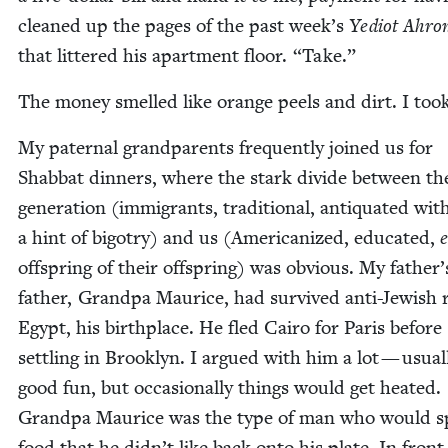
cleaned up the pages of the past week’s
Yediot Ahro
that lit­tered his apart­ment floor.
“
Take.”
The mon­ey smelled like orange peels and dirt. I took
My pater­nal grand­par­ents fre­quent­ly joined us for
Shab­bat din­ners, where the stark divide between the
gen­er­a­tion (immi­grants, tra­di­tion­al, anti­quat­ed wit
a hint of big­otry) and us (Amer­i­can­ized, edu­cat­ed,
off­spring of their off­spring) was obvi­ous. My father’
father, Grand­pa Mau­rice, had sur­vived anti-Jew­ish r
Egypt, his birth­place. He fled Cairo for Paris before
set­tling in Brook­lyn. I argued with him a lot — usu­al­
good fun, but occa­sion­al­ly things would get heat­ed.
Grand­pa Mau­rice was the type of man who would s
food that he didn’t like back onto his plate. In front