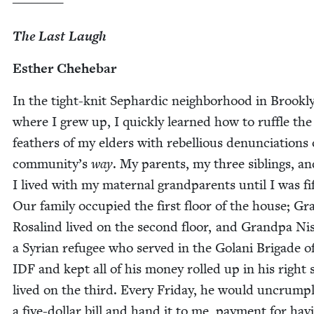
The Last Laugh
Esther Chehe­bar
In the tight-knit Sephardic neigh­bor­hood in Brook­l
where I grew up, I quick­ly learned how to ruf­fle the
feath­ers of my elders with rebel­lious denun­ci­a­tions
community’s
way
. My par­ents, my three sib­lings, a
I lived with my mater­nal grand­par­ents until I was fif
Our fam­i­ly occu­pied the first floor of the house; G
Ros­alind lived on the sec­ond floor, and Grand­pa Ni
a Syr­i­an refugee who served in the Golani Brigade o
IDF
and kept all of his mon­ey rolled up in his right
lived on the third. Every Fri­day, he would uncrum­p
a five-dol­lar bill and hand it to me, pay­ment for hav­