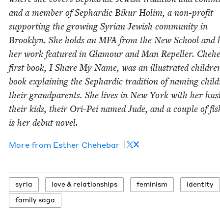
and a mem­ber of Sephardic Bikur Holim, a non-prof­it
sup­port­ing the grow­ing Syr­i­an Jew­ish com­mu­ni­ty in
Brook­lyn. She holds an
MFA
from the New School and 
her work fea­tured in Glam­our and Man Repeller. Chehe
first book, I Share My Name, was an illus­trat­ed childre
book explain­ing the Sephardic tra­di­tion of nam­ing chil­
their grand­par­ents. She lives in New York with her hus
their kids, their Ori-Pei named Jude, and a cou­ple of fis
is her debut novel.
X
More from
Esther Chehe­bar
syr­ia
love
&
relationships
fem­i­nism
iden­ti­ty
fam­i­ly saga