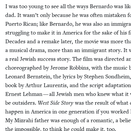
I was too young to see all the ways Bernar­do was li
dad. It wasn’t only because he was often mis­tak­en f
Puer­to Rican; like Bernar­do, he was also an immi­gr
strug­gling to make it in Amer­i­ca for the sake of his fa
Decades and a remake lat­er, the movie was more th
a musi­cal dra­ma, more than an immi­grant sto­ry. It
a real Jew­ish suc­cess sto­ry. The film was direct­ed a
chore­o­graphed by Jerome Rob­bins, with the music 
Leonard Bern­stein, the lyrics by Stephen Sond­heim,
book by Arthur Lau­ren­tis, and the script adap­ta­tio
Ernest Lehman — all Jew­ish men who knew what it 
be out­siders.
West Side Sto­ry
was the result of what 
hap­pen in Amer­i­ca in one gen­er­a­tion if you worked
My Mizrahi father was enough of a roman­tic, a believ
the impos­si­ble, to think he could make it, too.