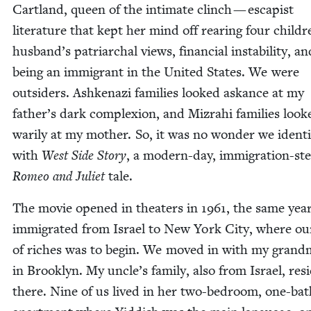
Cart­land, queen of the inti­mate clinch — escapist
lit­er­a­ture that kept her mind off rear­ing four chil­d
husband’s patri­ar­chal views, finan­cial insta­bil­i­ty, an
being an immi­grant in the Unit­ed States. We were
out­siders. Ashke­nazi fam­i­lies looked askance at my
father’s dark com­plex­ion, and Mizrahi fam­i­lies look
war­i­ly at my moth­er. So, it was no won­der we iden­ti
with
West Side Sto­ry
, a mod­ern-day, immi­gra­tion-st
Romeo and Juli­et
tale.
The movie opened in the­aters in
1961
, the same yea
immi­grat­ed from Israel to New York City, where our
of rich­es was to begin. We moved in with my grand­
in Brook­lyn. My uncle’s fam­i­ly, also from Israel, res
there. Nine of us lived in her two-bed­room, one-bat