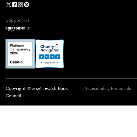
Support Us
Copyright © 2026 Jewish Book
Accessibility
Financials
Council