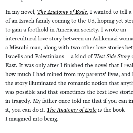
In my nov­el,
The Anato­my of Exile
, I want­ed to tell a 
of an Israeli fam­i­ly com­ing to the
US
, hop­ing yet str
to gain a foothold in Amer­i­can soci­ety. I wrote an
inter­cul­tur­al love sto­ry between an Ashke­nazi wo
a Mizrahi man, along with two oth­er love sto­ries b
Israelis and Pales­tini­ans — a kind of
West Side Sto­ry
o
East. It was only after I fin­ished the nov­el that I real
how much I had mined from my par­ents’ lives, and
the sto­ry illu­mi­nat­ed the roman­tic notion that any­t
was pos­si­ble and that some­times the best love sto­ri
in tragedy. My father once told me that if you can i
it, you can do it.
The Anato­my of Exile
is the book
I imag­ined into being.
________