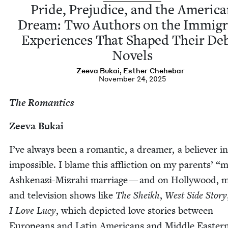
Pride, Prej­u­dice, and the Amer­i­c
Dream: Two Authors on the Immi­gr
Expe­ri­ences That Shaped Their De
Novels
Zee­va Bukai
,
Esther Chehe­bar
November 24, 2025
The Roman­tics
Zee­va Bukai
I’ve always been a roman­tic, a dream­er, a believ­er i
impos­si­ble. I blame this afflic­tion on my par­ents’
“
m
Ashke­nazi-Mizrahi mar­riage — and on Hol­ly­wood, 
and tele­vi­sion shows like
The Sheikh
,
West Side Sto­ry
I Love Lucy
, which depict­ed love sto­ries between
Euro­peans and Latin Amer­i­cans and Mid­dle East­ern