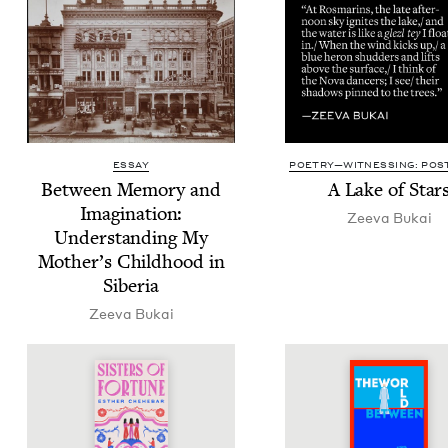
ESSAY
POETRY—WITNESSING: POST
Between Mem­o­ry and
A Lake of Star
Imag­i­na­tion:
Zee­va Bukai
Under­stand­ing My
Mother’s Child­hood in
Siberia
Zee­va Bukai