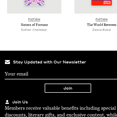
FIC­TION
FIC­TION
Sis­ters of Fortune
The World Between
Esther Chehe­bar
Zee­va Bukai
Stay Updated with Our Newsletter
Join Us
Mem­bers receive valu­able ben­e­fits includ­ing spe­cial
dis­counts, lit­er­ary gifts, and exclu­sive con­tent, whil