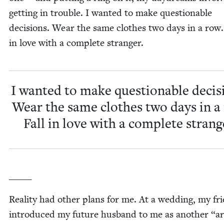
get­ting in trou­ble. I want­ed to make ques­tion­able
deci­sions. Wear the same clothes two days in a row.
in love with a com­plete stranger.
I want­ed to make ques­tion­able deci­s
Wear the same clothes two days in a
Fall in love with a com­plete strang
_____
Real­i­ty had oth­er plans for me. At a wed­ding, my fr
intro­duced my future hus­band to me as anoth­er
“
ar