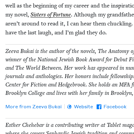
well as the begin­ning of my career and the inspi­ra­ti
my nov­el,
Sis­ters of For­tune
. Although my grand­fa­the
aren’t around to read it, I can hear them chuck­ling
have the last laugh, and I’m glad they do.
Zee­va Bukai is the author of the nov­els, The Anato­my o
win­ner of the Nation­al Jew­ish Book Award for Debut Fic
and The World Between. Her work has appeared in num
jour­nals and antholo­gies. Her hon­ors include fel­low­ship
Cen­ter for Fic­tion and Hedge­brook. She holds an
MFA
f
Brook­lyn Col­lege and lives with her fam­i­ly in Brook­lyn
More from
Zee­va Bukai
Website
Facebook
Esther Chehe­bar is a con­tribut­ing writer at Tablet mag­a
where she cov­ers Sephardic Jew­ish tra­di­tion and com­mu­