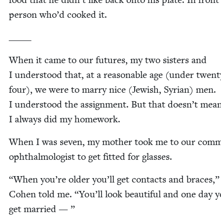
per­son who’d cooked it.
_____
When it came to our futures, my two sis­ters and
I under­stood that, at a rea­son­able age (under twen­t
four), we were to mar­ry nice (Jew­ish, Syr­i­an) men.
I under­stood the assign­ment. But that doesn’t mea
I always did my homework.
When I was sev­en, my moth­er took me to our com­mu
oph­thal­mol­o­gist to get fit­ted for glasses.
“
When you’re old­er you’ll get con­tacts and braces,”
Cohen told me.
“
You’ll look beau­ti­ful and one day y
get married — ”