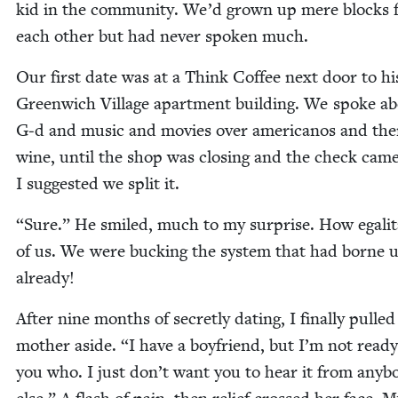
kid in the com­mu­ni­ty. We’d grown up mere blocks
each oth­er but had nev­er spo­ken much.
Our first date was at a Think Cof­fee next door to hi
Green­wich Vil­lage apart­ment build­ing. We spoke a
G‑d and music and movies over amer­i­canos and the
wine, until the shop was clos­ing and the check came
I sug­gest­ed we split it.
“
Sure.” He smiled, much to my sur­prise. How egal­i­ta
of us. We were buck­ing the sys­tem that had borne 
already!
After nine months of secret­ly dat­ing, I final­ly pulle
moth­er aside.
“
I have a boyfriend, but I’m not ready 
you who. I just don’t want you to hear it from any­b