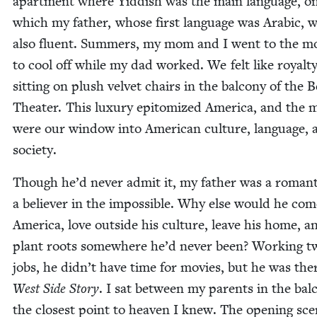
apart­ment where Yid­dish was the main lan­guage, on
which my father, whose first lan­guage was Ara­bic, 
also flu­ent. Sum­mers, my mom and I went to the m
to cool off while my dad worked. We felt like roy­al­t
sit­ting on plush vel­vet chairs in the bal­cony of the Be
The­ater. This lux­u­ry epit­o­mized Amer­i­ca, and the 
were our win­dow into Amer­i­can cul­ture, lan­guage,
society.
Though he’d nev­er admit it, my father was a roman­t
a believ­er in the impos­si­ble. Why else would he com
Amer­i­ca, love out­side his cul­ture, leave his home, a
plant roots some­where he’d nev­er been? Work­ing t
jobs, he didn’t have time for movies, but he was the
West Side Sto­ry
. I sat between my par­ents in the bal­
the clos­est point to heav­en I knew. The open­ing sc