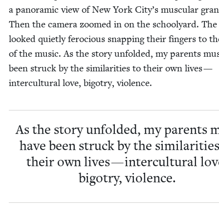
a panoram­ic view of New York City’s mus­cu­lar gra
Then the cam­era zoomed in on the school­yard. The 
looked qui­et­ly fero­cious snap­ping their fin­gers to t
of the music. As the sto­ry unfold­ed, my par­ents mu
been struck by the sim­i­lar­i­ties to their own lives —
inter­cul­tur­al love, big­otry, violence.
As the sto­ry unfold­ed, my par­ents 
have been struck by the sim­i­lar­i­tie
their own lives — inter­cul­tur­al lov
big­otry, violence.