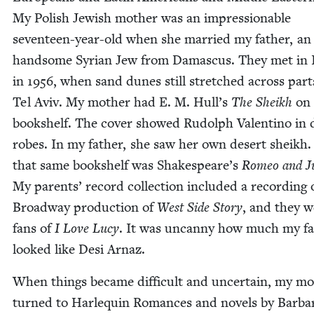
My Pol­ish Jew­ish moth­er was an impres­sion­able
sev­en­teen-year-old when she mar­ried my father, an 
hand­some Syr­i­an Jew from Dam­as­cus. They met in 
in
1956
, when sand dunes still stretched across part
Tel Aviv. My moth­er had E. M. Hull’s
The Sheikh
on 
book­shelf. The cov­er showed Rudolph Valenti­no in 
robes. In my father, she saw her own desert sheikh
that same book­shelf was Shakespeare’s
Romeo and Jul
My par­ents’ record col­lec­tion includ­ed a record­ing 
Broad­way pro­duc­tion of
West Side Sto­ry
, and they w
fans of
I Love Lucy
. It was uncan­ny how much my f
looked like Desi Arnaz.
When things became dif­fi­cult and uncer­tain, my mo
turned to Har­le­quin Romances and nov­els by Bar­ba