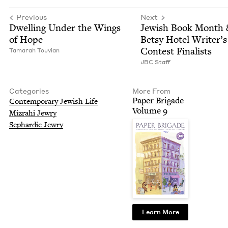
Previous
Next
Dwelling Under the Wings
Jew­ish Book Month
of Hope
Bet­sy Hotel Writer’s
Con­test Finalists
Tama­rah Touvian
JBC
Staff
Categories
More From
Paper Brigade
Con­tem­po­rary Jew­ish Life
Vol­ume
9
Mizrahi Jew­ry
Sephardic Jew­ry
Learn More