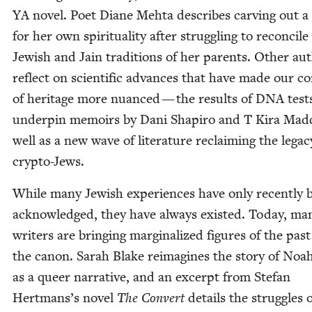
YA
nov­el. Poet Diane Mehta describes carv­ing out a
for her own spir­i­tu­al­i­ty after strug­gling to rec­on­cile
Jew­ish and Jain tra­di­tions of her par­ents. Oth­er au
reflect on sci­en­tif­ic advances that have made our co
of her­itage more nuanced — the results of
DNA
test
under­pin mem­oirs by Dani Shapiro and T Kira Mad­
well as a new wave of lit­er­a­ture reclaim­ing the lega­c
crypto-Jews.
While many Jew­ish expe­ri­ences have only recent­ly 
acknowl­edged, they have always exist­ed. Today, ma
writ­ers are bring­ing mar­gin­al­ized fig­ures of the past
the canon. Sarah Blake reimag­ines the sto­ry of Noah
as a queer nar­ra­tive, and an excerpt from Ste­fan
Hertmans’s nov­el
The Con­vert
details the strug­gles 