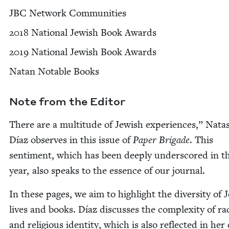
JBC
Net­work Communities
2018
Nation­al Jew­ish Book Awards
2019
Nation­al Jew­ish Book Awards
Natan Notable Books
Note from the Editor
There are a mul­ti­tude of Jew­ish expe­ri­ences,” Nata
Díaz observes in this issue of
Paper Brigade
. This
sen­ti­ment, which has been deeply under­scored in t
year, also speaks to the essence of our journal.
In these pages, we aim to high­light the diver­si­ty of J
lives and books. Díaz dis­cuss­es the com­plex­i­ty of ra
and reli­gious iden­ti­ty, which is also reflect­ed in he