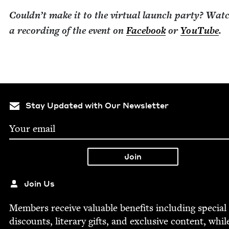
Could­n’t make it to the vir­tu­al launch par­ty? Wat
a record­ing of the event on
Face­book
or
YouTube
.
Stay Updated with Our Newsletter
Join Us
Mem­bers receive valu­able ben­e­fits includ­ing spe­cial
dis­counts, lit­er­ary gifts, and exclu­sive con­tent, whil