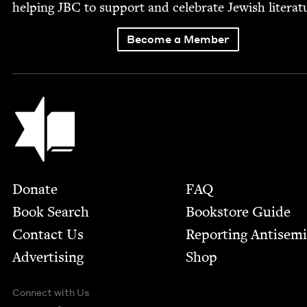
help­ing
JBC
to sup­port and cel­e­brate Jew­ish literat
Become a Member
Jewish Book Council
Footer
Donate
FAQ
Book Search
Bookstore Guide
Contact Us
Report­ing Anti­sem
Advertising
Shop
Connect with Us