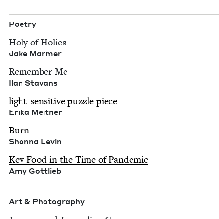
Poet­ry
Holy of Holies
Jake Marmer
Remem­ber Me
Ilan Sta­vans
light-sen­si­tive puz­zle piece
Eri­ka Meitner
Burn
Shon­na Levin
Key Food in the Time of Pan­dem­ic
Amy Got­tlieb
Art
&
Photography