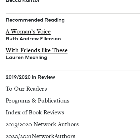
Bec­ca Kantor
Rec­om­mend­ed Reading
A Woman’s Voice
Ruth Andrew Ellenson
With Friends like These
Lau­ren Mechling
2019
/
2020
in Review
To Our Readers
Pro­grams
&
Publications
Index of Book Reviews
2019
/
2020
Net­work Authors
2020
/​
2021
NetworkAuthors