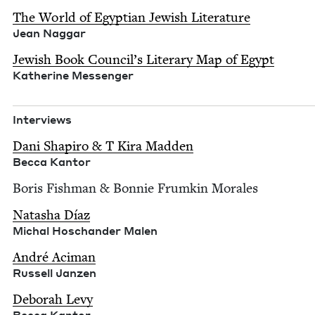
The World of Egypt­ian Jew­ish Lit­er­a­ture
Jean Nag­gar
Jew­ish Book Coun­cil’s Lit­er­ary Map of Egypt
Kather­ine Messenger
Inter­views
Dani Shapiro
&
T Kira Mad­den
Bec­ca Kantor
Boris Fish­man
&
Bon­nie Frumkin Morales
Natasha Díaz
Michal Hoschan­der Malen
André Aci­man
Rus­sell Janzen
Deb­o­rah Levy