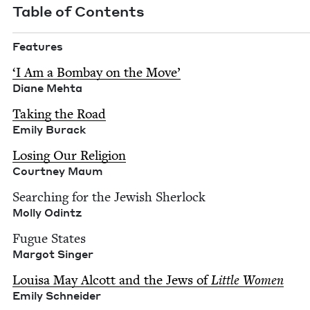
Table of Contents
Fea­tures
‘
I Am a Bom­bay on the Move’
Diane Mehta
Tak­ing the Road
Emi­ly Burack
Los­ing Our Reli­gion
Court­ney Maum
Search­ing for the Jew­ish Sher­lock
Mol­ly Odintz
Fugue States
Mar­got Singer
Louisa May Alcott and the Jews of
Lit­tle Women
Emi­ly Schneider