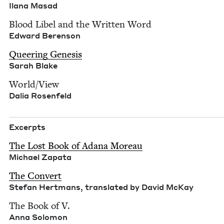
Ilana Masad
Blood Libel and the Writ­ten Word
Edward Beren­son
Queer­ing Gen­e­sis
Sarah Blake
World/​View
Dalia Rosen­feld
Excerpts
The Lost Book of Adana More­au
Michael Zap­a­ta
The Con­vert
Ste­fan Hert­mans, trans­lat­ed by David McKay
The Book of V.
Anna Solomon