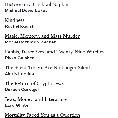
His­to­ry on a Cock­tail Nap­kin
Michael David Lukas
Kind­ness
Rachel Kadish
Mag­ic, Mem­o­ry, and Mass Mur­der
Moriel Roth­man-Zech­er
Rab­bis, Detec­tives, and Twen­ty-Nine Witch­es
Riv­ka Galchen
The Silent Toil­ers Are No Longer Silent
Alex­is Landau
The Return of Cryp­to-Jews
Doreen Car­va­jal
Jews, Mon­ey, and Lit­er­a­ture
Ezra Glin­ter
Mor­tal­i­ty Faced You as a Ques­tion