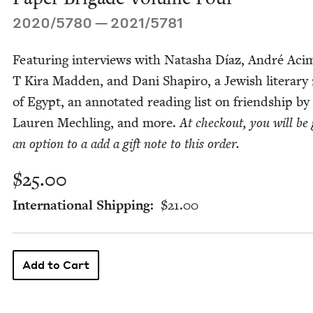
2020
/
5780
—
2021
/
5781
Fea­tur­ing inter­views with Natasha Díaz, André Aci­
T Kira Mad­den, and Dani Shapiro, a Jew­ish lit­er­ar
of Egypt, an anno­tat­ed read­ing list on friend­ship by
Lau­ren Mech­ling, and more.
At check­out, you will be 
an option to a add a gift note to this order.
$25.00
International Shipping
$21.00