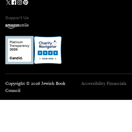
Support Us
Copyright © 2026 Jewish Book
Accessibility
Financials
Council