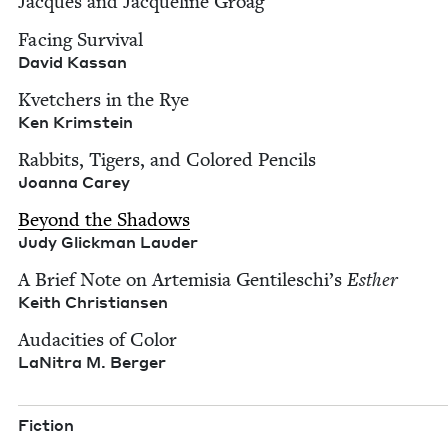
Jacques and Jacque­line Groag
Fac­ing Sur­vival
David Kas­san
Kvetch­ers in the Rye
Ken Krim­stein
Rab­bits, Tigers, and Col­ored Pen­cils
Joan­na Carey
Beyond the Shad­ows
Judy Glick­man Lauder
A Brief Note on Artemisia Gentileschi’s
Esther
Kei­th Christiansen
Audac­i­ties of Col­or
LaN­i­tra M. Berger
Fic­tion