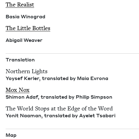
The Real­ist
Basia Wino­grad
The Lit­tle Bottles
Abi­gail Weaver
Trans­la­tion
North­ern Lights
Yoy­sef Ker­ler, trans­lat­ed by Maia Evrona
Mox Nox
Shi­mon Adaf, trans­lat­ed by Philip Simpson
The World Stops at the Edge of the Word
Yonit Naa­man, trans­lat­ed by Ayelet Tsabari
Map