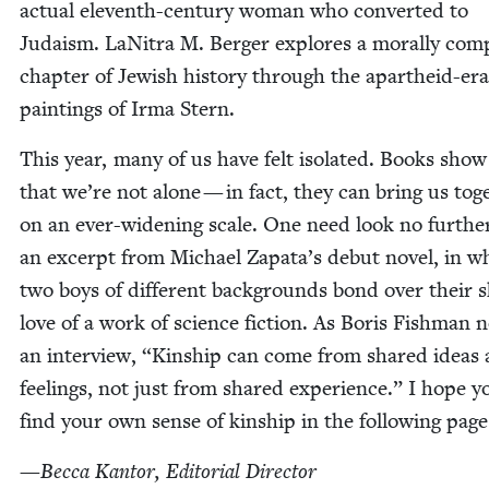
actu­al eleventh-cen­tu­ry woman who con­vert­ed to
Judaism. LaN­i­tra M. Berg­er explores a moral­ly com­
chap­ter of Jew­ish his­to­ry through the apartheid-era
paint­ings of Irma Stern.
This year, many of us have felt iso­lat­ed. Books show
that we’re not alone — in fact, they can bring us toge
on an ever-widen­ing scale. One need look no fur­the
an excerpt from Michael Zapata’s debut nov­el, in w
two boys of dif­fer­ent back­grounds bond over their 
love of a work of sci­ence fic­tion. As Boris Fish­man 
an inter­view,
“
Kin­ship can come from shared ideas
feel­ings, not just from shared expe­ri­ence.” I hope yo
find your own sense of kin­ship in the fol­low­ing page
—
Bec­ca Kan­tor, Edi­to­r­i­al Director