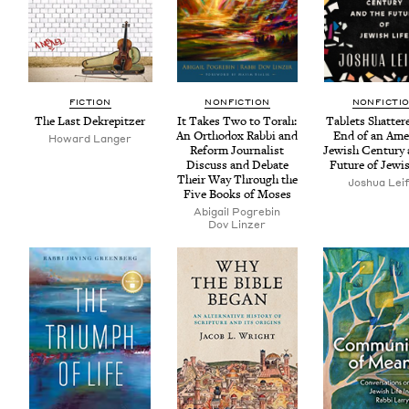
FIC­TION
NON­FIC­TION
NON­FIC­TI
The Last Dekrepitzer
It Takes Two to Torah:
Tablets Shat­ter
An Ortho­dox Rab­bi and
End of an Amer
Howard Langer
Reform Jour­nal­ist
Jew­ish Cen­tu­ry
Dis­cuss and Debate
Future of Jew­i
Their Way Through the
Joshua Lei
Five Books of Moses
Abi­gail Pogrebin
Dov Linz­er