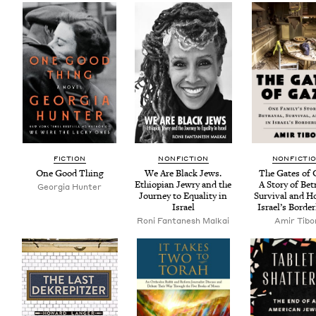
FIC­TION
NON­FIC­TION
NON­FIC­TI
One Good Thing
We Are Black Jews.
The Gates of 
Ethiopi­an Jew­ry and the
A Sto­ry of Betr
Geor­gia Hunter
Jour­ney to Equal­i­ty in
Sur­vival and H
Israel
Israel’s Borde
Roni Fan­tanesh Malkai
Amir Tibo