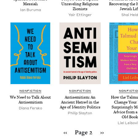
Messiah
Unrav­el­ing Reli­gious
Recov­er­ing the 
Zionists
Jew­ish Li
Ian Buru­ma
Yair Ettinger
Shai Hel
NON­FIC­TION
NON­FIC­TION
NON­FIC­TI
We Need to Talk About
Anti­semitism: An
How the Tal­m
Antisemitism
Ancient Hatred in the
Change Your 
Age of Iden­ti­ty Politics
Sur­pris­ing­ly 
Diana Fer­sko
Advice from a
Philip Slay­ton
Old Book
Liel Lei­bov
Pagination
Previous page
Next page
‹‹
Page 2
››