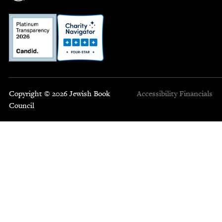
Copyright © 2026 Jewish Book
Accessibility
Financials
Council