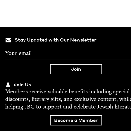
Stay Updated with Our Newsletter
Join Us
Mem­bers receive valu­able ben­e­fits includ­ing spe­cial
dis­counts, lit­er­ary gifts, and exclu­sive con­tent, whil
help­ing
JBC
to sup­port and cel­e­brate Jew­ish literat
Become a Member