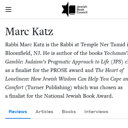
Skip to main content
Marc Katz | J
Join (or gift!) our growing community of Nu Readers
who rece
JBC's curated book subscription series right to their door
Marc Katz
Rab­bi Marc Katz is the Rab­bi at Tem­ple Ner Tamid 
Bloom­field,
NJ
. He is author of the books
Yochanan’
Gam­ble: Judaism’s Prag­mat­ic Approach to Life (
JPS
)
c
as a final­ist for the
PROSE
award and
The Heart of
Lone­li­ness: How Jew­ish Wis­dom Can Help You Cope a
Com­fort
(Turn­er Pub­lish­ing) which was cho­sen as
a final­ist for the Nation­al Jew­ish Book Award.
Reviews
Articles
Books
Interviews