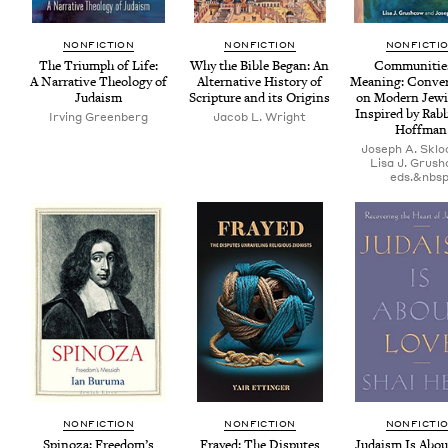
NON­FIC­TION
NON­FIC­TION
NON­FIC­TI
The Tri­umph of Life:
Why the Bible Began: An
Com­mu­ni­tie
A Nar­ra­tive The­ol­o­gy of
Alter­na­tive His­to­ry of
Mean­ing: Con­ver
Judaism
Scrip­ture and its Origins
on Mod­ern Jew­i
Inspired by Rab­b
Irv­ing Greenberg
Jacob L. Wright
Hoffman
Joseph A. Sklo
Lisa J. Grus
eds.&nbsp
NON­FIC­TION
NON­FIC­TION
NON­FIC­TI
Spin­oza: Free­dom’s
Frayed: The Dis­putes
Judaism Is Abou