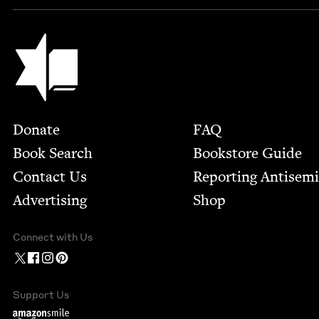
Jewish Book Council
Footer
Donate
FAQ
Book Search
Bookstore Guide
Contact Us
Report­ing Anti­sem
Advertising
Shop
Connect with Us
Support Us