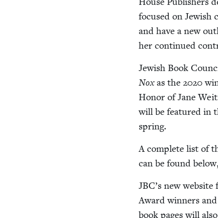
House Pub­lish­ers 
focused on Jew­ish 
and have a new out­le
her con­tin­ued con­tr
Jew­ish Book Coun­c
Nox
as the
2020
win
Hon­or of Jane Wei
will be fea­tured in
spring.
A com­plete list of 
can be found below, a
JBC
’s new web­site 
Award win­ners and 
book pages will also