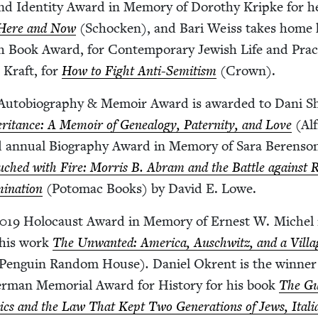
and Iden­ti­ty Award in Mem­o­ry of Dorothy Krip­ke for h
 Here and Now
(Schock­en), and Bari Weiss takes home 
ish Book Award, for Con­tem­po­rary Jew­ish Life and Prac­
 Kraft, for
How to Fight Anti-Semi­tism
(Crown).
uto­bi­og­ra­phy
&
Mem­oir Award is award­ed to Dani S
r­i­tance: A Mem­oir of Geneal­o­gy, Pater­ni­ty, and Love
(Al
 annu­al Biog­ra­phy Award in Mem­o­ry of Sara Beren­so
uched with Fire: Mor­ris B. Abram and the Bat­tle against R
i­na­tion
(Potomac Books) by David E. Lowe.
019
Holo­caust Award in Mem­o­ry of Ernest W. Michel 
 his work
The Unwant­ed: Amer­i­ca, Auschwitz, and a Vil­la
Pen­guin Ran­dom House)
.
Daniel Okrent is the win­ner
rman Memo­r­i­al Award for His­to­ry for his book
The Gu
­ics and the Law That Kept Two Gen­er­a­tions of Jews, Ital­i