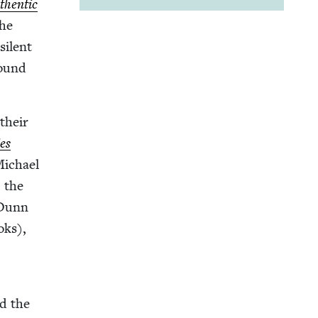
hen­tic
the
silent
round
 their
ies
Michael
, the
 Dunn
oks),
ed the