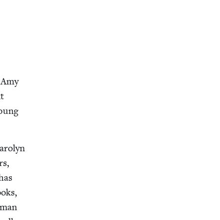
y Amy
t
Young
ar­olyn
rs,
 has
ooks,
hrman