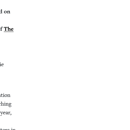
d on
of
The
ie
­tion
ch­ing
 year,
t­ers in