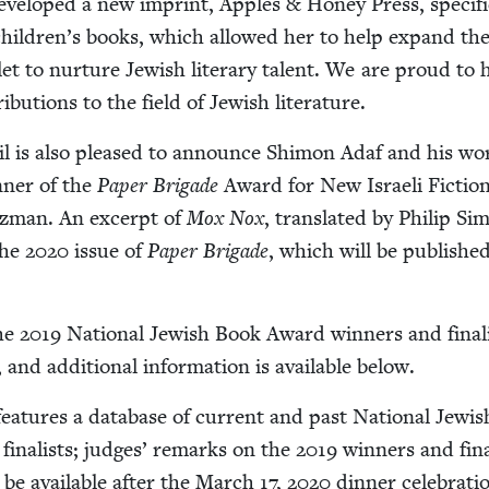
devel­oped a new imprint, Apples
&
Hon­ey Press, specif­i­
children’s books, which allowed her to help expand the
t to nur­ture Jew­ish lit­er­ary tal­ent. We are proud to 
i­bu­tions to the field of Jew­ish literature.
il is also pleased to announce Shi­mon Adaf and his w
­ner of the
Paper Brigade
Award for New Israeli Fic­tion
tz­man. An excerpt of
Mox Nox
, trans­lat­ed by Philip Si
 the
2020
issue of
Paper Brigade
, which will be pub­lished
the
2019
Nation­al Jew­ish Book Award win­ners and final­
nd addi­tion­al infor­ma­tion is avail­able below.
fea­tures a data­base of cur­rent and past Nation­al Jew­i
final­ists; judges’ remarks on the
2019
win­ners and final
 be avail­able after the March
17
,
2020
din­ner celebrati