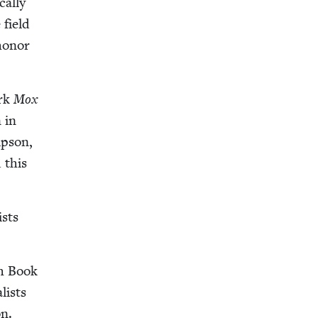
cal­ly
 field
hon­or
ork
Mox
 in
mp­son,
 this
ists
sh Book
­ists
on.