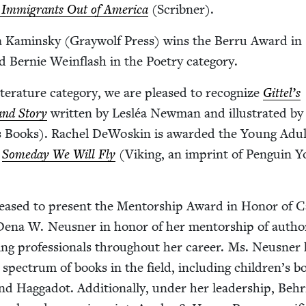
 Immi­grants Out of Amer­i­ca
(Scrib­n­er).
a Kamin­sky (Gray­wolf Press) wins the Berru Award in
 Bernie Wein­flash in the Poet­ry category.
­er­a­ture cat­e­go­ry, we are pleased to rec­og­nize
Gittel’s
and Sto­ry
writ­ten by Lesléa New­man and illus­trat­ed b
 Books). Rachel DeWoskin is award­ed the Young Adul
k
Some­day We Will Fly
(Viking, an imprint of Pen­guin 
leased to present the Men­tor­ship Award in Hon­or of C
 Dena W. Neusner in hon­or of her men­tor­ship of autho
h­ing pro­fes­sion­als through­out her career. Ms. Neusner
pec­trum of books in the field, includ­ing children’s b
and Hag­gadot. Addi­tion­al­ly, under her lead­er­ship, Be