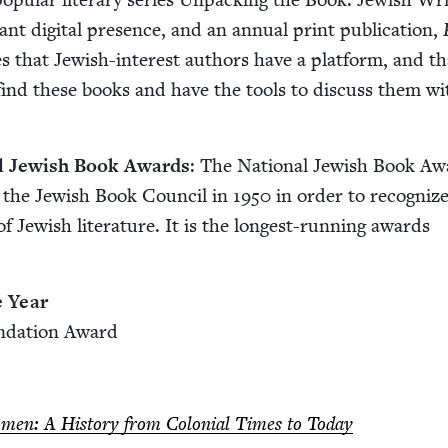
rant dig­i­tal pres­ence, and an annu­al print pub­li­ca­tion,
 that Jew­ish-inter­est authors have a plat­form, and th
 find these books and have the tools to dis­cuss them wi
al Jew­ish Book Awards
: The Nation­al Jew­ish Book A
 the Jew­ish Book Coun­cil in
1950
in order to rec­og­niz
f Jew­ish lit­er­a­ture. It is the longest-run­ning awards
.
e Year
n­da­tion Award
omen: A His­to­ry from Colo­nial Times to Today