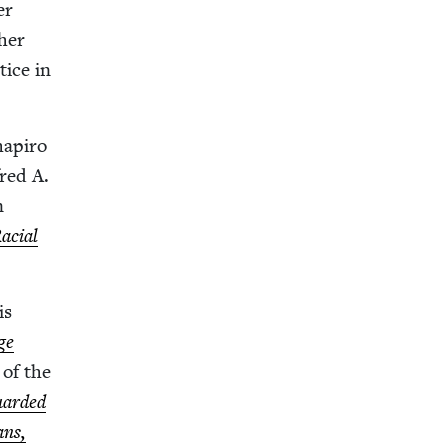
er
her
tice in
hapiro
fred A.
n
acial
is
ge
 of the
ard­ed
ans,