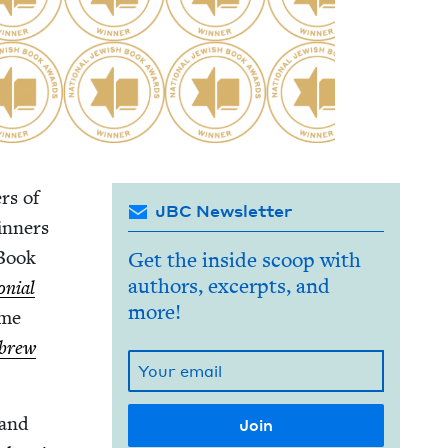
rs of
JBC Newsletter
in­ners
 Book
Get the inside scoop with
authors, excerpts, and
­nial
more!
ime
brew
 and