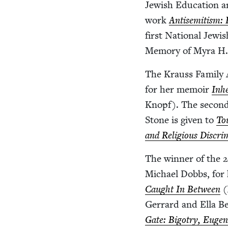
Jew­ish Edu­ca­tion 
work
Anti­semitism:
first Nation­al Jew­
Mem­o­ry of Myra H.
The Krauss Fam­i­ly A
for her mem­oir
Inhe
Knopf). The sec­ond
Stone is giv­en to
To
and Reli­gious Dis­crim­
The win­ner of the
2
Michael Dobbs, for
Caught In Between
(
Ger­rard and Ella Be
Gate: Big­otry, Eugen