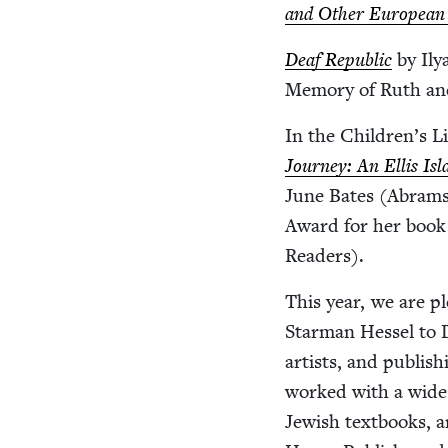
and Oth­er Euro­pean
Deaf Repub­lic
by Ily
Mem­o­ry of Ruth and
In the Children’s Lit
Jour­ney: An Ellis Isl
June Bates (Abrams
Award for her boo
Readers).
This year, we are p
Star­man Hes­sel to
artists, and pub­lis
worked with a wide s
Jew­ish text­books, 