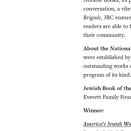
con­ver­sa­tion, a vib
Brigade
,
JBC
ensures
read­ers are able to
their community.
About the Nation­
were estab­lished by
out­stand­ing works o
pro­gram of its kind
Jew­ish Book of th
Everett Fam­i­ly Fou
Win­ner:
Amer­i­ca’s Jew­ish W