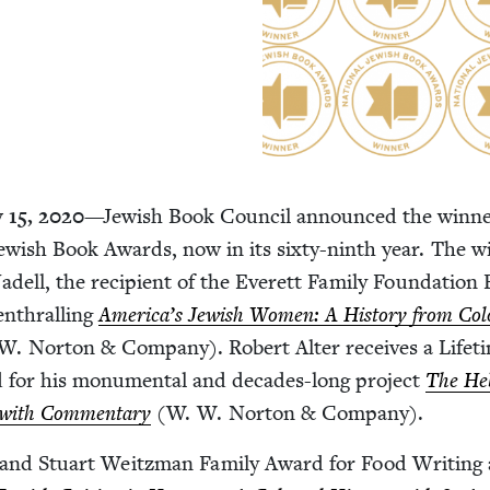
y
15
,
2020
—Jew­ish Book Coun­cil announced the win­ne
ew­ish Book Awards, now in its six­ty-ninth year. The w
dell, the recip­i­ent of the Everett Fam­i­ly Foun­da­tion
 enthralling
America’s Jew­ish Women: A His­to­ry from Colo
W. Nor­ton
&
Com­pa­ny). Robert Alter receives a Life­t
for his mon­u­men­tal and decades-long project
The He
n with Com­men­tary
(W. W. Nor­ton
&
Company).
 and Stu­art Weitz­man Fam­i­ly Award for Food Writ­ing