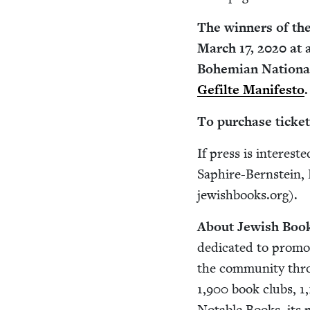
The win­ners of th
March
17
,
2020
at a
Bohemi­an Nation­al
Gefilte Man­i­festo
.
To pur­chase tick­et
If press is inter­est
Saphire-Bern­stein, 
jewishbooks.​org).
About Jew­ish Book
ded­i­cat­ed to pro­mo
the com­mu­ni­ty th
1
,
900
book clubs,
1
,
Notable Books, its po