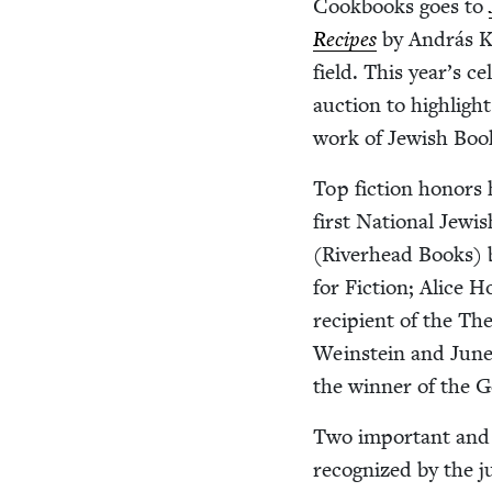
Cook­books goes to
Recipes
by András Ko
field. This year’s ce
auc­tion to high­lig
work of Jew­ish Bo
Top fic­tion hon­ors 
first Nation­al Jew
(River­head Books) 
for Fic­tion; Alice 
recip­i­ent of the 
Wein­stein and June
the win­ner of the G
Two impor­tant and 
rec­og­nized by the 