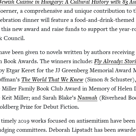
Jew­ish Cui­sine in Hun­gary: A Cul­tur­al His­to­ry with
83
Aut
ern­er, a com­pre­hen­sive and unique con­tri­bu­tion to 
l­e­bra­tion din­ner will fea­ture a food-and-drink-themed 
ht this new award and raise funds to sup­port the year-
ok Council.
have been giv­en to nov­els writ­ten by authors receiv­ing
­ish Book Awards. The win­ners include:
Fly Already: Sto­r
by Etgar Keret for the
JJ
Green­berg Memo­r­i­al Award 
Hoffman’s
The World That We Knew
(Simon
&
Schus­ter)
The Miller Fam­i­ly Book Club Award in Mem­o­ry of Helen
 Keit Miller; and Sarah Blake’s
Naamah
(River­head Bo
old­berg Prize for Debut Fiction.
time­ly
2019
works focused on anti­semitism have been
judg­ing com­mit­tees. Deb­o­rah Lip­stadt has been award­