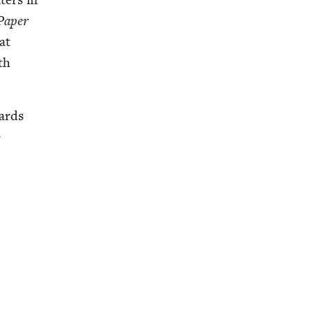
Paper
at
th
wards
e