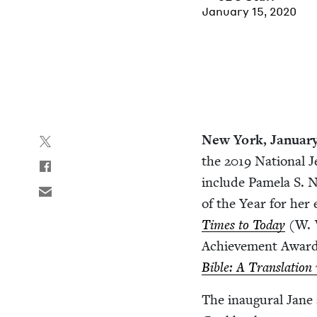
January 15, 2020
New York, Jan­u­ar
the
2019
Nation­al J
include Pamela S. Na
of the Year for her
Times to Today
(W. 
Achieve­ment Award 
Bible: A Trans­la­tio
The inau­gur­al Jane