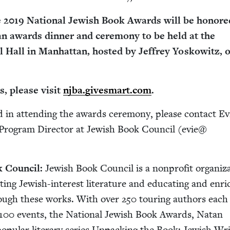
e
2019
Nation­al Jew­ish Book Awards will be hon­ore
n awards din­ner and cer­e­mo­ny to be held at the
 Hall in Man­hat­tan, host­ed by Jef­frey Yoskowitz, 
s, please vis­it
njba​.gives​mart​.com
.
­ed in attend­ing the awards cer­e­mo­ny, please con­tact Ev
Pro­gram Direc­tor at Jew­ish Book Coun­cil (evie@​
 Coun­cil:
Jew­ish Book Coun­cil is a non­prof­it orga­ni­za
t­ing Jew­ish-inter­est lit­er­a­ture and edu­cat­ing and enri
rough these works. With over
250
tour­ing authors each
100
events, the Nation­al Jew­ish Book Awards, Natan
p­u­lar lit­er­ary series Unpack­ing the Book: Jew­ish Wri